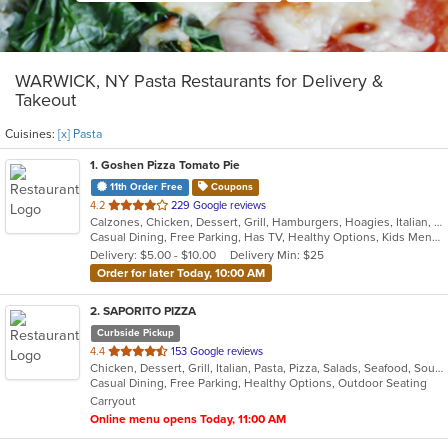
WARWICK, NY Pasta Restaurants for Delivery &
Takeout
Cuisines:
[x] Pasta
1
. Goshen Pizza Tomato Pie
11th Order Free
Coupons
out
4.2
229 Google reviews
Calzones, Chicken, Dessert, Grill, Hamburgers, Hoagies, Italian, Pasta, Pizza, Salads, Sandwiches, Seafood, Soup, Subs, Wings, Wraps
of
Casual Dining, Free Parking, Has TV, Healthy Options, Kids Menu, Outdoor Seating
5
Delivery: $5.00 - $10.00
Delivery Min: $25
stars.
Order for later Today, 10:00 AM
2
. SAPORITO PIZZA
Curbside Pickup
out
4.4
153 Google reviews
Chicken, Dessert, Grill, Italian, Pasta, Pizza, Salads, Seafood, Soup, Wings
of
Casual Dining, Free Parking, Healthy Options, Outdoor Seating
5
Carryout
stars.
Online menu opens Today, 11:00 AM