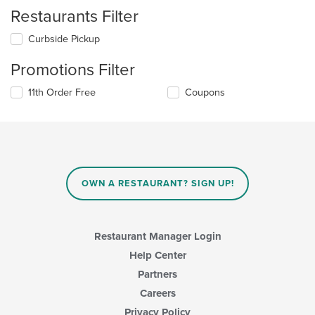
Restaurants Filter
Curbside Pickup
Promotions Filter
11th Order Free
Coupons
OWN A RESTAURANT? SIGN UP!
Restaurant Manager Login
Help Center
Partners
Careers
Privacy Policy