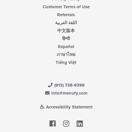
Customer Terms of Use
Referrals
اللغة العربية
中文版本
हिन्दी
Español
ภาษาไทย
Tiếng Việt
(913) 738-9399
info@menufy.com
Accessibility Statement
Facebook
LinkedIn