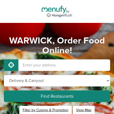
WARWICK, Order Food
Online!
Find Restaurants
Filter by Cuisine & Promotion
View Map