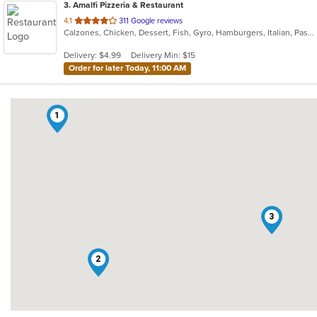
3
. Amalfi Pizzeria & Restaurant
out
4.1
311 Google reviews
Calzones, Chicken, Dessert, Fish, Gyro, Hamburgers, Italian, Pasta, Pizza, Salads, Sandwiches, Seafood, Soup, Subs, Wings, Wraps
of
5
Delivery: $4.99
Delivery Min: $15
stars.
Order for later Today, 11:00 AM
1
3
2