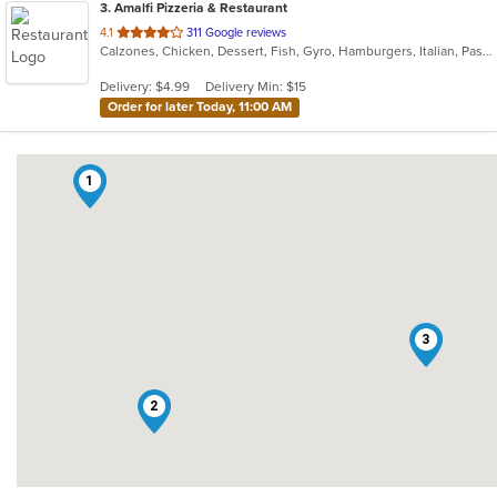
3
. Amalfi Pizzeria & Restaurant
out
4.1
311 Google reviews
Calzones, Chicken, Dessert, Fish, Gyro, Hamburgers, Italian, Pasta, Pizza, Salads, Sandwiches, Seafood, Soup, Subs, Wings, Wraps
of
5
Delivery: $4.99
Delivery Min: $15
stars.
Order for later Today, 11:00 AM
1
3
2