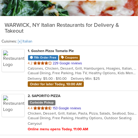
WARWICK, NY Italian Restaurants for Delivery &
Takeout
Cuisines:
[x] Italian
1
. Goshen Pizza Tomato Pie
11th Order Free
Coupons
out
4.2
229 Google reviews
Calzones, Chicken, Dessert, Grill, Hamburgers, Hoagies, Italian, Pasta, Pizza, Salads, Sandwiches, Seafood, Soup, Subs, Wings, Wraps
of
Casual Dining, Free Parking, Has TV, Healthy Options, Kids Menu, Outdoor Seating
5
Delivery: $5.00 - $10.00
Delivery Min: $25
stars.
Order for later Today, 10:00 AM
2
. SAPORITO PIZZA
Curbside Pickup
out
4.4
153 Google reviews
Chicken, Dessert, Grill, Italian, Pasta, Pizza, Salads, Seafood, Soup, Wings
of
Casual Dining, Free Parking, Healthy Options, Outdoor Seating
5
Carryout
stars.
Online menu opens Today, 11:00 AM