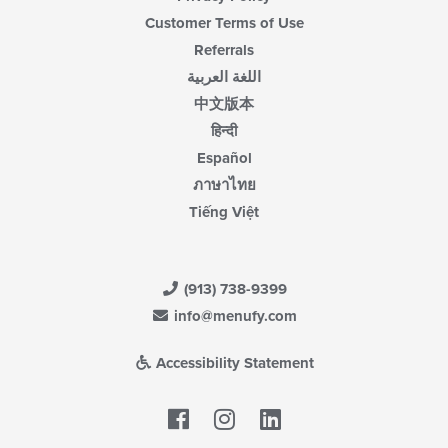
Customer Terms of Use
Referrals
اللغة العربية
中文版本
हिन्दी
Español
ภาษาไทย
Tiếng Việt
(913) 738-9399
info@menufy.com
Accessibility Statement
Facebook
LinkedIn