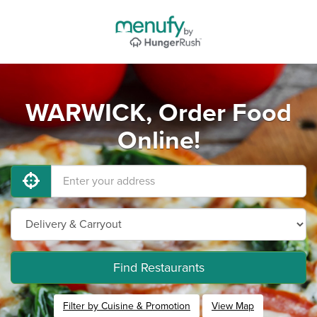
WARWICK, Order Food
Online!
Find Restaurants
Filter by Cuisine & Promotion
View Map