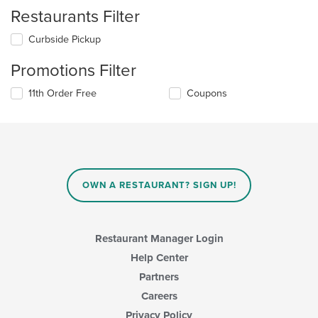
Restaurants Filter
Curbside Pickup
Promotions Filter
11th Order Free
Coupons
OWN A RESTAURANT? SIGN UP!
Restaurant Manager Login
Help Center
Partners
Careers
Privacy Policy