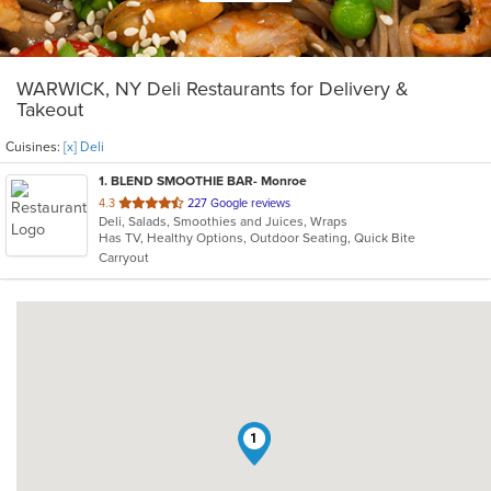
WARWICK, NY Deli Restaurants for Delivery &
Takeout
Cuisines:
[x] Deli
1
. BLEND SMOOTHIE BAR- Monroe
out
4.3
227 Google reviews
Deli, Salads, Smoothies and Juices, Wraps
of
Has TV, Healthy Options, Outdoor Seating, Quick Bite
5
Carryout
stars.
1