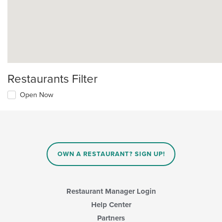
Restaurants Filter
Open Now
OWN A RESTAURANT? SIGN UP!
Restaurant Manager Login
Help Center
Partners