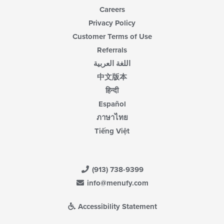
Careers
Privacy Policy
Customer Terms of Use
Referrals
اللغة العربية
中文版本
हिन्दी
Español
ภาษาไทย
Tiếng Việt
(913) 738-9399
info@menufy.com
Accessibility Statement