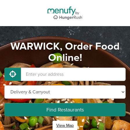
WARWICK, Order Food
Online!
Find Restaurants
View Map