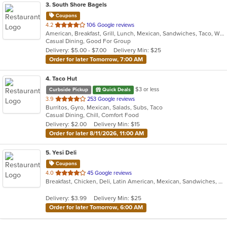
3
. South Shore Bagels
Coupons
out
4.2
106 Google reviews
American, Breakfast, Grill, Lunch, Mexican, Sandwiches, Taco, Wraps
of
Casual Dining, Good For Group
5
Delivery: $5.00 - $7.00
Delivery Min: $25
stars.
Order for later Tomorrow, 7:00 AM
4
. Taco Hut
$3 or less
Curbside Pickup
Quick Deals
out
3.9
253 Google reviews
Burritos, Gyro, Mexican, Salads, Subs, Taco
of
Casual Dining, Chill, Comfort Food
5
Delivery: $2.00
Delivery Min: $15
stars.
Order for later 8/11/2026, 11:00 AM
5
. Yesi Deli
Coupons
out
4.0
45 Google reviews
Breakfast, Chicken, Deli, Latin American, Mexican, Sandwiches, Taco, Wraps
of
5
Delivery: $3.99
Delivery Min: $25
stars.
Order for later Tomorrow, 6:00 AM