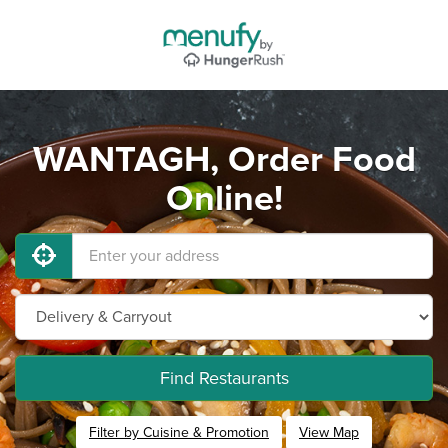
WANTAGH, Order Food
Online!
Find Restaurants
Filter by Cuisine & Promotion
View Map