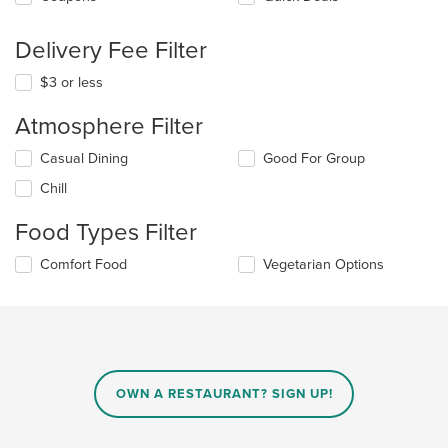
Delivery Fee Filter
$3 or less
Atmosphere Filter
Selecting/deselecting
Casual Dining
Good For Group
the
Chill
following
checkboxes
Food Types Filter
will
update
Selecting/deselecting
Comfort Food
Vegetarian Options
the
the
content
following
in
checkboxes
the
will
main
update
content
the
area.
content
OWN A RESTAURANT? SIGN UP!
in
the
main