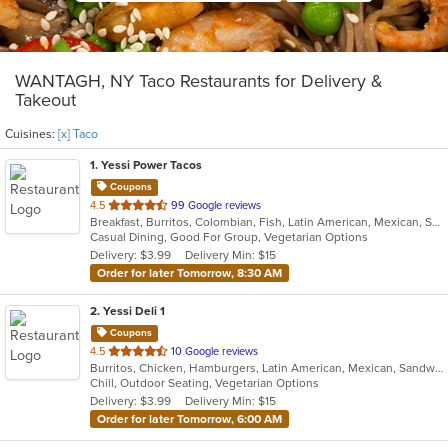
WANTAGH, NY Taco Restaurants for Delivery &
Takeout
Cuisines:
[x] Taco
1
. Yessi Power Tacos
Coupons
out
4.5
99 Google reviews
Breakfast, Burritos, Colombian, Fish, Latin American, Mexican, Sandwiches, Seafood, Soup, Taco, Vegetarian, Wings, Wraps
of
Casual Dining, Good For Group, Vegetarian Options
5
Delivery: $3.99
Delivery Min: $15
stars.
Order for later Tomorrow, 8:30 AM
2
. Yessi Deli 1
Coupons
out
4.5
10 Google reviews
Burritos, Chicken, Hamburgers, Latin American, Mexican, Sandwiches, Seafood, Soup, Steak, Taco
of
Chill, Outdoor Seating, Vegetarian Options
5
Delivery: $3.99
Delivery Min: $15
stars.
Order for later Tomorrow, 6:00 AM