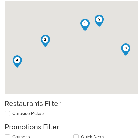
5
1
2
3
4
Restaurants Filter
Curbside Pickup
Promotions Filter
Coupons
Quick Deals