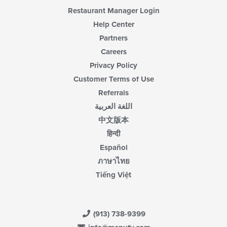
content
Restaurant Manager Login
area.
Help Center
Partners
Careers
Privacy Policy
Customer Terms of Use
Referrals
اللغة العربية
中文版本
हिन्दी
Español
ภาษาไทย
Tiếng Việt
(913) 738-9399