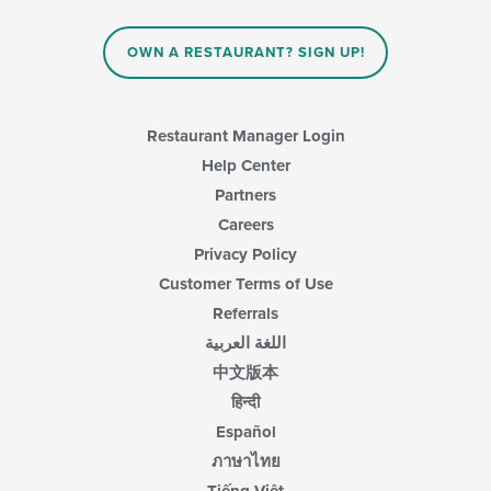
OWN A RESTAURANT? SIGN UP!
Restaurant Manager Login
Help Center
Partners
Careers
Privacy Policy
Customer Terms of Use
Referrals
اللغة العربية
中文版本
हिन्दी
Español
ภาษาไทย
Tiếng Việt