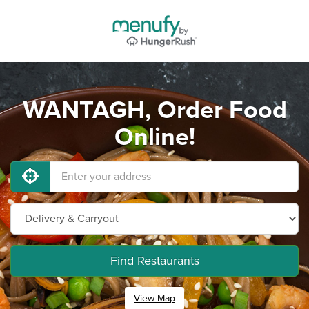
WANTAGH, Order Food
Online!
Find Restaurants
View Map