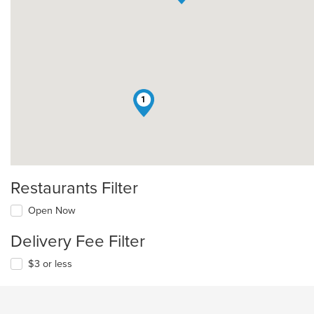
1
Restaurants Filter
Open Now
Delivery Fee Filter
$3 or less