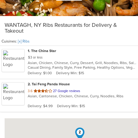
WANTAGH, NY Ribs Restaurants for Delivery &
Takeout
Cuisines:
[x] Ribs
1
. The China Star
$3 or less
Asian, Chicken, Chinese, Curry, Dessert, Grill, Noodles, Ribs, Salads, Seafood, Soup, Steak, Thai, Wings
Casual Dining, Family Style, Free Parking, Healthy Options, Vegan Options, Vegetarian Options
Delivery: $1.00
Delivery Min: $15
2
. Tai Feng Panda House
out
3.6
27 Google reviews
Asian, Cantonese, Chicken, Chinese, Curry, Noodles, Ribs
of
5
Delivery: $4.99
Delivery Min: $15
stars.
2