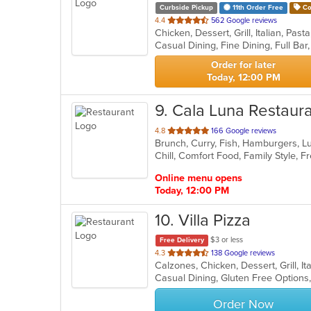
Curbside Pickup
11th Order Free
Co
out
4.4
562 Google reviews
Chicken, Dessert, Grill, Italian, Pa
of
5
stars.
Order for later
Today, 12:00 PM
9
. Cala Luna Restaur
out
4.8
166 Google reviews
Brunch, Curry, Fish, Hamburgers, L
of
Chill, Comfort Food, Family Style,
5
stars.
Online menu opens
Today, 12:00 PM
10
. Villa Pizza
$3 or less
Free Delivery
out
4.3
138 Google reviews
of
5
stars.
Order Now