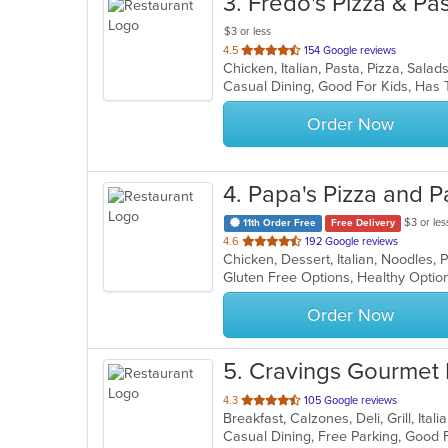
3
. Fredo's Pizza & Pa
$3 or less
out
4.5
154 Google reviews
Chicken, Italian, Pasta, Pizza, Sa
of
Casual Dining, Good For Kids, Ha
5
stars.
Order Now
4
. Papa's Pizza and P
$3 or les
11th Order Free
Free Delivery
out
4.6
192 Google reviews
of
5
stars.
Order Now
5
. Cravings Gourmet
out
4.3
105 Google reviews
Breakfast, Calzones, Deli, Grill, It
of
5