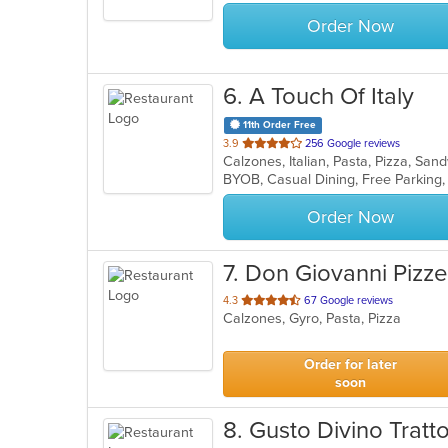
stars.
Order Now
6
. A Touch Of Italy
11th Order Free
out
3.9
256 Google reviews
Calzones, Italian, Pasta, Pizza, S
of
BYOB, Casual Dining, Free Parking
5
stars.
Order Now
7
. Don Giovanni Pizze
out
4.3
67 Google reviews
Calzones, Gyro, Pasta, Pizza
of
5
stars.
Order for later
soon
8
. Gusto Divino Tratto