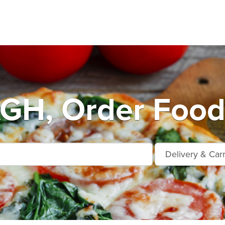
H, Order Food 