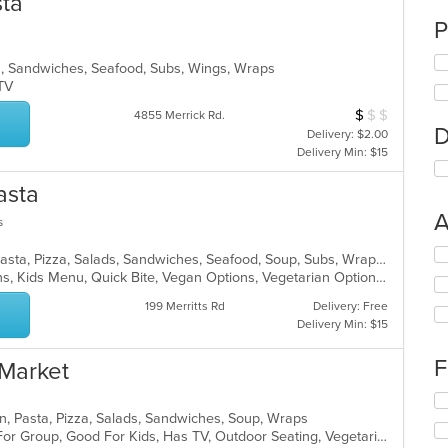
sta
P
lads, Sandwiches, Seafood, Subs, Wings, Wraps
s TV
$
$
$
Average Item Cos
4855 Merrick Rd.
D
Delivery: $2.00
Delivery Min: $15
asta
A
s
Se
Chicken, Dessert, Italian, Noodles, Pasta, Pizza, Salads, Sandwiches, Seafood, Soup, Subs, Wraps
th
Gluten Free Options, Healthy Options, Kids Menu, Quick Bite, Vegan Options, Vegetarian Options
fo
199 Merritts Rd
Delivery: Free
ch
Delivery Min: $15
wil
up
th
F
 Market
co
in
Se
th
th
alian, Pasta, Pizza, Salads, Sandwiches, Soup, Wraps
m
fo
Casual Dining, Free Parking, Good For Group, Good For Kids, Has TV, Outdoor Seating, Vegetarian Options