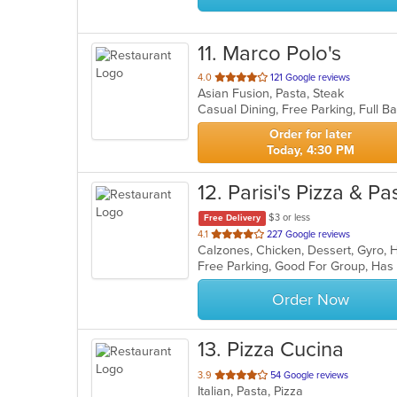
11
. Marco Polo's
out
4.0
121 Google reviews
Asian Fusion, Pasta, Steak
of
5
stars.
Order for later
Today, 4:30 PM
12
. Parisi's Pizza & 
$3 or less
Free Delivery
out
4.1
227 Google reviews
of
Free Parking, Good For Group, Has
5
stars.
Order Now
13
. Pizza Cucina
out
3.9
54 Google reviews
Italian, Pasta, Pizza
of