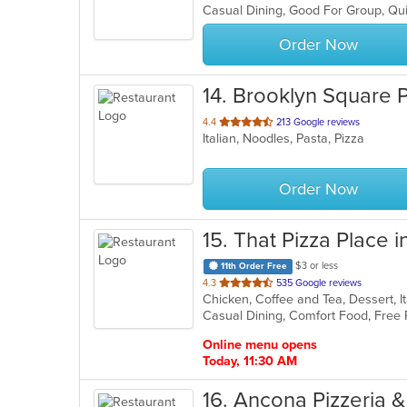
Casual Dining, Good For Group, Qu
5
stars.
Order Now
14
. Brooklyn Square 
out
4.4
213 Google reviews
Italian, Noodles, Pasta, Pizza
of
5
stars.
Order Now
15
. That Pizza Place i
$3 or less
11th Order Free
out
4.3
535 Google reviews
Chicken, Coffee and Tea, Dessert, I
of
5
stars.
Online menu opens
Today, 11:30 AM
16
. Ancona Pizzeria &