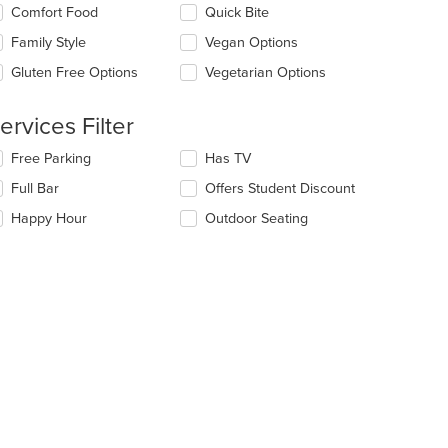
ntent
eckboxes
Comfort Food
Quick Bite
t: $12
ea.
l
date
Family Style
Vegan Options
e
Gluten Free Options
Vegetarian Options
ntent
e
ervices Filter
ain
ntent
lecting/deselecting
Free Parking
Has TV
ea.
e
Full Bar
Offers Student Discount
llowing
eckboxes
Happy Hour
Outdoor Seating
l
date
e
ntent
e
ain
ntent
ea.