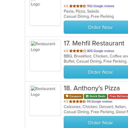
out
4.6
952 Google reviews
Pasta, Pizza, Salads
of
Casual Dining, Free Parking
5
stars.
Order Now
17
. Mehfil Restaurant
out
4.0
805 Google reviews
of
Buffet, Casual Dining, Free Parkin
5
stars.
Order Now
18
. Anthony's Pizza
Coupons
Quick Deals
Free Delivery
out
4.5
95 Google reviews
of
5
stars.
Order Now