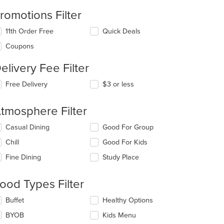
romotions Filter
11th Order Free
Quick Deals
Coupons
t: $9
elivery Fee Filter
Free Delivery
$3 or less
tmosphere Filter
lecting/deselecting
Casual Dining
Good For Group
e
Chill
Good For Kids
llowing
eckboxes
Fine Dining
Study Place
l
date
e
ood Types Filter
ntent
lecting/deselecting
Buffet
Healthy Options
e
e
BYOB
Kids Menu
ain
llowing