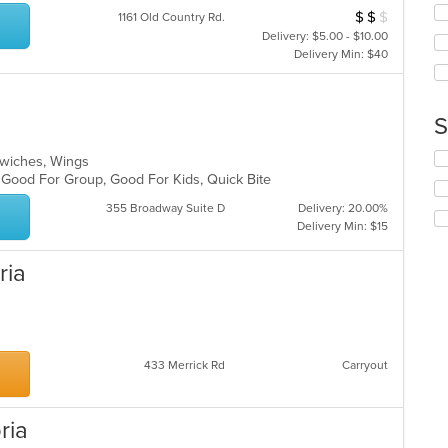
co
ch
$
$
$
Average Item Cos
1161 Old Country Rd.
ar
wil
Delivery: $5.00 - $10.00
up
Delivery Min: $40
th
co
in
th
S
m
co
Se
andwiches, Wings
ar
th
, Good For Group, Good For Kids, Quick Bite
fo
355 Broadway Suite D
Delivery: 20.00%
ch
Delivery Min: $15
wil
up
th
ria
co
in
th
m
co
433 Merrick Rd
Carryout
ar
ria