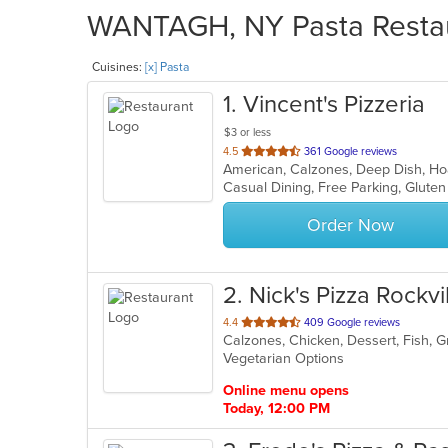
WANTAGH, NY Pasta Restaur
Cuisines:
[x] Pasta
1
. Vincent's Pizzeria
$3 or less
out
4.5
361 Google reviews
of
5
stars.
Order Now
2
. Nick's Pizza Rockvi
out
4.4
409 Google reviews
Calzones, Chicken, Dessert, Fish, Gr
of
Vegetarian Options
5
stars.
Online menu opens
Today, 12:00 PM