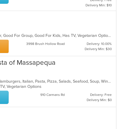
Delivery: Free
Delivery Min: $10
Casual Dining, Free Parking, Full Bar, Good For Group, Good For Kids, Has TV, Vegetarian Options
3998 Brush Hollow Road
Delivery: 10.00%
Delivery Min: $30
Pasta of Massapequa
Calzones, Chicken, Dessert, Gyro, Hamburgers, Italian, Pasta, Pizza, Salads, Seafood, Soup, Wings, Wraps
 TV, Vegetarian Options
910 Carmans Rd
Delivery: Free
Delivery Min: $0