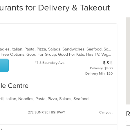
ants for Delivery & Takeout
American, Calzones, Deep Dish, Hoagies, Italian, Pasta, Pizza, Salads, Sandwiches, Seafood, Soup, Subs, Wings, Wraps
Casual Dining, Free Parking, Gluten Free Options, Good For Group, Good For Kids, Has TV, Vegetarian Options
$
$
$
Average Item Cost
47-8 Boundary Ave.
Delivery: $1.00
Delivery Min: $20
lle Centre
ill, Italian, Noodles, Pasta, Pizza, Salads, Seafood
R
272 SUNRISE HIGHWAY
Carryout