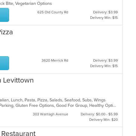
ick Bite, Vegetarian Options
625 Old County Rd
Delivery: $3.99
Delivery Min: $15
Pizza
3620 Merrick Rd
Delivery: $3.99
Delivery Min: $15
n Levittown
talian, Lunch, Pasta, Pizza, Salads, Seafood, Subs, Wings
Casual Dining, Comfort Food, Free Parking, Gluten Free Options, Good For Group, Healthy Options, Outdoor Seating, Quick Bite, Vegan Options, Vegetarian Options
303 Wantagh Avenue
Delivery: $0.00 - $5.99
Delivery Min: $20
 Restaurant