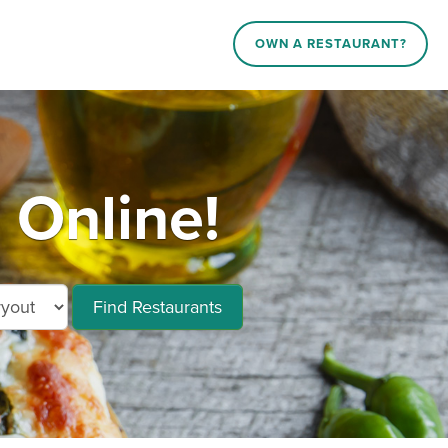
OWN A RESTAURANT?
Online!
Find Restaurants