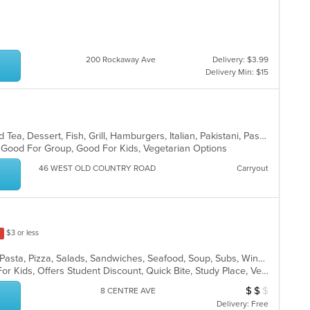
200 Rockaway Ave
Delivery: $3.99
Delivery Min: $15
BBQ, Breakfast, Chicken, Coffee and Tea, Dessert, Fish, Grill, Hamburgers, Italian, Pakistani, Pasta, Seafood, Vegetarian, Wings
g, Good For Group, Good For Kids, Vegetarian Options
46 WEST OLD COUNTRY ROAD
Carryout
$3 or less
Calzones, Chicken, Dessert, Italian, Pasta, Pizza, Salads, Sandwiches, Seafood, Soup, Subs, Wings, Wraps
Casual Dining, Free Parking, Good For Kids, Offers Student Discount, Quick Bite, Study Place, Vegetarian Options
$
$
$
Average Item Cos
8 CENTRE AVE
Delivery: Free