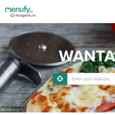
WANTAG