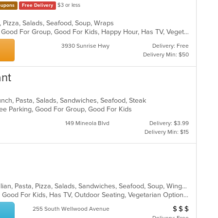
$3 or less
upons
Free Delivery
sta, Pizza, Salads, Seafood, Soup, Wraps
Casual Dining, Fine Dining, Full Bar, Good For Group, Good For Kids, Happy Hour, Has TV, Vegetarian Options
3930 Sunrise Hwy
Delivery: Free
Delivery Min: $50
ant
unch, Pasta, Salads, Sandwiches, Seafood, Steak
 Free Parking, Good For Group, Good For Kids
149 Mineola Blvd
Delivery: $3.99
Delivery Min: $15
Calzones, Chicken, Dessert, Grill, Italian, Pasta, Pizza, Salads, Sandwiches, Seafood, Soup, Wings, Wraps
Casual Dining, Gluten Free Options, Good For Kids, Has TV, Outdoor Seating, Vegetarian Options
$
$
$
Average Item Cos
255 South Wellwood Avenue