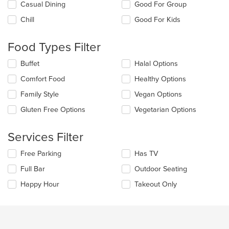
Selecting/deselecting
Casual Dining
Good For Group
the
Chill
Good For Kids
following
checkboxes
will
Food Types Filter
update
the
Selecting/deselecting
Buffet
Halal Options
content
the
in
Comfort Food
Healthy Options
following
the
checkboxes
Family Style
Vegan Options
main
will
content
update
Gluten Free Options
Vegetarian Options
area.
the
content
Services Filter
in
the
Selecting/deselecting
Free Parking
Has TV
main
the
content
Full Bar
Outdoor Seating
following
area.
checkboxes
Happy Hour
Takeout Only
will
update
the
content
in