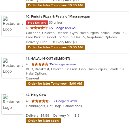
Delivery: Free
Delivery Min: $60
stars.
Order for later Tomorrow, 10:30 AM
10
. Parisi's Pizza & Pasta of Massapequa
$3 or less
Free Delivery
out
4.1
227 Google reviews
Calzones, Chicken, Dessert, Gyro, Hamburgers, Italian, Pasta, Pizza, Salads, Seafood, Soup, Wings, Wraps
of
Free Parking, Good For Group, Has TV, Vegetarian Options
5
Delivery: Free
Delivery Min: $0
stars.
Order for later Tomorrow, 10:00 AM
11
. HALAL-N-OUT (ELMONT)
out
4.5
352 Google reviews
BBQ, Breakfast, Chicken, Dessert, Fish, Hamburgers, Salads, Sandwiches, Seafood, Subs, Wings, Wraps
of
Halal Options
5
Carryout
stars.
Order for later Tomorrow, 11:00 AM
12
. Holy Cow
out
4.6
667 Google reviews
Hamburgers, Hot Dogs, Sandwiches
of
5
Delivery: $4.99
Delivery Min: $15
stars.
Order for later soon