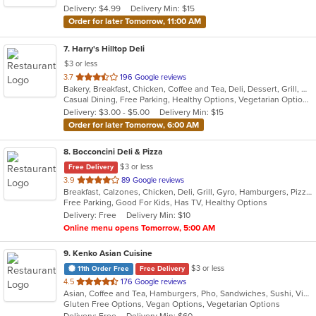
Delivery: $4.99
Delivery Min: $15
stars.
Order for later Tomorrow, 11:00 AM
7
. Harry's Hilltop Deli
$3 or less
out
3.7
196 Google reviews
Bakery, Breakfast, Chicken, Coffee and Tea, Deli, Dessert, Grill, Gyro, Hamburgers, Salads, Sandwiches, Seafood, Smoothies and Juices, Soup, Wraps
of
Casual Dining, Free Parking, Healthy Options, Vegetarian Options
5
Delivery: $3.00 - $5.00
Delivery Min: $15
stars.
Order for later Tomorrow, 6:00 AM
8
. Bocconcini Deli & Pizza
$3 or less
Free Delivery
out
3.9
89 Google reviews
Breakfast, Calzones, Chicken, Deli, Grill, Gyro, Hamburgers, Pizza, Salads, Sandwiches, Soup, Wraps
of
Free Parking, Good For Kids, Has TV, Healthy Options
5
Delivery: Free
Delivery Min: $10
stars.
Online menu opens Tomorrow, 5:00 AM
9
. Kenko Asian Cuisine
$3 or less
11th Order Free
Free Delivery
out
4.5
176 Google reviews
Asian, Coffee and Tea, Hamburgers, Pho, Sandwiches, Sushi, Vietnamese
of
Gluten Free Options, Vegan Options, Vegetarian Options
5