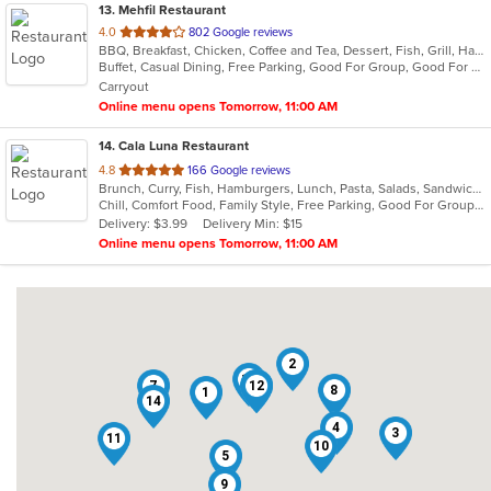
13
. Mehfil Restaurant
out
4.0
802 Google reviews
BBQ, Breakfast, Chicken, Coffee and Tea, Dessert, Fish, Grill, Hamburgers, Italian, Pakistani, Pasta, Seafood, Vegetarian, Wings
of
Buffet, Casual Dining, Free Parking, Good For Group, Good For Kids, Vegetarian Options
5
Carryout
stars.
Online menu opens Tomorrow, 11:00 AM
14
. Cala Luna Restaurant
out
4.8
166 Google reviews
Brunch, Curry, Fish, Hamburgers, Lunch, Pasta, Salads, Sandwiches, Seafood, Steak
of
Chill, Comfort Food, Family Style, Free Parking, Good For Group, Good For Kids
5
Delivery: $3.99
Delivery Min: $15
stars.
Online menu opens Tomorrow, 11:00 AM
2
13
7
12
6
8
1
14
4
3
11
10
5
9