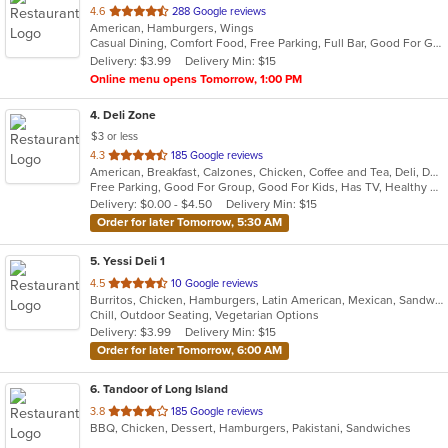
out
4.6
288 Google reviews
American, Hamburgers, Wings
of
Casual Dining, Comfort Food, Free Parking, Full Bar, Good For Group, Happy Hour, Has TV
5
Delivery: $3.99
Delivery Min: $15
stars.
Online menu opens Tomorrow, 1:00 PM
4
. Deli Zone
$3 or less
out
4.3
185 Google reviews
American, Breakfast, Calzones, Chicken, Coffee and Tea, Deli, Dessert, Greek, Grill, Gyro, Hamburgers, Hoagies, Italian, Mediterranean, Middle Eastern, Pitas, Pizza, Salads, Sandwiches, Smoothies and Juices, Soup, Subs, Wings, Wraps
of
Free Parking, Good For Group, Good For Kids, Has TV, Healthy Options, Outdoor Seating
5
Delivery: $0.00 - $4.50
Delivery Min: $15
stars.
Order for later Tomorrow, 5:30 AM
5
. Yessi Deli 1
out
4.5
10 Google reviews
Burritos, Chicken, Hamburgers, Latin American, Mexican, Sandwiches, Seafood, Soup, Steak, Taco
of
Chill, Outdoor Seating, Vegetarian Options
5
Delivery: $3.99
Delivery Min: $15
stars.
Order for later Tomorrow, 6:00 AM
6
. Tandoor of Long Island
out
3.8
185 Google reviews
BBQ, Chicken, Dessert, Hamburgers, Pakistani, Sandwiches
of
5