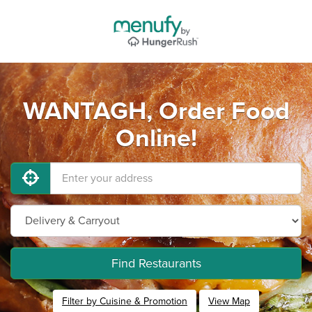
WANTAGH, Order Food
Online!
Find Restaurants
Filter by Cuisine & Promotion
View Map