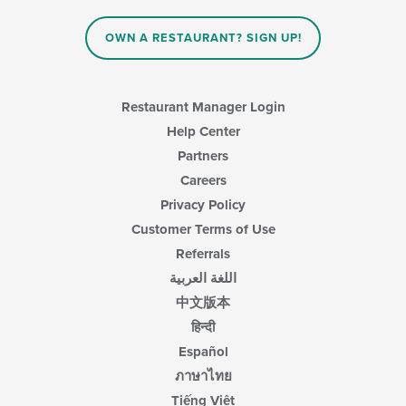
the
main
OWN A RESTAURANT? SIGN UP!
content
area.
Restaurant Manager Login
Help Center
Partners
Careers
Privacy Policy
Customer Terms of Use
Referrals
اللغة العربية
中文版本
हिन्दी
Español
ภาษาไทย
Tiếng Việt