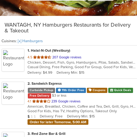
WANTAGH, NY Hamburgers Restaurants for Delivery
& Takeout
Cuisines:
[x] Hamburgers
1
. Halal-N-Out (Westbury)
out
4.5
207 Google reviews
Chicken, Dessert, Fish, Gyro, Hamburgers, Pitas, Salads, Sandwiches, Seafood, Subs, Vegetarian, Wings, Wraps
of
Casual Dining, Free Parking, Good For Group, Good For Kids, Vegetarian Options
5
Delivery: $4.99
Delivery Min: $15
stars.
2
. Sandwich Express
Curbside Pickup
11th Order Free
Coupons
Quick Deals
$3 or less
Free Delivery
out
4.1
239 Google reviews
American, Breakfast, Chicken, Coffee and Tea, Deli, Grill, Gyro, Hamburgers, Italian, Pitas, Salads, Sandwiches, Soup, Wraps
of
Good For Kids, Has TV, Healthy Options, Takeout Only
5
Average Item Cost: $5
Delivery: Free
Delivery Min: $15
$
$
$
stars.
Order for later Tomorrow, 5:00 AM
3
. Red Zone Bar & Grill