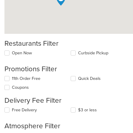
Restaurants Filter
Open Now
Curbside Pickup
Promotions Filter
11th Order Free
Quick Deals
Coupons
Delivery Fee Filter
Free Delivery
$3 or less
Atmosphere Filter