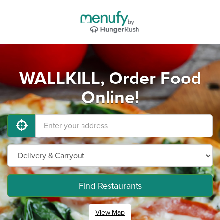
WALLKILL, Order Food
Online!
Find Restaurants
View Map