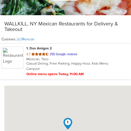
WALLKILL, NY Mexican Restaurants for Delivery &
Takeout
Cuisines:
[x] Mexican
1
. Dos Amigos 2
out
4.7
255 Google reviews
Mexican, Taco
of
Casual Dining, Free Parking, Happy Hour, Kids Menu
5
Carryout
stars.
Online menu opens Today, 11:00 AM
1