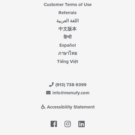
Customer Terms of Use
Referrals
اللغة العربية
中文版本
हिन्दी
Español
ภาษาไทย
Tiếng Việt
(913) 738-9399
info@menufy.com
Accessibility Statement
Facebook
LinkedIn