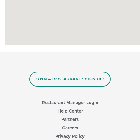
OWN A RESTAURANT? SIGN UP!
Restaurant Manager Login
Help Center
Partners
Careers
Privacy Policy