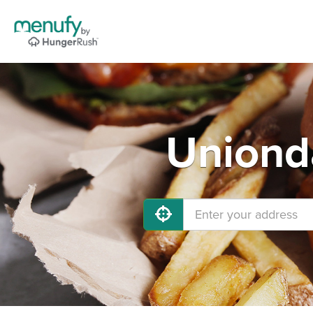
Unionda