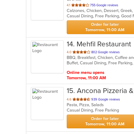
out
4.1
755 Google reviews
of
5
stars.
Order for later
Tomorrow, 11:00 AM
14
. Mehfil Restaurant
out
4.0
802 Google reviews
of
Buffet, Casual Dining, Free Parkin
5
stars.
Online menu opens
Tomorrow, 11:00 AM
15
. Ancona Pizzeria &
out
4.6
939 Google reviews
Pasta, Pizza, Salads
of
Casual Dining, Free Parking
5
stars.
Order for later
Tomorrow, 11:00 AM