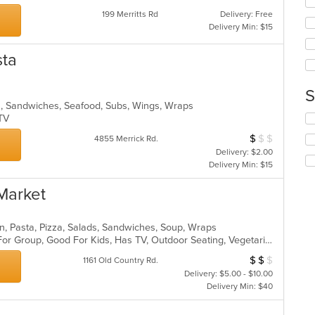
ar
wil
199 Merritts Rd
Delivery: Free
up
Delivery Min: $15
th
co
sta
in
th
m
S
co
lads, Sandwiches, Seafood, Subs, Wings, Wraps
ar
Se
s TV
th
$
$
$
Average Item Cos
4855 Merrick Rd.
fo
Delivery: $2.00
ch
Delivery Min: $15
wil
up
Market
th
co
in
alian, Pasta, Pizza, Salads, Sandwiches, Soup, Wraps
th
Casual Dining, Free Parking, Good For Group, Good For Kids, Has TV, Outdoor Seating, Vegetarian Options
m
co
$
$
$
Average Item Cos
1161 Old Country Rd.
ar
Delivery: $5.00 - $10.00
Delivery Min: $40