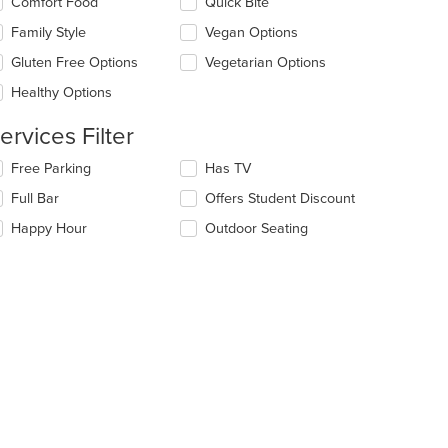
Comfort Food
Quick Bite
ea.
l
date
Family Style
Vegan Options
e
Gluten Free Options
Vegetarian Options
ntent
Healthy Options
e
ain
ervices Filter
ntent
ea.
lecting/deselecting
Free Parking
Has TV
e
t: $9
Full Bar
Offers Student Discount
llowing
eckboxes
Happy Hour
Outdoor Seating
l
date
e
ntent
e
ain
ntent
t: $12
ea.