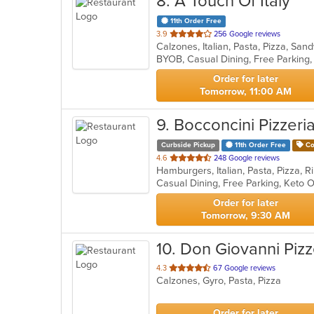
8
. A Touch Of Italy
11th Order Free
out
3.9
256 Google reviews
Calzones, Italian, Pasta, Pizza, S
of
BYOB, Casual Dining, Free Parking
5
stars.
Order for later
Tomorrow, 11:00 AM
9
. Bocconcini Pizzeri
Curbside Pickup
11th Order Free
Co
out
4.6
248 Google reviews
of
Casual Dining, Free Parking, Keto 
5
stars.
Order for later
Tomorrow, 9:30 AM
10
. Don Giovanni Pizz
out
4.3
67 Google reviews
Calzones, Gyro, Pasta, Pizza
of
5
stars.
Order for later