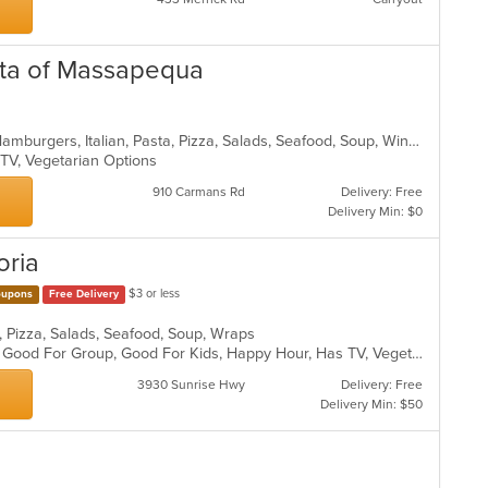
asta of Massapequa
Calzones, Chicken, Dessert, Gyro, Hamburgers, Italian, Pasta, Pizza, Salads, Seafood, Soup, Wings, Wraps
 TV, Vegetarian Options
910 Carmans Rd
Delivery: Free
Delivery Min: $0
oria
$3 or less
upons
Free Delivery
sta, Pizza, Salads, Seafood, Soup, Wraps
Casual Dining, Fine Dining, Full Bar, Good For Group, Good For Kids, Happy Hour, Has TV, Vegetarian Options
3930 Sunrise Hwy
Delivery: Free
Delivery Min: $50