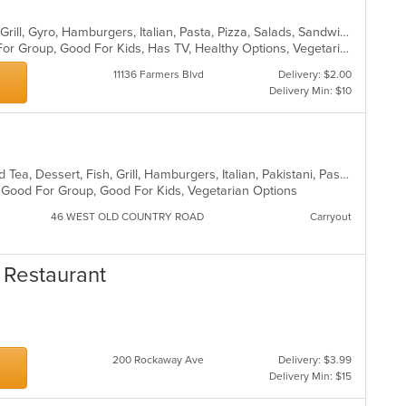
Calzones, Chicken, Dessert, Greek, Grill, Gyro, Hamburgers, Italian, Pasta, Pizza, Salads, Sandwiches, Seafood, Soup, Wings, Wraps
Casual Dining, Free Parking, Good For Group, Good For Kids, Has TV, Healthy Options, Vegetarian Options
11136 Farmers Blvd
Delivery: $2.00
Delivery Min: $10
BBQ, Breakfast, Chicken, Coffee and Tea, Dessert, Fish, Grill, Hamburgers, Italian, Pakistani, Pasta, Seafood, Vegetarian, Wings
g, Good For Group, Good For Kids, Vegetarian Options
46 WEST OLD COUNTRY ROAD
Carryout
 Restaurant
200 Rockaway Ave
Delivery: $3.99
Delivery Min: $15