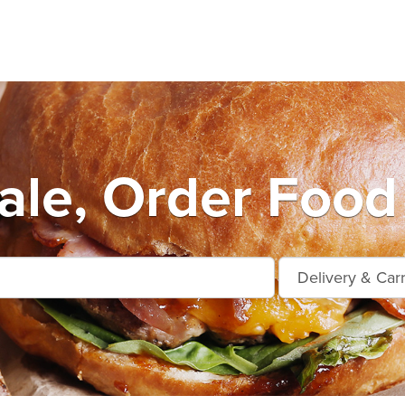
le, Order Food