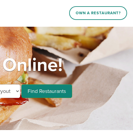
OWN A RESTAURANT?
 Online!
Find Restaurants