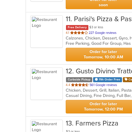
soon
11
. Parisi's Pizza & P
$3 or less
Free Delivery
out
4.1
227 Google reviews
of
Free Parking, Good For Group, Has
5
stars.
Order for later
Tomorrow, 10:00 AM
12
. Gusto Divino Tratt
Curbside Pickup
11th Order Free
Co
out
4.4
561 Google reviews
Chicken, Dessert, Grill, Italian, Pa
of
5
stars.
Order for later
Tomorrow, 12:00 PM
13
. Farmers Pizza
$3 or less