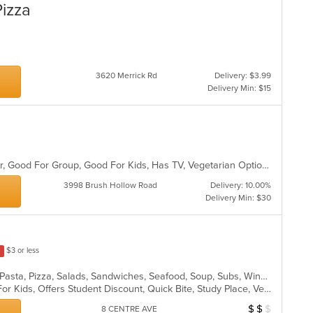
Pizza
3620 Merrick Rd
Delivery: $3.99
Delivery Min: $15
Casual Dining, Free Parking, Full Bar, Good For Group, Good For Kids, Has TV, Vegetarian Options
3998 Brush Hollow Road
Delivery: 10.00%
Delivery Min: $30
$3 or less
Calzones, Chicken, Dessert, Italian, Pasta, Pizza, Salads, Sandwiches, Seafood, Soup, Subs, Wings, Wraps
Casual Dining, Free Parking, Good For Kids, Offers Student Discount, Quick Bite, Study Place, Vegetarian Options
$
$
$
Average Item Cos
8 CENTRE AVE