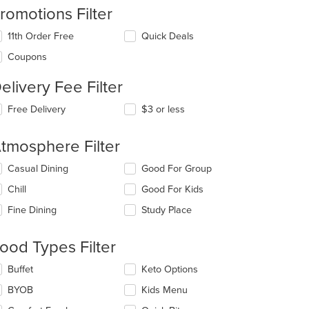
romotions Filter
11th Order Free
Quick Deals
Coupons
: $11
elivery Fee Filter
Free Delivery
$3 or less
tmosphere Filter
lecting/deselecting
Casual Dining
Good For Group
e
Chill
Good For Kids
llowing
eckboxes
Fine Dining
Study Place
l
date
e
ood Types Filter
ntent
lecting/deselecting
Buffet
Keto Options
e
e
BYOB
Kids Menu
ain
llowing
ntent
eckboxes