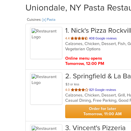
Uniondale, NY Pasta Restau
Cuisines:
[x] Pasta
1
. Nick's Pizza Rockvi
out
4.4
408 Google reviews
Calzones, Chicken, Dessert, Fish, Gr
of
Vegetarian Options
5
stars.
Online menu opens
Tomorrow, 12:00 PM
2
. Springfield & La Ba
$3 or less
out
4.0
821 Google reviews
of
5
stars.
Order for later
Tomorrow, 11:00 AM
3
. Vincent's Pizzeria