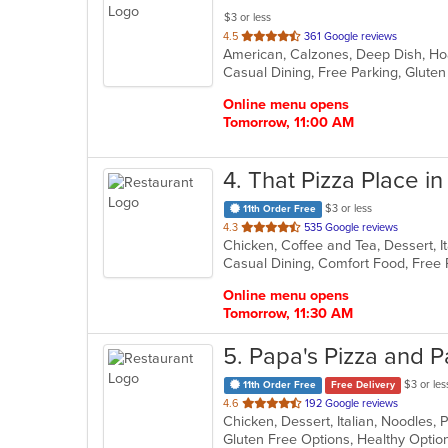
$3 or less
out
4.5
361 Google reviews
of
5
stars.
Online menu opens
Tomorrow, 11:00 AM
4
. That Pizza Place i
$3 or less
11th Order Free
out
4.3
535 Google reviews
Chicken, Coffee and Tea, Dessert, I
of
5
stars.
Online menu opens
Tomorrow, 11:30 AM
5
. Papa's Pizza and P
$3 or les
11th Order Free
Free Delivery
out
4.6
192 Google reviews
of
5