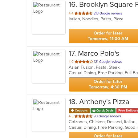
16
. Brooklyn Square 
out
4.4
213 Google reviews
Italian, Noodles, Pasta, Pizza
of
5
stars.
Order for later
Tomorrow, 11:00 AM
17
. Marco Polo's
out
4.0
121 Google reviews
Asian Fusion, Pasta, Steak
of
5
stars.
Order for later
Tomorrow, 4:30 PM
18
. Anthony's Pizza
Coupons
Quick Deals
Free Delivery
out
4.5
93 Google reviews
of
5
stars.
Order for later