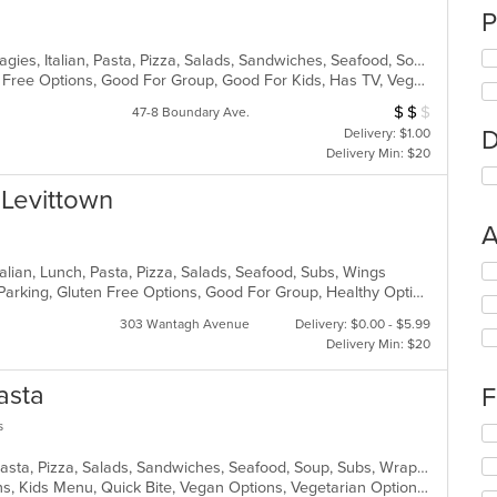
P
American, Calzones, Deep Dish, Hoagies, Italian, Pasta, Pizza, Salads, Sandwiches, Seafood, Soup, Subs, Wings, Wraps
Casual Dining, Free Parking, Gluten Free Options, Good For Group, Good For Kids, Has TV, Vegetarian Options
$
$
$
Average Item Cost
47-8 Boundary Ave.
D
Delivery: $1.00
Delivery Min: $20
n Levittown
A
Se
talian, Lunch, Pasta, Pizza, Salads, Seafood, Subs, Wings
th
Casual Dining, Comfort Food, Free Parking, Gluten Free Options, Good For Group, Healthy Options, Outdoor Seating, Quick Bite, Vegan Options, Vegetarian Options
fo
303 Wantagh Avenue
Delivery: $0.00 - $5.99
ch
Delivery Min: $20
wil
up
asta
th
F
co
s
in
Se
th
th
Chicken, Dessert, Italian, Noodles, Pasta, Pizza, Salads, Sandwiches, Seafood, Soup, Subs, Wraps
m
fo
Gluten Free Options, Healthy Options, Kids Menu, Quick Bite, Vegan Options, Vegetarian Options
co
ch