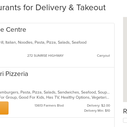
rants for Delivery & Takeout
lle Centre
ill, Italian, Noodles, Pasta, Pizza, Salads, Seafood
272 SUNRISE HIGHWAY
Carryout
ri Pizzeria
Calzones, Chicken, Dessert, Grill, Hamburgers, Pasta, Pizza, Salads, Sandwiches, Seafood, Soup, Steak, Wings, Wraps
Casual Dining, Free Parking, Good For Group, Good For Kids, Has TV, Healthy Options, Vegetarian Options
13613 Farmers Blvd
Delivery: $2.00
R
Delivery Min: $10