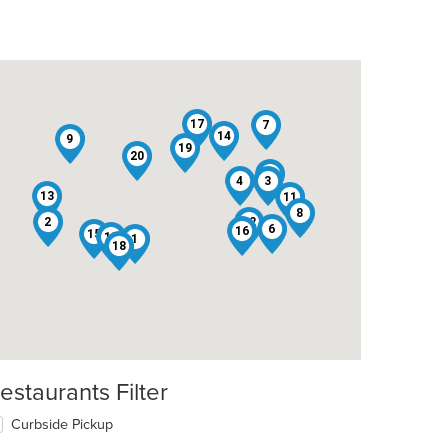
17
7
14
9
19
20
5
4
3
13
11
8
2
12
6
16
15
10
1
18
estaurants Filter
Curbside Pickup