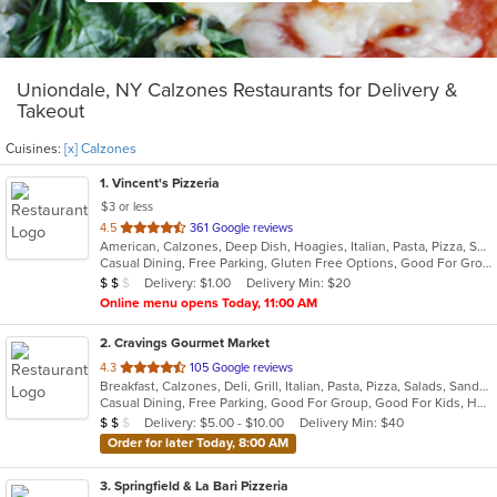
Uniondale, NY Calzones Restaurants for Delivery &
Takeout
Cuisines:
[x] Calzones
1
. Vincent's Pizzeria
$3 or less
out
4.5
361 Google reviews
American, Calzones, Deep Dish, Hoagies, Italian, Pasta, Pizza, Salads, Sandwiches, Seafood, Soup, Subs, Wings, Wraps
of
Casual Dining, Free Parking, Gluten Free Options, Good For Group, Good For Kids, Has TV, Vegetarian Options
5
Average Item Cost: $11
Delivery: $1.00
Delivery Min: $20
$
$
$
stars.
Online menu opens Today, 11:00 AM
2
. Cravings Gourmet Market
out
4.3
105 Google reviews
Breakfast, Calzones, Deli, Grill, Italian, Pasta, Pizza, Salads, Sandwiches, Soup, Wraps
of
Casual Dining, Free Parking, Good For Group, Good For Kids, Has TV, Outdoor Seating, Vegetarian Options
5
Average Item Cost: $12
Delivery: $5.00 - $10.00
Delivery Min: $40
$
$
$
stars.
Order for later Today, 8:00 AM
3
. Springfield & La Bari Pizzeria