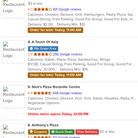
$3 or less
out
4.0
821 Google reviews
Calzones, Chicken, Dessert, Grill, Hamburgers, Pasta, Pizza, Salads, Sandwiches, Seafood, Soup, Steak, Wings, Wraps
of
Casual Dining, Free Parking, Good For Group, Good For Kids, Has TV, Healthy Options, Vegetarian Options
5
Delivery: $2.00
Delivery Min: $10
stars.
Order for later Today, 11:00 AM
4
. A Touch Of Italy
11th Order Free
out
3.9
256 Google reviews
Calzones, Italian, Pasta, Pizza, Sandwiches, Wings
of
BYOB, Casual Dining, Free Parking, Good For Group, Good For Kids, Quick Bite
5
Delivery: 20.00%
Delivery Min: $15
stars.
Order for later Today, 11:00 AM
5
. Nick's Pizza Rockville Centre
out
4.4
408 Google reviews
Calzones, Chicken, Dessert, Fish, Grill, Italian, Noodles, Pasta, Pizza, Salads, Seafood
of
Vegetarian Options
5
Carryout
stars.
Online menu opens Today, 12:00 PM
6
. Anthony's Pizza
$3 or less
Coupons
Quick Deals
Free Delivery
out
4.5
93 Google reviews