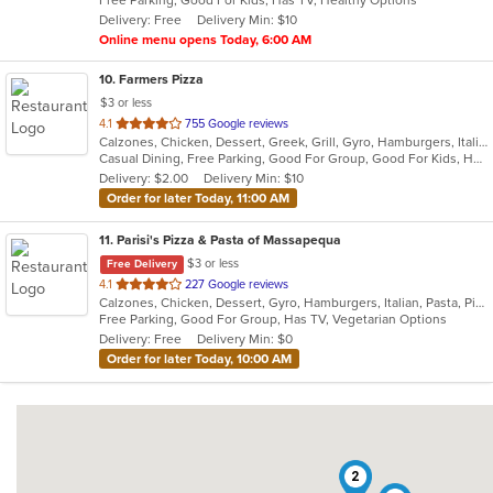
Free Parking, Good For Kids, Has TV, Healthy Options
5
Delivery: Free
Delivery Min: $10
stars.
Online menu opens Today, 6:00 AM
10
. Farmers Pizza
$3 or less
out
4.1
755 Google reviews
Calzones, Chicken, Dessert, Greek, Grill, Gyro, Hamburgers, Italian, Pasta, Pizza, Salads, Sandwiches, Seafood, Soup, Wings, Wraps
of
Casual Dining, Free Parking, Good For Group, Good For Kids, Has TV, Healthy Options, Vegetarian Options
5
Delivery: $2.00
Delivery Min: $10
stars.
Order for later Today, 11:00 AM
11
. Parisi's Pizza & Pasta of Massapequa
$3 or less
Free Delivery
out
4.1
227 Google reviews
Calzones, Chicken, Dessert, Gyro, Hamburgers, Italian, Pasta, Pizza, Salads, Seafood, Soup, Wings, Wraps
of
Free Parking, Good For Group, Has TV, Vegetarian Options
5
Delivery: Free
Delivery Min: $0
stars.
Order for later Today, 10:00 AM
2