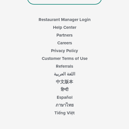
main
content
area.
Restaurant Manager Login
Help Center
Partners
Careers
Privacy Policy
Customer Terms of Use
Referrals
اللغة العربية
中文版本
हिन्दी
Español
ภาษาไทย
Tiếng Việt