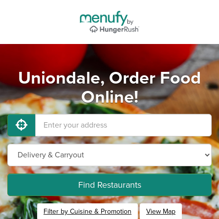
Uniondale, Order Food
Online!
Find Restaurants
Filter by Cuisine & Promotion
View Map