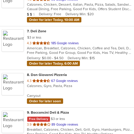
Calzones, Chicken, Dessert, Italian, Pasta, Pizza, Salads, Sandwiches, Seafood, Soup, Subs, Wings, Wraps
of
Casual Dining, Free Parking, Good For Kids, Offers Student Discount, Quick Bite, Study Place, Vegetarian Options
5
Average Item Cost: $15
Delivery: Free
Delivery Min: $20
$
$
$
stars.
Order for later Today, 10:00 AM
7
. Deli Zone
$3 or less
out
4.3
185 Google reviews
American, Breakfast, Calzones, Chicken, Coffee and Tea, Deli, Dessert, Greek, Grill, Gyro, Hamburgers, Hoagies, Italian, Mediterranean, Middle Eastern, Pitas, Pizza, Salads, Sandwiches, Smoothies and Juices, Soup, Subs, Wings, Wraps
of
Free Parking, Good For Group, Good For Kids, Has TV, Healthy Options, Outdoor Seating
5
Delivery: $0.00 - $4.50
Delivery Min: $15
stars.
Order for later Today, 6:00 AM
8
. Don Giovanni Pizzeria
out
4.3
67 Google reviews
Calzones, Gyro, Pasta, Pizza
of
5
Carryout
stars.
Order for later soon
9
. Bocconcini Deli & Pizza
$3 or less
Free Delivery
out
3.9
89 Google reviews
Breakfast, Calzones, Chicken, Deli, Grill, Gyro, Hamburgers, Pizza, Salads, Sandwiches, Soup, Wraps
of