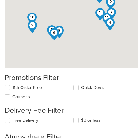
9
7
1
10
11
4
3
8
5
6
Promotions Filter
11th Order Free
Quick Deals
Coupons
Delivery Fee Filter
Free Delivery
$3 or less
Atmosphere Filter