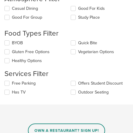
Selecting/deselecting
Casual Dining
Good For Kids
the
Good For Group
Study Place
following
checkboxes
will
Food Types Filter
update
the
Selecting/deselecting
BYOB
Quick Bite
content
the
in
Gluten Free Options
Vegetarian Options
following
the
checkboxes
Healthy Options
main
will
content
update
Services Filter
area.
the
content
Selecting/deselecting
Free Parking
Offers Student Discount
in
the
the
Has TV
Outdoor Seating
following
main
checkboxes
content
will
area.
update
the
content
in
OWN A RESTAURANT? SIGN UP!
the