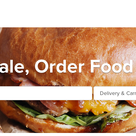
le, Order Food