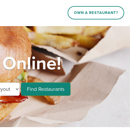
OWN A RESTAURANT?
 Online!
Find Restaurants