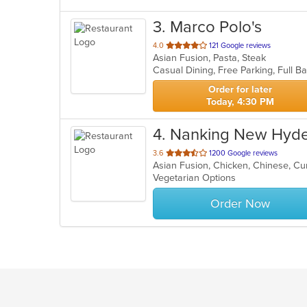
3
. Marco Polo's
out
4.0
121 Google reviews
Asian Fusion, Pasta, Steak
of
5
stars.
Order for later
Today, 4:30 PM
4
. Nanking New Hyde
out
3.6
1200 Google reviews
Asian Fusion, Chicken, Chinese, Cu
of
Vegetarian Options
5
stars.
Order Now