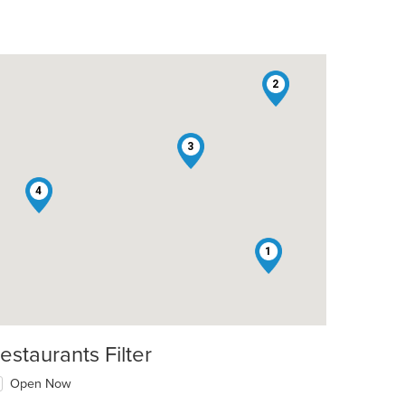
2
3
4
1
estaurants Filter
t: $8
Open Now