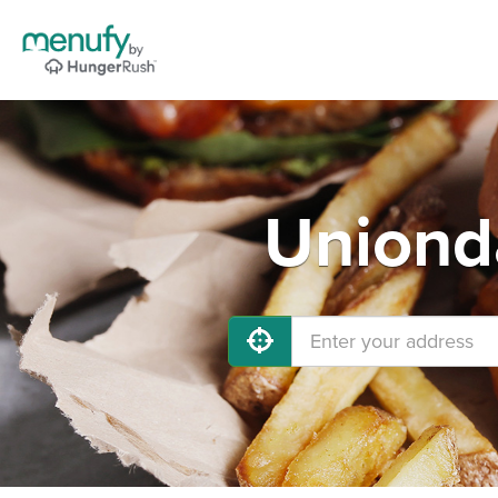
Unionda