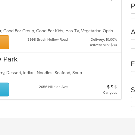
P
A
Casual Dining, Free Parking, Full Bar, Good For Group, Good For Kids, Has TV, Vegetarian Options
3998 Brush Hollow Road
Delivery: 10.00%
Se
Delivery Min: $30
th
fo
 Park
ch
F
wil
up
rry, Dessert, Indian, Noodles, Seafood, Soup
Se
th
th
co
fo
in
$
$
$
Average Item Cos
2056 Hillside Ave
S
ch
th
Carryout
wil
m
Se
up
co
th
th
ar
fo
co
ch
in
wil
th
up
m
th
co