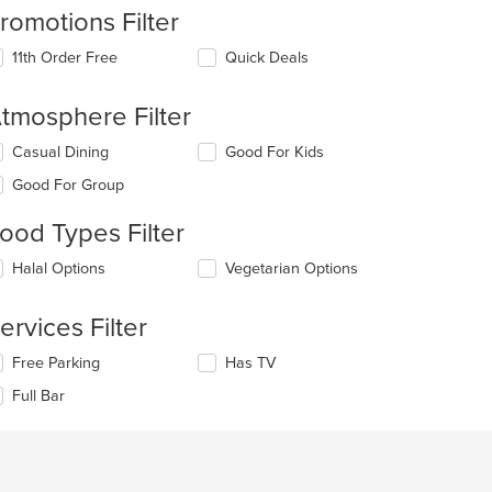
romotions Filter
11th Order Free
Quick Deals
tmosphere Filter
lecting/deselecting
Casual Dining
Good For Kids
e
Good For Group
llowing
eckboxes
ood Types Filter
l
date
lecting/deselecting
Halal Options
Vegetarian Options
e
e
ntent
llowing
t: $10
ervices Filter
eckboxes
e
l
ain
lecting/deselecting
Free Parking
Has TV
date
ntent
e
e
ea.
Full Bar
llowing
ntent
eckboxes
l
e
date
ain
e
ntent