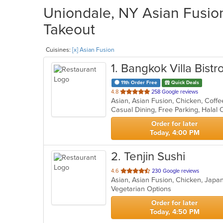
Uniondale, NY Asian Fusion
Takeout
Cuisines:
[x] Asian Fusion
1
. Bangkok Villa Bistr
11th Order Free
Quick Deals
out
4.8
258 Google reviews
of
Casual Dining, Free Parking, Halal
5
stars.
Order for later
Today, 4:00 PM
2
. Tenjin Sushi
out
4.6
230 Google reviews
Asian, Asian Fusion, Chicken, Japa
of
Vegetarian Options
5
stars.
Order for later
Today, 4:50 PM