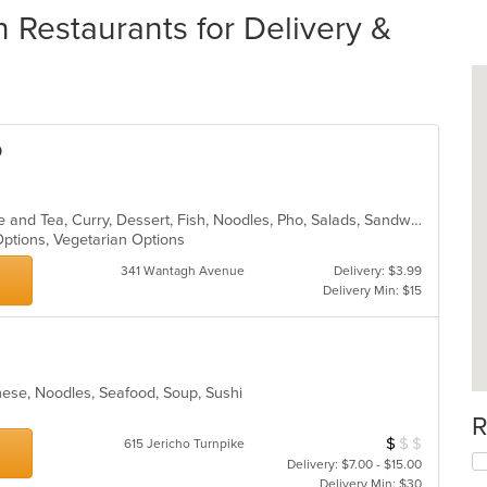
 Restaurants for Delivery &
o
Asian, Asian Fusion, Chicken, Coffee and Tea, Curry, Dessert, Fish, Noodles, Pho, Salads, Sandwiches, Seafood, Soup, Steak, Thai, Vegetarian, Vietnamese, Wings
 Options, Vegetarian Options
341 Wantagh Avenue
Delivery: $3.99
Delivery Min: $15
nese, Noodles, Seafood, Soup, Sushi
R
$
$
$
Average Item Cos
615 Jericho Turnpike
Delivery: $7.00 - $15.00
Delivery Min: $30