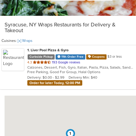
Syracuse, NY Wraps Restaurants for Delivery &
Takeout
Cuisines:
[x] Wraps
1
. Liver Pool Pizza & Gyro
$3 or less
Curbside Pickup
11th Order Free
Coupons
out
4.3
193 Google reviews
Calzones, Dessert, Fish, Gyro, Italian, Pasta, Pizza, Salads, Sandwiches, Seafood, Subs, Wings, Wraps
of
Free Parking, Good For Group, Halal Options
5
Delivery: $0.00 - $2.99
Delivery Min: $40
stars.
Order for later Today, 12:00 PM
1