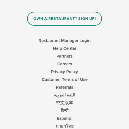
OWN A RESTAURANT? SIGN UP!
Restaurant Manager Login
Help Center
Partners
Careers
Privacy Policy
Customer Terms of Use
Referrals
اللغة العربية
中文版本
हिन्दी
Español
ภาษาไทย