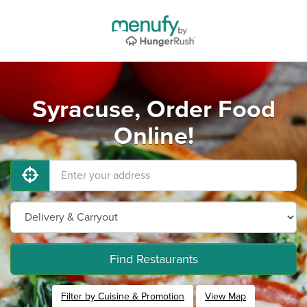
Syracuse, Order Food
Online!
Find Restaurants
Filter by Cuisine & Promotion
View Map