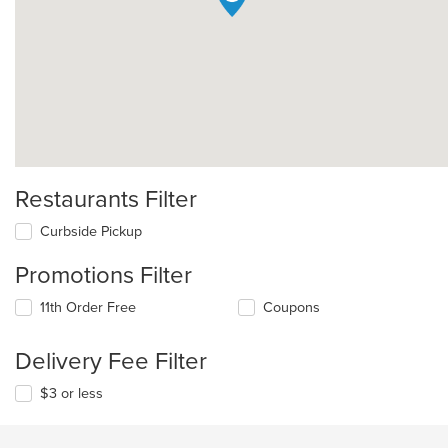
Restaurants Filter
Curbside Pickup
Promotions Filter
11th Order Free
Coupons
Delivery Fee Filter
$3 or less