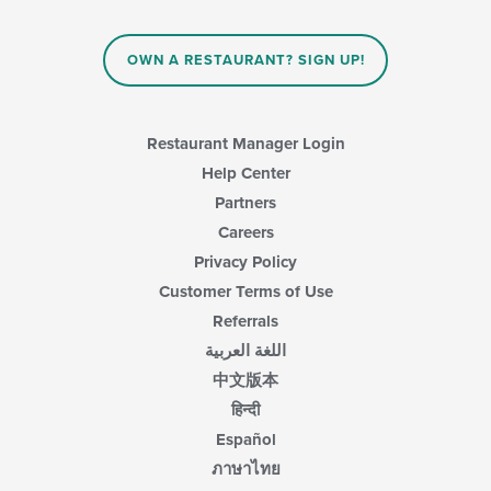
OWN A RESTAURANT? SIGN UP!
Restaurant Manager Login
Help Center
Partners
Careers
Privacy Policy
Customer Terms of Use
Referrals
اللغة العربية
中文版本
हिन्दी
Español
ภาษาไทย