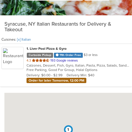
Syracuse, NY Italian Restaurants for Delivery &
Takeout
Cuisines:
[x] Italian
1
. Liver Pool Pizza & Gyro
$3 or less
Curbside Pickup
11th Order Free
out
4.3
193 Google reviews
Calzones, Dessert, Fish, Gyro, Italian, Pasta, Pizza, Salads, Sandwiches, Seafood, Subs, Wings, Wraps
of
Free Parking, Good For Group, Halal Options
5
Delivery: $0.00 - $2.99
Delivery Min: $40
stars.
Order for later Tomorrow, 12:00 PM
1