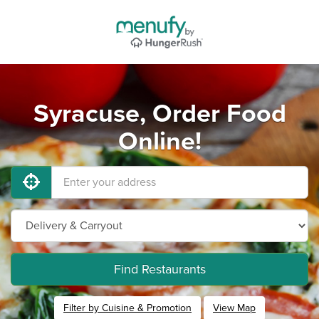
Syracuse, Order Food
Online!
Find Restaurants
Filter by Cuisine & Promotion
View Map