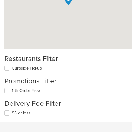
Restaurants Filter
Curbside Pickup
Promotions Filter
11th Order Free
Delivery Fee Filter
$3 or less