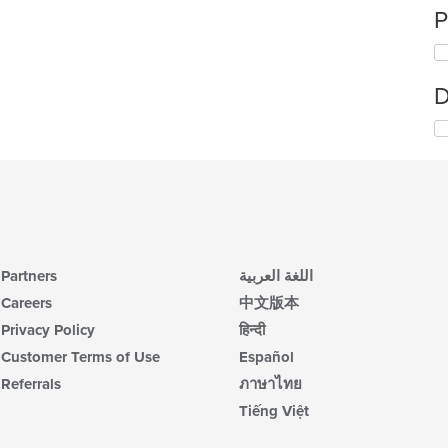
P
D
Partners
اللغة العربية
Careers
中文版本
Privacy Policy
हिन्दी
Customer Terms of Use
Español
Referrals
ภาษาไทย
Tiếng Việt