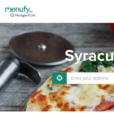
Syracu