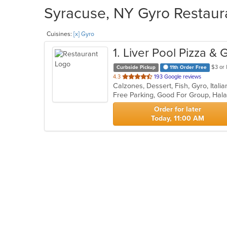
Syracuse, NY Gyro Restaura
Cuisines:
[x] Gyro
1
. Liver Pool Pizza & 
$3 or 
Curbside Pickup
11th Order Free
out
4.3
193 Google reviews
of
Free Parking, Good For Group, Hal
5
stars.
Order for later
Today, 11:00 AM