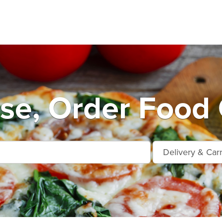
se, Order Food 