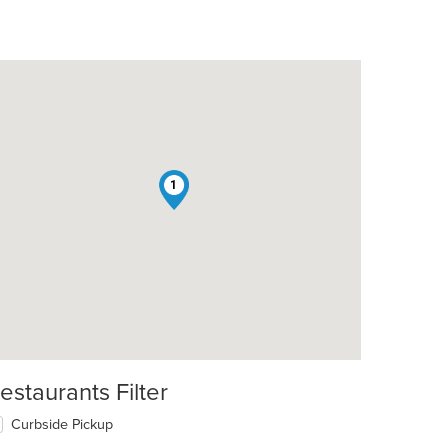
1
estaurants Filter
Curbside Pickup