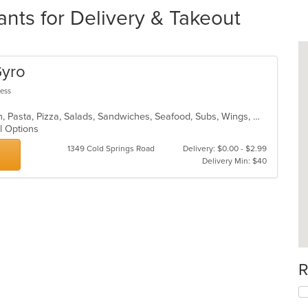
nts for Delivery & Takeout
Gyro
less
Calzones, Dessert, Fish, Gyro, Italian, Pasta, Pizza, Salads, Sandwiches, Seafood, Subs, Wings, Wraps
al Options
1349 Cold Springs Road
Delivery: $0.00 - $2.99
Delivery Min: $40
R