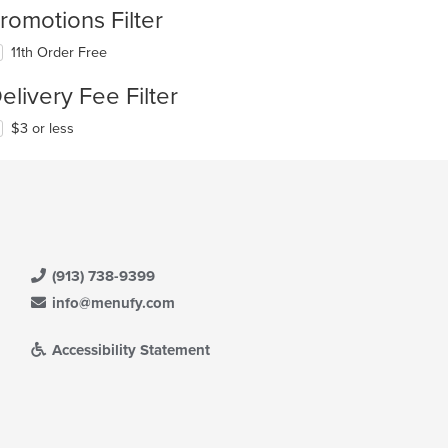
romotions Filter
11th Order Free
elivery Fee Filter
$3 or less
(913) 738-9399
info@menufy.com
Accessibility Statement