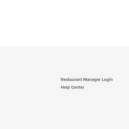
Restaurant Manager Login
Help Center