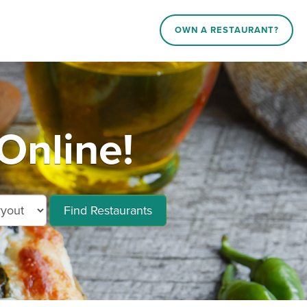
OWN A RESTAURANT?
Online!
Find Restaurants