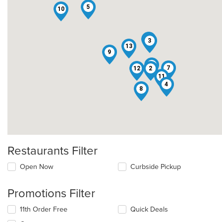
5
10
1
3
13
9
6
7
12
2
11
4
8
Restaurants Filter
Open Now
Curbside Pickup
Promotions Filter
11th Order Free
Quick Deals