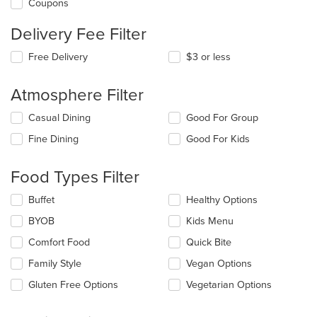
Coupons
Delivery Fee Filter
Free Delivery
$3 or less
Atmosphere Filter
Selecting/deselecting
Casual Dining
Good For Group
the
Fine Dining
Good For Kids
following
checkboxes
will
Food Types Filter
update
the
Selecting/deselecting
Buffet
Healthy Options
content
the
in
BYOB
Kids Menu
following
the
checkboxes
Comfort Food
Quick Bite
main
will
content
update
Family Style
Vegan Options
area.
the
Gluten Free Options
Vegetarian Options
content
in
the