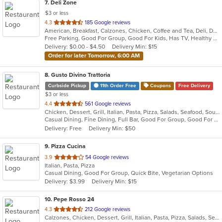
7
. Deli Zone
$3 or less
out
4.3
185 Google reviews
American, Breakfast, Calzones, Chicken, Coffee and Tea, Deli, Dessert, Greek, Grill, Gyro, Hamburgers, Hoagies, Italian, Mediterranean, Middle Eastern, Pitas, Pizza, Salads, Sandwiches, Smoothies and Juices, Soup, Subs, Wings, Wraps
of
Free Parking, Good For Group, Good For Kids, Has TV, Healthy Options, Outdoor Seating
5
Delivery: $0.00 - $4.50
Delivery Min: $15
stars.
Order for later Tomorrow, 6:00 AM
8
. Gusto Divino Trattoria
Curbside Pickup
11th Order Free
Coupons
Free Delivery
$3 or less
out
4.4
561 Google reviews
Chicken, Dessert, Grill, Italian, Pasta, Pizza, Salads, Seafood, Soup, Wraps
of
Casual Dining, Fine Dining, Full Bar, Good For Group, Good For Kids, Happy Hour, Has TV, Vegetarian Options
5
Delivery: Free
Delivery Min: $50
stars.
9
. Pizza Cucina
out
3.9
54 Google reviews
Italian, Pasta, Pizza
of
Casual Dining, Good For Group, Quick Bite, Vegetarian Options
5
Delivery: $3.99
Delivery Min: $15
stars.
10
. Pepe Rosso 24
out
4.3
212 Google reviews
Calzones, Chicken, Dessert, Grill, Italian, Pasta, Pizza, Salads, Seafood, Soup, Steak, Wings, Wraps
of