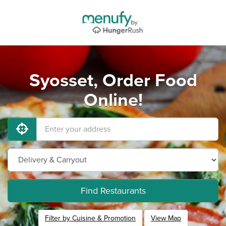
Syosset, Order Food
Online!
Find Restaurants
Filter by Cuisine & Promotion
View Map