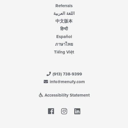
Referrals
اللغة العربية
中文版本
हिन्दी
Español
ภาษาไทย
Tiếng Việt
(913) 738-9399
info@menufy.com
Accessibility Statement
Facebook
LinkedIn