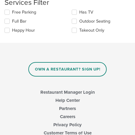
Services Filter
main
content
Selecting/deselecting
Free Parking
Has TV
area.
the
Full Bar
Outdoor Seating
following
checkboxes
Happy Hour
Takeout Only
will
update
the
content
in
the
main
OWN A RESTAURANT? SIGN UP!
content
area.
Restaurant Manager Login
Help Center
Partners
Careers
Privacy Policy
Customer Terms of Use