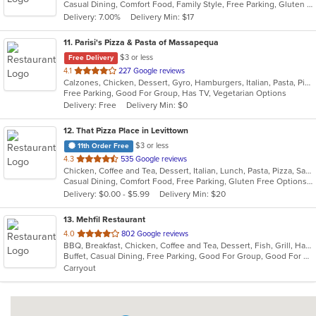
Casual Dining, Comfort Food, Family Style, Free Parking, Gluten Free Options, Good For Group, Good For Kids, Vegetarian Options
5
Delivery: 7.00%
Delivery Min: $17
stars.
11
. Parisi's Pizza & Pasta of Massapequa
$3 or less
Free Delivery
out
4.1
227 Google reviews
Calzones, Chicken, Dessert, Gyro, Hamburgers, Italian, Pasta, Pizza, Salads, Seafood, Soup, Wings, Wraps
of
Free Parking, Good For Group, Has TV, Vegetarian Options
5
Delivery: Free
Delivery Min: $0
stars.
12
. That Pizza Place in Levittown
$3 or less
11th Order Free
out
4.3
535 Google reviews
Chicken, Coffee and Tea, Dessert, Italian, Lunch, Pasta, Pizza, Salads, Seafood, Subs, Wings
of
Casual Dining, Comfort Food, Free Parking, Gluten Free Options, Good For Group, Healthy Options, Outdoor Seating, Quick Bite, Vegan Options, Vegetarian Options
5
Delivery: $0.00 - $5.99
Delivery Min: $20
stars.
13
. Mehfil Restaurant
out
4.0
802 Google reviews
BBQ, Breakfast, Chicken, Coffee and Tea, Dessert, Fish, Grill, Hamburgers, Italian, Pakistani, Pasta, Seafood, Vegetarian, Wings
of
Buffet, Casual Dining, Free Parking, Good For Group, Good For Kids, Vegetarian Options
5
Carryout
stars.