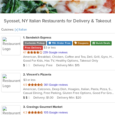
Syosset, NY Italian Restaurants for Delivery & Takeout
Cuisines:
[x] Italian
1
. Sandwich Express
Curbside Pickup
11th Order Free
Coupons
Quick Deals
$3 or less
Free Delivery
out
4.1
239 Google reviews
American, Breakfast, Chicken, Coffee and Tea, Deli, Grill, Gyro, Hamburgers, Italian, Pitas, Salads, Sandwiches, Soup, Wraps
of
Good For Kids, Has TV, Healthy Options, Takeout Only
5
Average Item Cost: $5
Delivery: Free
Delivery Min: $15
$
$
$
stars.
2
. Vincent's Pizzeria
$3 or less
out
4.5
361 Google reviews
American, Calzones, Deep Dish, Hoagies, Italian, Pasta, Pizza, Salads, Sandwiches, Seafood, Soup, Subs, Wings, Wraps
of
Casual Dining, Free Parking, Gluten Free Options, Good For Group, Good For Kids, Has TV, Vegetarian Options
5
Average Item Cost: $11
Delivery: $1.00
Delivery Min: $20
$
$
$
stars.
3
. Cravings Gourmet Market
out
4.3
105 Google reviews