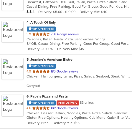
Breakfast, Calzones, Deli, Grill, Italian, Pasta, Pizza, Salads, Sandwiches, Soup, Wraps
of
Casual Dining, Free Parking, Good For Group, Good For Kids, Has TV, Outdoor Seating, Vegetarian Options
5
Average Item Cost: $12
Delivery: $5.00 - $10.00
Delivery Min: $40
$
$
$
stars.
4
. A Touch Of Italy
11th Order Free
out
3.9
256 Google reviews
Calzones, Italian, Pasta, Pizza, Sandwiches, Wings
of
BYOB, Casual Dining, Free Parking, Good For Group, Good For Kids, Quick Bite
5
Delivery: 20.00%
Delivery Min: $15
stars.
5
. Jeanine's American Bistro
11th Order Free
out
4.9
180 Google reviews
Chicken, Hamburgers, Italian, Pizza, Salads, Seafood, Steak, Wings
of
5
Carryout
stars.
6
. Papa's Pizza and Pasta
$3 or less
11th Order Free
Free Delivery
out
4.6
192 Google reviews
Chicken, Dessert, Italian, Noodles, Pasta, Pizza, Salads, Sandwiches, Seafood, Soup, Subs, Wraps
of
Gluten Free Options, Healthy Options, Kids Menu, Quick Bite, Vegan Options, Vegetarian Options
5
Delivery: Free
Delivery Min: $15
stars.