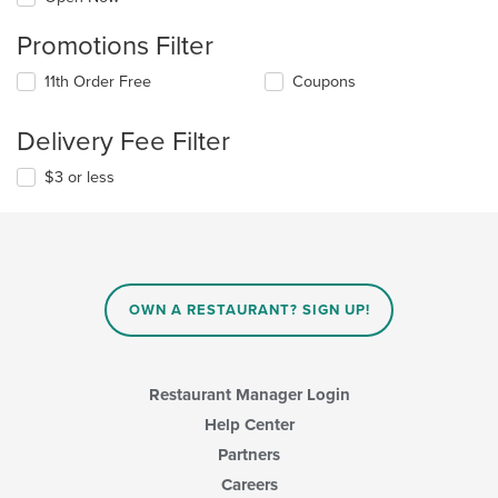
Promotions Filter
11th Order Free
Coupons
Delivery Fee Filter
$3 or less
OWN A RESTAURANT? SIGN UP!
Restaurant Manager Login
Help Center
Partners
Careers