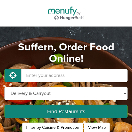
Suffern, Order Food
Online!
Find Restaurants
Filter by Cuisine & Promotion
View Map