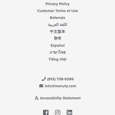
Privacy Policy
Customer Terms of Use
Referrals
اللغة العربية
中文版本
हिन्दी
Español
ภาษาไทย
Tiếng Việt
(913) 738-9399
info@menufy.com
Accessibility Statement
Facebook
LinkedIn