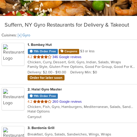
Suffern, NY Gyro Restaurants for Delivery & Takeout
Cuisines:
[x] Gyro
1
. Bombay Hut
$3 or less
11th Order Free
Coupons
out
4.2
346 Google reviews
Chicken, Curry, Dessert, Grill, Gyro, Indian, Salads, Wraps
of
Family Style, Gluten Free Options, Good For Group, Good For Kids, Halal Options, Has TV, Healthy Options, Vegan Options, Vegetarian Options
5
Delivery: $2.00 - $10.00
Delivery Min: $0
stars.
Order for later soon
2
. Halal Gyro Master
11th Order Free
out
4.2
260 Google reviews
Chicken, Fish, Gyro, Hamburgers, Mediterranean, Salads, Sandwiches, Wings
of
Halal Options
5
Carryout
stars.
3
. Bardonia Grill
Breakfast, Gyro, Salads, Sandwiches, Wings, Wraps