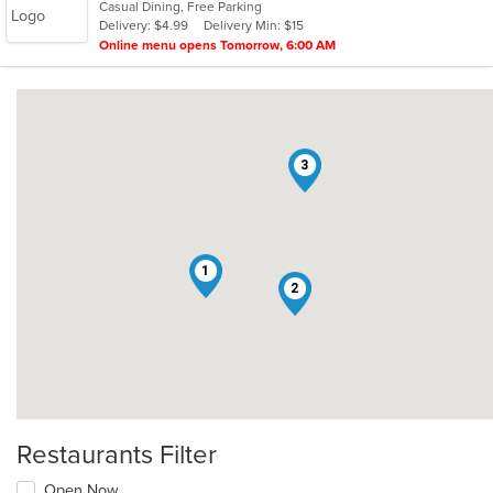
Casual Dining, Free Parking
Delivery: $4.99
Delivery Min: $15
Online menu opens Tomorrow, 6:00 AM
3
1
2
Restaurants Filter
Open Now