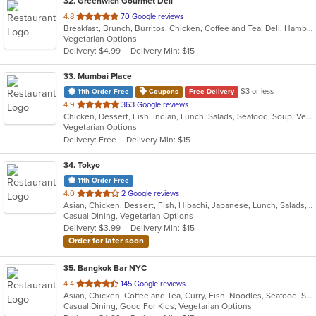
32
. Greenwich Gourmet Deli
out
4.8
70 Google reviews
Breakfast, Brunch, Burritos, Chicken, Coffee and Tea, Deli, Hamburgers, Healthy, Lunch, Salads, Smoothies and Juices, Vegetarian, Wraps
of
Vegetarian Options
5
Delivery: $4.99
Delivery Min: $15
stars.
33
. Mumbai Place
$3 or less
11th Order Free
Coupons
Free Delivery
out
4.9
363 Google reviews
Chicken, Dessert, Fish, Indian, Lunch, Salads, Seafood, Soup, Vegetarian
of
Vegetarian Options
5
Delivery: Free
Delivery Min: $15
stars.
34
. Tokyo
11th Order Free
out
4.0
2 Google reviews
Asian, Chicken, Dessert, Fish, Hibachi, Japanese, Lunch, Salads, Seafood, Soup, Sushi, Vegetarian
of
Casual Dining, Vegetarian Options
5
Delivery: $3.99
Delivery Min: $15
stars.
Order for later soon
35
. Bangkok Bar NYC
out
4.4
145 Google reviews
Asian, Chicken, Coffee and Tea, Curry, Fish, Noodles, Seafood, Soup, Thai, Vegetarian
of
Casual Dining, Good For Kids, Vegetarian Options
5