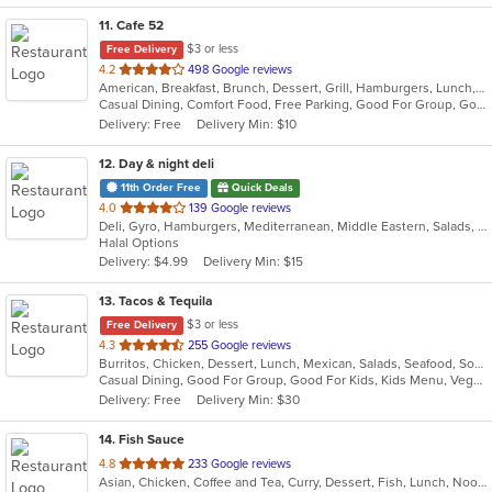
11
. Cafe 52
$3 or less
Free Delivery
out
4.2
498 Google reviews
American, Breakfast, Brunch, Dessert, Grill, Hamburgers, Lunch, Mexican, Pasta, Salads, Sandwiches, Soup, Steak, Vegetarian, Wraps
of
Casual Dining, Comfort Food, Free Parking, Good For Group, Good For Kids, Has TV, Outdoor Seating, Vegetarian Options
5
Delivery: Free
Delivery Min: $10
stars.
12
. Day & night deli
11th Order Free
Quick Deals
out
4.0
139 Google reviews
Deli, Gyro, Hamburgers, Mediterranean, Middle Eastern, Salads, Sandwiches, Vegetarian, Wraps
of
Halal Options
5
Delivery: $4.99
Delivery Min: $15
stars.
13
. Tacos & Tequila
$3 or less
Free Delivery
out
4.3
255 Google reviews
Burritos, Chicken, Dessert, Lunch, Mexican, Salads, Seafood, Soup, Steak, Taco, Vegetarian, Wings
of
Casual Dining, Good For Group, Good For Kids, Kids Menu, Vegetarian Options
5
Delivery: Free
Delivery Min: $30
stars.
14
. Fish Sauce
out
4.8
233 Google reviews
Asian, Chicken, Coffee and Tea, Curry, Dessert, Fish, Lunch, Noodles, Salads, Soup, Thai, Vegetarian, Wings
of