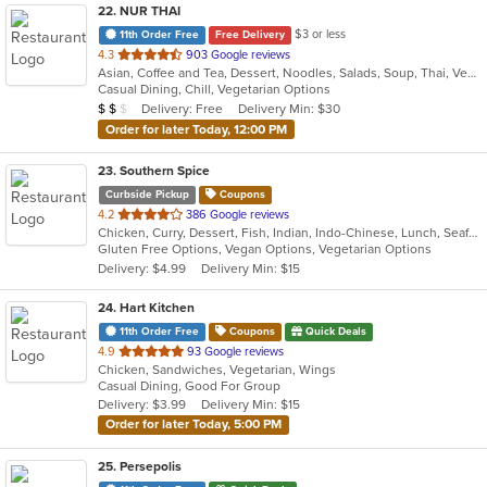
22
. NUR THAI
$3 or less
11th Order Free
Free Delivery
out
4.3
903 Google reviews
Asian, Coffee and Tea, Dessert, Noodles, Salads, Soup, Thai, Vegetarian
of
Casual Dining, Chill, Vegetarian Options
5
Average Item Cost: $15
Delivery: Free
Delivery Min: $30
$
$
$
stars.
Order for later Today, 12:00 PM
23
. Southern Spice
Curbside Pickup
Coupons
out
4.2
386 Google reviews
Chicken, Curry, Dessert, Fish, Indian, Indo-Chinese, Lunch, Seafood, Soup, Vegetarian
of
Gluten Free Options, Vegan Options, Vegetarian Options
5
Delivery: $4.99
Delivery Min: $15
stars.
24
. Hart Kitchen
11th Order Free
Coupons
Quick Deals
out
4.9
93 Google reviews
Chicken, Sandwiches, Vegetarian, Wings
of
Casual Dining, Good For Group
5
Delivery: $3.99
Delivery Min: $15
stars.
Order for later Today, 5:00 PM
25
. Persepolis