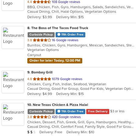
out
4.4
108 Google reviews
BBQ, Chicken, Fish, Gyro, Hamburgers, Salads, Sandwiches, Vegetarian, Wings
of
Casual Dining, Chill, Halal Options, Vegetarian Options
5
Delivery: $3.99
Delivery Min: $15
stars.
8
. The Boss of The Tacos Food Truck
Curbside Pickup
11th Order Free
out
3.8
16 Google reviews
Burritos, Chicken, Gyro, Hamburgers, Mexican, Sandwiches, Steak, Taco, Vegetarian
of
Vegetarian Options
5
Carryout
stars.
Order for later Today, 12:00 PM
9
. Bombay Grill
out
4.8
1079 Google reviews
Chicken, Curry, Fish, Indian, Seafood, Vegetarian
of
Casual Dining, Good For Group, Good For Kids, Vegetarian Options
5
Delivery: $4.99
Delivery Min: $15
stars.
10
. New Texas Chicken & Pizza Halal
$3 or less
Curbside Pickup
11th Order Free
Free Delivery
out
3.8
420 Google reviews
Chicken, Dessert, Fish, Greek, Grill, Gyro, Hamburgers, Healthy, Lunch, Mediterranean, Middle Eastern, Pizza, Salads, Sandwiches, Seafood, Soul Food, Subs, Vegetarian, Wings
of
Casual Dining, Chill, Comfort Food, Family Style, Good For Group, Good For Kids, Halal Options, Has TV, Kids Menu, Live Music, Offers Student Discount, Outdoor Seating, Quick Bite, Study Place, Takeout Only, Vegan Options, Vegetarian Options
5
Average Item Cost: $12
Delivery: Free
Delivery Min: $10
$
$
$
stars.