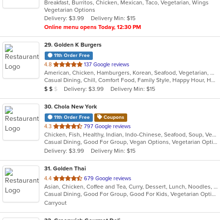
Breakfast, Burritos, Chicken, Mexican, Taco, Vegetarian, Wings
of
Vegetarian Options
5
Delivery: $3.99
Delivery Min: $15
stars.
Online menu opens Today, 12:30 PM
29
. Golden K Burgers
11th Order Free
out
4.8
137 Google reviews
American, Chicken, Hamburgers, Korean, Seafood, Vegetarian, Wings
of
Casual Dining, Chill, Comfort Food, Family Style, Happy Hour, Has TV, Outdoor Seating, Vegetarian Options
5
Average Item Cost: $19
Delivery: $3.99
Delivery Min: $15
$
$
$
stars.
30
. Chola New York
11th Order Free
Coupons
out
4.3
797 Google reviews
Chicken, Fish, Healthy, Indian, Indo-Chinese, Seafood, Soup, Vegetarian
of
Casual Dining, Good For Group, Vegan Options, Vegetarian Options
5
Delivery: $3.99
Delivery Min: $15
stars.
31
. Golden Thai
out
4.4
679 Google reviews
Asian, Chicken, Coffee and Tea, Curry, Dessert, Lunch, Noodles, Salads, Seafood, Soup, Thai, Vegetarian, Wings
of
Casual Dining, Good For Group, Good For Kids, Vegetarian Options
5
Carryout
stars.