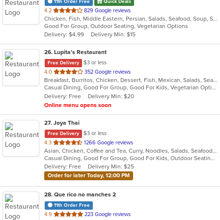
11th Order Free
Quick Deals
out
4.2
829 Google reviews
Chicken, Fish, Middle Eastern, Persian, Salads, Seafood, Soup, Steak, Vegetarian
of
Good For Group, Outdoor Seating, Vegetarian Options
5
Delivery: $4.99
Delivery Min: $15
stars.
26
. Lupita's Restaurant
$3 or less
Free Delivery
out
4.0
352 Google reviews
Breakfast, Burritos, Chicken, Dessert, Fish, Mexican, Salads, Seafood, Smoothies and Juices, Soup, Steak, Taco, Vegetarian
of
Casual Dining, Good For Group, Good For Kids, Vegetarian Options
5
Delivery: Free
Delivery Min: $20
stars.
Online menu opens soon
27
. Joya Thai
$3 or less
Free Delivery
out
4.3
1266 Google reviews
Asian, Chicken, Coffee and Tea, Curry, Noodles, Salads, Seafood, Soul Food, Thai, Vegetarian, Wings
of
Casual Dining, Good For Group, Good For Kids, Outdoor Seating, Vegetarian Options
5
Delivery: Free
Delivery Min: $25
stars.
Order for later Today, 12:00 PM
28
. Que rico no manches 2
11th Order Free
out
4.9
223 Google reviews