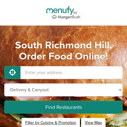
South Richmond Hill,
Order Food Online!
Find Restaurants
Filter by Cuisine & Promotion
View Map