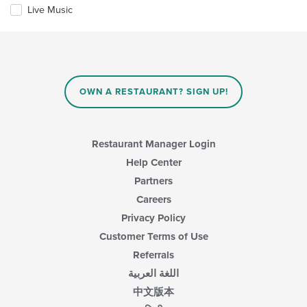
update
Live Music
the
content
in
the
main
content
OWN A RESTAURANT? SIGN UP!
area.
Restaurant Manager Login
Help Center
Partners
Careers
Privacy Policy
Customer Terms of Use
Referrals
اللغة العربية
中文版本