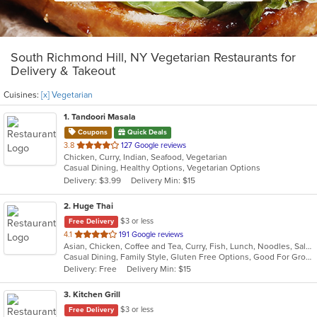
South Richmond Hill, NY Vegetarian Restaurants for
Delivery & Takeout
Cuisines:
[x] Vegetarian
1
. Tandoori Masala
Coupons
Quick Deals
out
3.8
127 Google reviews
Chicken, Curry, Indian, Seafood, Vegetarian
of
Casual Dining, Healthy Options, Vegetarian Options
5
Delivery: $3.99
Delivery Min: $15
stars.
2
. Huge Thai
$3 or less
Free Delivery
out
4.1
191 Google reviews
Asian, Chicken, Coffee and Tea, Curry, Fish, Lunch, Noodles, Salads, Seafood, Soup, Thai, Vegetarian
of
Casual Dining, Family Style, Gluten Free Options, Good For Group, Good For Kids, Vegan Options, Vegetarian Options
5
Delivery: Free
Delivery Min: $15
stars.
3
. Kitchen Grill
$3 or less
Free Delivery