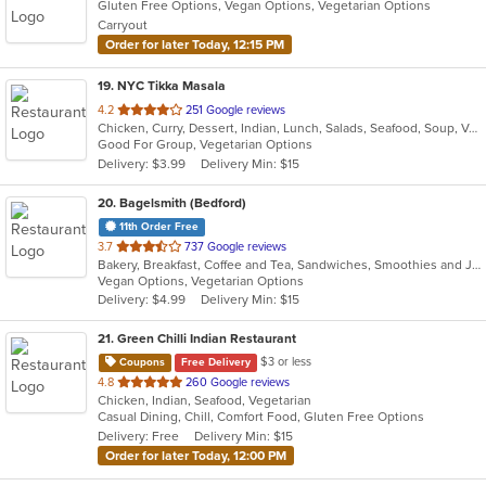
Gluten Free Options, Vegan Options, Vegetarian Options
Carryout
Order for later Today, 12:15 PM
19
. NYC Tikka Masala
out
4.2
251 Google reviews
Chicken, Curry, Dessert, Indian, Lunch, Salads, Seafood, Soup, Vegetarian, Wings, Wraps
of
Good For Group, Vegetarian Options
5
Delivery: $3.99
Delivery Min: $15
stars.
20
. Bagelsmith (Bedford)
11th Order Free
out
3.7
737 Google reviews
Bakery, Breakfast, Coffee and Tea, Sandwiches, Smoothies and Juices, Subs, Vegetarian
of
Vegan Options, Vegetarian Options
5
Delivery: $4.99
Delivery Min: $15
stars.
21
. Green Chilli Indian Restaurant
$3 or less
Coupons
Free Delivery
out
4.8
260 Google reviews
Chicken, Indian, Seafood, Vegetarian
of
Casual Dining, Chill, Comfort Food, Gluten Free Options
5
Delivery: Free
Delivery Min: $15
stars.
Order for later Today, 12:00 PM