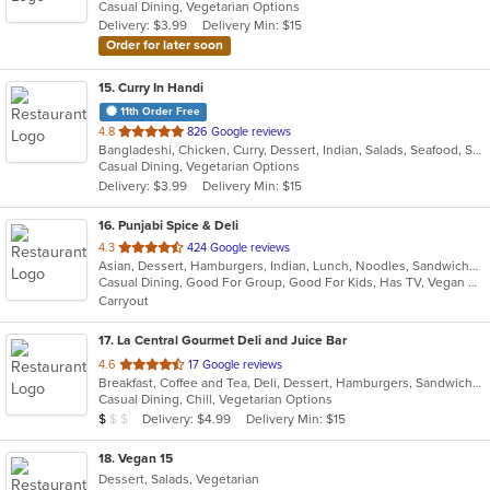
Casual Dining, Vegetarian Options
5
Delivery: $3.99
Delivery Min: $15
stars.
Order for later soon
15
. Curry In Handi
11th Order Free
out
4.8
826 Google reviews
Bangladeshi, Chicken, Curry, Dessert, Indian, Salads, Seafood, Soup, Vegetarian
of
Casual Dining, Vegetarian Options
5
Delivery: $3.99
Delivery Min: $15
stars.
16
. Punjabi Spice & Deli
out
4.3
424 Google reviews
Asian, Dessert, Hamburgers, Indian, Lunch, Noodles, Sandwiches, Vegetarian, Wraps
of
Casual Dining, Good For Group, Good For Kids, Has TV, Vegan Options, Vegetarian Options
5
Carryout
stars.
17
. La Central Gourmet Deli and Juice Bar
out
4.6
17 Google reviews
Breakfast, Coffee and Tea, Deli, Dessert, Hamburgers, Sandwiches, Smoothies and Juices, Subs, Vegetarian, Wraps
of
Casual Dining, Chill, Vegetarian Options
5
Average Item Cost: $7
Delivery: $4.99
Delivery Min: $15
$
$
$
stars.
18
. Vegan 15
Dessert, Salads, Vegetarian