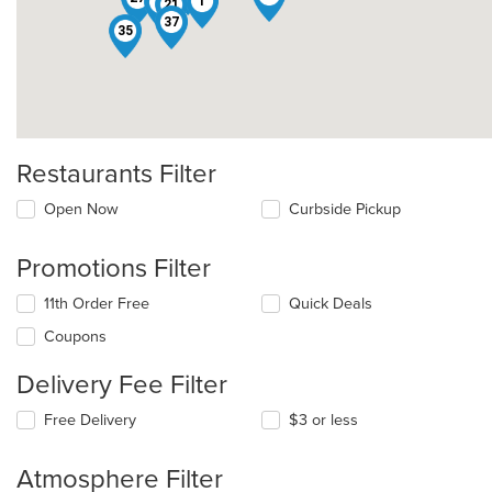
9
1
3
21
37
35
Restaurants Filter
Open Now
Curbside Pickup
Promotions Filter
11th Order Free
Quick Deals
Coupons
Delivery Fee Filter
Free Delivery
$3 or less
Atmosphere Filter