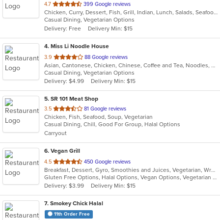
out
4.7
399 Google reviews
Chicken, Curry, Dessert, Fish, Grill, Indian, Lunch, Salads, Seafood, Soup, Vegetarian
of
Casual Dining, Vegetarian Options
5
Delivery: Free
Delivery Min: $15
stars.
4
. Miss Li Noodle House
out
3.9
88 Google reviews
Asian, Cantonese, Chicken, Chinese, Coffee and Tea, Noodles, Salads, Seafood, Soup, Vegetarian, Wings
of
Casual Dining, Vegetarian Options
5
Delivery: $4.99
Delivery Min: $15
stars.
5
. SR 101 Meat Shop
out
3.5
81 Google reviews
Chicken, Fish, Seafood, Soup, Vegetarian
of
Casual Dining, Chill, Good For Group, Halal Options
5
Carryout
stars.
6
. Vegan Grill
out
4.5
450 Google reviews
Breakfast, Dessert, Gyro, Smoothies and Juices, Vegetarian, Wraps
of
Gluten Free Options, Halal Options, Vegan Options, Vegetarian Options
5
Delivery: $3.99
Delivery Min: $15
stars.
7
. Smokey Chick Halal
11th Order Free