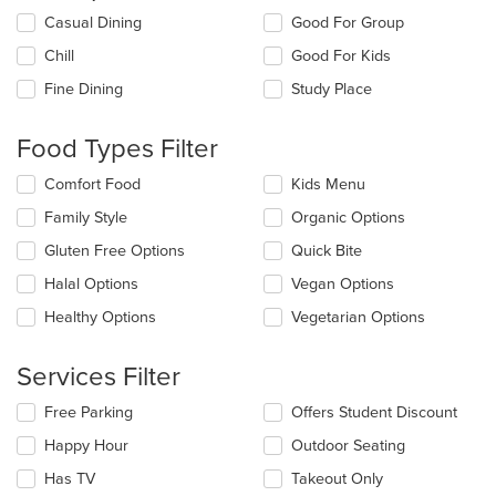
Selecting/deselecting
Casual Dining
Good For Group
the
Chill
Good For Kids
following
checkboxes
Fine Dining
Study Place
will
update
the
Food Types Filter
content
in
Selecting/deselecting
Comfort Food
Kids Menu
the
the
Family Style
Organic Options
main
following
content
checkboxes
Gluten Free Options
Quick Bite
area.
will
update
Halal Options
Vegan Options
the
Healthy Options
Vegetarian Options
content
in
the
Services Filter
main
content
Selecting/deselecting
Free Parking
Offers Student Discount
area.
the
Happy Hour
Outdoor Seating
following
checkboxes
Has TV
Takeout Only
will