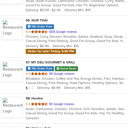
Asian, Asian Fusion, Cantonese, Chicken, Chinese, Curry, Hamburgers, Noodles, Salads, Sandwiches, Seafood, Soup, Steak, Wings
of
Good For Group, Good For Kids, Has TV, Vegetarian Options
5
Delivery: $0.00 - $2.00
Delivery Min: $15
stars.
56
. NUR THAI
11th Order Free
out
4.4
1835 Google reviews
Chicken, Curry, Dessert, Noodles, Salads, Seafood, Soup, Steak, Thai, Wings
of
Casual Dining, Free Parking, Good For Group, Good For Kids, Halal Options, Outdoor Seating, Vegetarian Options
5
Delivery: $4.99
Delivery Min: $15
stars.
Order for later Today, 5:00 PM
57
. MY DELI GOURMET & GRILL
11th Order Free
Quick Deals
out
4.4
181 Google reviews
Breakfast, Chicken, Coffee and Tea, Energy Drinks, Fish, Hamburgers, Mexican, Salads, Sandwiches, Seafood, Smoothies and Juices, Steak, Wings, Wraps
of
Casual Dining, Free Parking, Halal Options, Healthy Options, Vegan Options, Vegetarian Options
5
Average Item Cost: $4
Delivery: $4.99
Delivery Min: $15
$
$
$
stars.
58
. Hardee
out
4.4
59 Google reviews
Asian, Cantonese, Chicken, Chinese, Grill, Noodles, Salads, Sandwiches, Seafood, Soup, Steak, Wings
of
Casual Dining, Good For Group, Good For Kids, Has TV, Healthy Options, Vegetarian Options
5
Carryout
stars.