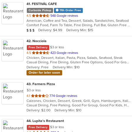
41
. FESTIVÁL CAFE
Curbside Pickup
11th Order Free
out
4.5
548 Google reviews
American, Coffee and Tea, Dessert, Salads, Sandwiches, Seafood
of
Comfort Food, Farm To Table, Fine Dining, Full Bar, Gluten Free Options, Good For Group, Happy Hour, Healthy Options, Live Music, Outdoor Seating, Private Room, Romantic, Vegan Options, Vegetarian Options
5
Average Item Cost: $25
Delivery: $4.99
Delivery Min: $15
$
$
$
stars.
42
. Nocciola
$3 or less
Free Delivery
out
4.5
423 Google reviews
Chicken, Dessert, Italian, Pasta, Pizza, Salads, Seafood, Steak
of
Casual Dining, Fine Dining, Gluten Free Options, Good For Group, Good For Kids, Has TV, Healthy Options, Outdoor Seating, Romantic, Vegan Options, Vegetarian Options
5
Delivery: Free
Delivery Min: $10
stars.
Order for later soon
43
. Farmers Pizza
$3 or less
out
4.1
774 Google reviews
Calzones, Chicken, Dessert, Greek, Grill, Gyro, Hamburgers, Italian, Pasta, Pizza, Salads, Sandwiches, Seafood, Soup, Wings, Wraps
of
Casual Dining, Free Parking, Good For Group, Good For Kids, Has TV, Healthy Options, Vegetarian Options
5
Delivery: $2.00
Delivery Min: $10
stars.
44
. Lupita's Restaurant
$3 or less
Free Delivery