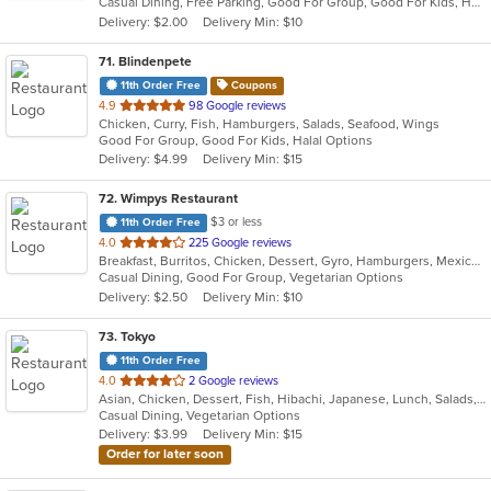
Casual Dining, Free Parking, Good For Group, Good For Kids, Has TV, Healthy Options, Vegetarian Options
5
Delivery: $2.00
Delivery Min: $10
stars.
71
. Blindenpete
11th Order Free
Coupons
out
4.9
98 Google reviews
Chicken, Curry, Fish, Hamburgers, Salads, Seafood, Wings
of
Good For Group, Good For Kids, Halal Options
5
Delivery: $4.99
Delivery Min: $15
stars.
72
. Wimpys Restaurant
$3 or less
11th Order Free
out
4.0
225 Google reviews
Breakfast, Burritos, Chicken, Dessert, Gyro, Hamburgers, Mexican, Sandwiches, Seafood, Smoothies and Juices, Taco, Wraps
of
Casual Dining, Good For Group, Vegetarian Options
5
Delivery: $2.50
Delivery Min: $10
stars.
73
. Tokyo
11th Order Free
out
4.0
2 Google reviews
Asian, Chicken, Dessert, Fish, Hibachi, Japanese, Lunch, Salads, Seafood, Soup, Sushi, Vegetarian
of
Casual Dining, Vegetarian Options
5
Delivery: $3.99
Delivery Min: $15
stars.
Order for later soon