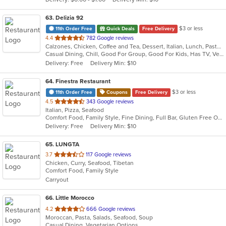
stars.
63
. Delizia 92
$3 or less
11th Order Free
Quick Deals
Free Delivery
out
4.4
782 Google reviews
Calzones, Chicken, Coffee and Tea, Dessert, Italian, Lunch, Pasta, Pizza, Salads, Seafood, Soup, Subs, Wings
of
Casual Dining, Chill, Good For Group, Good For Kids, Has TV, Vegetarian Options
5
Delivery: Free
Delivery Min: $10
stars.
64
. Finestra Restaurant
$3 or less
11th Order Free
Coupons
Free Delivery
out
4.5
343 Google reviews
Italian, Pizza, Seafood
of
Comfort Food, Family Style, Fine Dining, Full Bar, Gluten Free Options, Good For Group, Good For Kids, Healthy Options, Kids Menu, Low Carb Options, Outdoor Seating, Vegan Options, Vegetarian Options
5
Delivery: Free
Delivery Min: $10
stars.
65
. LUNGTA
out
3.7
117 Google reviews
Chicken, Curry, Seafood, Tibetan
of
Comfort Food, Family Style
5
Carryout
stars.
66
. Little Morocco
out
4.2
666 Google reviews
Moroccan, Pasta, Salads, Seafood, Soup
of
Casual Dining, Vegetarian Options