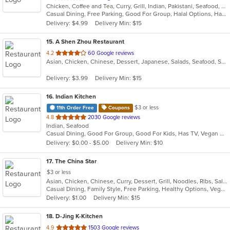
Chicken, Coffee and Tea, Curry, Grill, Indian, Pakistani, Seafood, Soup
of
Casual Dining, Free Parking, Good For Group, Halal Options, Has TV, Organic Options, Vegetarian Options
5
Delivery: $4.99
Delivery Min: $15
stars.
15
. A Shen Zhou Restaurant
out
4.2
60 Google reviews
Asian, Chicken, Chinese, Dessert, Japanese, Salads, Seafood, Soup, Sushi
of
5
Delivery: $3.99
Delivery Min: $15
stars.
16
. Indian Kitchen
$3 or less
11th Order Free
Coupons
out
4.8
2030 Google reviews
Indian, Seafood
of
Casual Dining, Good For Group, Good For Kids, Has TV, Vegan Options, Vegetarian Options
5
Delivery: $0.00 - $5.00
Delivery Min: $10
stars.
17
. The China Star
$3 or less
Asian, Chicken, Chinese, Curry, Dessert, Grill, Noodles, Ribs, Salads, Seafood, Soup, Steak, Thai, Wings
Casual Dining, Family Style, Free Parking, Healthy Options, Vegan Options, Vegetarian Options
Delivery: $1.00
Delivery Min: $15
18
. D-Jing K-Kitchen
out
4.9
1503 Google reviews