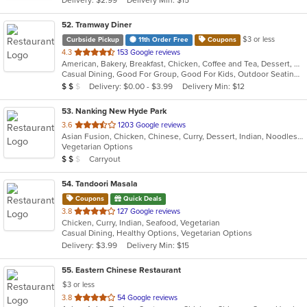
Delivery: $2.99
Delivery Min: $15
52
. Tramway Diner
$3 or less
Curbside Pickup
11th Order Free
Coupons
out
4.3
153 Google reviews
American, Bakery, Breakfast, Chicken, Coffee and Tea, Dessert, Greek, Grill, Gyro, Hamburgers, Healthy, Salads, Sandwiches, Seafood, Smoothies and Juices, Soup, Steak, Wings, Wraps
of
Casual Dining, Good For Group, Good For Kids, Outdoor Seating, Vegetarian Options
5
Average Item Cost: $16
Delivery: $0.00 - $3.99
Delivery Min: $12
$
$
$
stars.
53
. Nanking New Hyde Park
out
3.6
1203 Google reviews
Asian Fusion, Chicken, Chinese, Curry, Dessert, Indian, Noodles, Seafood, Soup
of
Vegetarian Options
5
Average Item Cost: $10
Carryout
$
$
$
stars.
54
. Tandoori Masala
Coupons
Quick Deals
out
3.8
127 Google reviews
Chicken, Curry, Indian, Seafood, Vegetarian
of
Casual Dining, Healthy Options, Vegetarian Options
5
Delivery: $3.99
Delivery Min: $15
stars.
55
. Eastern Chinese Restaurant
$3 or less
out
3.8
54 Google reviews