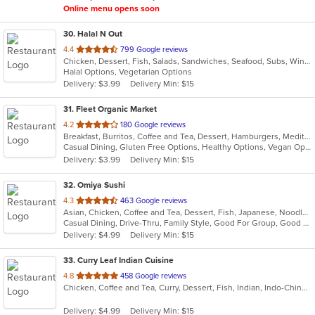
Online menu opens soon
30
. Halal N Out
out
4.4
799 Google reviews
Chicken, Dessert, Fish, Salads, Sandwiches, Seafood, Subs, Wings, Wraps
of
Halal Options, Vegetarian Options
5
Delivery: $3.99
Delivery Min: $15
stars.
31
. Fleet Organic Market
out
4.2
180 Google reviews
Breakfast, Burritos, Coffee and Tea, Dessert, Hamburgers, Mediterranean, Salads, Sandwiches, Seafood, Wraps
of
Casual Dining, Gluten Free Options, Healthy Options, Vegan Options
5
Delivery: $3.99
Delivery Min: $15
stars.
32
. Omiya Sushi
out
4.3
463 Google reviews
Asian, Chicken, Coffee and Tea, Dessert, Fish, Japanese, Noodles, Salads, Seafood, Soup, Sushi
of
Casual Dining, Drive-Thru, Family Style, Good For Group, Good For Kids, Happy Hour, Has TV, Healthy Options, Vegetarian Options
5
Delivery: $4.99
Delivery Min: $15
stars.
33
. Curry Leaf Indian Cuisine
out
4.8
458 Google reviews
Chicken, Coffee and Tea, Curry, Dessert, Fish, Indian, Indo-Chinese, Noodles, Salads, Seafood, Soup
of
5
Delivery: $4.99
Delivery Min: $15
stars.