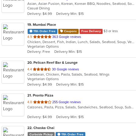
Asian, Asian Fusion, Korean, Korean BBQ, Noodles, Seafood, Soup, Thai
of
Casual Dining
5
Delivery: $4.99
Delivery Min: $15
stars.
19
. Mumbai Place
$3 or less
11th Order Free
Coupons
Free Delivery
out
4.9
363 Google reviews
Chicken, Dessert, Fish, Indian, Lunch, Salads, Seafood, Soup, Vegetarian
of
Vegetarian Options
5
Delivery: Free
Delivery Min: $15
stars.
20
. Pelican Reef Bar & Lounge
out
4.4
30 Google reviews
Caribbean, Chicken, Pasta, Salads, Seafood, Wings
of
Vegetarian Options
5
Delivery: $4.99
Delivery Min: $15
stars.
21
. Pronto Pizza
out
4.0
255 Google reviews
Calzones, Pasta, Pizza, Salads, Sandwiches, Seafood, Soup, Subs, Wraps
of
5
Delivery: $4.99
Delivery Min: $15
stars.
22
. Chaska Chai
Curbside Pickup
11th Order Free