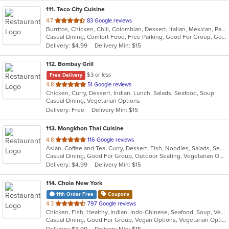
111
. Taco City Cuisine
out
4.7
83 Google reviews
Burritos, Chicken, Chili, Colombian, Dessert, Italian, Mexican, Pasta, Salads, Sandwiches, Seafood, Taco, Wings, Wraps
of
Casual Dining, Comfort Food, Free Parking, Good For Group, Good For Kids, Healthy Options
5
Delivery: $4.99
Delivery Min: $15
stars.
112
. Bombay Grill
$3 or less
Free Delivery
out
4.8
51 Google reviews
Chicken, Curry, Dessert, Indian, Lunch, Salads, Seafood, Soup
of
Casual Dining, Vegetarian Options
5
Delivery: Free
Delivery Min: $15
stars.
113
. Mongkhon Thai Cuisine
out
4.8
116 Google reviews
Asian, Coffee and Tea, Curry, Dessert, Fish, Noodles, Salads, Seafood, Soup, Thai
of
Casual Dining, Good For Group, Outdoor Seating, Vegetarian Options
5
Delivery: $4.99
Delivery Min: $15
stars.
114
. Chola New York
11th Order Free
Coupons
out
4.3
797 Google reviews
Chicken, Fish, Healthy, Indian, Indo-Chinese, Seafood, Soup, Vegetarian
of
Casual Dining, Good For Group, Vegan Options, Vegetarian Options
5
Delivery: $3.99
Delivery Min: $15