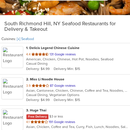
South Richmond Hill, NY Seafood Restaurants for
Delivery & Takeout
Cuisines:
[x] Seafood
1
. Delicis Legend Chinese Cuisine
out
4.4
131 Google reviews
American, Chicken, Chinese, Hot Pot, Noodles, Seafood
of
Casual Dining
5
Delivery: $4.99
Delivery Min: $15
stars.
2
. Miss Li Noodle House
out
3.9
87 Google reviews
Asian, Cantonese, Chicken, Chinese, Coffee and Tea, Noodles, Salads, Seafood, Soup, Vegetarian, Wings
of
Casual Dining, Vegetarian Options
5
Delivery: $4.99
Delivery Min: $15
stars.
3
. Huge Thai
$3 or less
Free Delivery
out
4.1
191 Google reviews
Asian, Chicken, Coffee and Tea, Curry, Fish, Lunch, Noodles, Salads, Seafood, Soup, Thai, Vegetarian
of