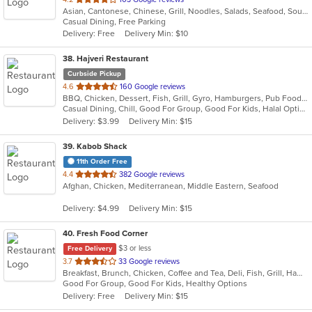
Asian, Cantonese, Chinese, Grill, Noodles, Salads, Seafood, Soup, Steak, Wings
of
Casual Dining, Free Parking
5
Delivery: Free
Delivery Min: $10
stars.
38
. Hajveri Restaurant
Curbside Pickup
out
4.6
160 Google reviews
BBQ, Chicken, Dessert, Fish, Grill, Gyro, Hamburgers, Pub Food, Salads, Sandwiches, Seafood, Smoothies and Juices, Wings
of
Casual Dining, Chill, Good For Group, Good For Kids, Halal Options
5
Delivery: $3.99
Delivery Min: $15
stars.
39
. Kabob Shack
11th Order Free
out
4.4
382 Google reviews
Afghan, Chicken, Mediterranean, Middle Eastern, Seafood
of
5
Delivery: $4.99
Delivery Min: $15
stars.
40
. Fresh Food Corner
$3 or less
Free Delivery
out
3.7
33 Google reviews
Breakfast, Brunch, Chicken, Coffee and Tea, Deli, Fish, Grill, Hamburgers, Salads, Sandwiches, Seafood
of
Good For Group, Good For Kids, Healthy Options
5
Delivery: Free
Delivery Min: $15
stars.