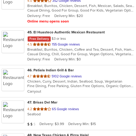
out
4.0
352 Google reviews
Breakfast, Burritos, Chicken, Dessert, Fish, Mexican, Salads, Seafood, Smoothies and Juices, Soup, Steak, Taco, Vegetarian
of
Casual Dining, Good For Group, Good For Kids, Vegetarian Options
5
Delivery: Free
Delivery Min: $20
stars.
Online menu opens soon
45
. El Huasteco Authentic Mexican Restaurant
$3 or less
Free Delivery
out
4.5
155 Google reviews
Breakfast, Burritos, Chicken, Coffee and Tea, Dessert, Fish, Hamburgers, Mexican, Salads, Seafood, Steak, Taco, Vegetarian
of
Casual Dining, Chill, Good For Group, Vegan Options, Vegetarian Options
5
Delivery: Free
Delivery Min: $0
stars.
46
. Patiala Indian Grill & Bar
out
4.7
5102 Google reviews
Chicken, Curry, Dessert, Indian, Seafood, Soup, Vegetarian
of
Fine Dining, Free Parking, Gluten Free Options, Organic Options, Vegan Options, Vegetarian Options
5
Carryout
stars.
47
. Brisas Del Mar
out
4.2
65 Google reviews
Seafood
of
5
Average Item Cost: $19
Delivery: $3.99
Delivery Min: $15
$
$
$
stars.
48
. New Texas Chicken & Pizza Halal