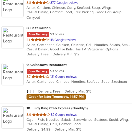
out
3.8
377 Google reviews
Asian, Chicken, Chinese, Curry, Seafood, Soup, Wings
of
Casual Dining, Comfort Food, Free Parking, Good For Group
5
Carryout
stars.
8
. Best Garden
$3 or less
Free Delivery
out
4.1
113 Google reviews
Asian, Cantonese, Chicken, Chinese, Grill, Noodles, Salads, Seafood, Soup, Steak, Wings
of
Casual Dining, Good For Kids, Has TV, Vegetarian Options
5
Delivery: Free
Delivery Min: $12
stars.
9
. Chinatown Restaurant
$3 or less
Free Delivery
out
3.7
121 Google reviews
Asian, Cantonese, Chinese, Noodles, Seafood, Soup, Szechuan
of
5
Average Item Cost: $6
Delivery: Free
Delivery Min: $15
$
$
$
stars.
Order for later Tomorrow, 11:57 PM
10
. Juicy King Crab Express (Brooklyn)
out
3.9
82 Google reviews
Cajun, Fish, Noodles, Salads, Sandwiches, Seafood, Sushi, Wings
of
Casual Dining, Chill, Comfort Food
5
Delivery: $4.99
Delivery Min: $15
stars.