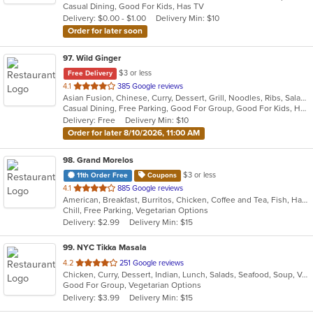
Casual Dining, Good For Kids, Has TV
5
Delivery: $0.00 - $1.00
Delivery Min: $10
stars.
Order for later soon
97
. Wild Ginger
$3 or less
Free Delivery
out
4.1
385 Google reviews
Asian Fusion, Chinese, Curry, Dessert, Grill, Noodles, Ribs, Salads, Seafood, Smoothies and Juices, Soup
of
Casual Dining, Free Parking, Good For Group, Good For Kids, Has TV, Vegetarian Options
5
Delivery: Free
Delivery Min: $10
stars.
Order for later 8/10/2026, 11:00 AM
98
. Grand Morelos
$3 or less
11th Order Free
Coupons
out
4.1
885 Google reviews
American, Breakfast, Burritos, Chicken, Coffee and Tea, Fish, Hamburgers, Mexican, Salads, Sandwiches, Seafood, Smoothies and Juices, Soup, Steak, Taco, Wraps
of
Chill, Free Parking, Vegetarian Options
5
Delivery: $2.99
Delivery Min: $15
stars.
99
. NYC Tikka Masala
out
4.2
251 Google reviews
Chicken, Curry, Dessert, Indian, Lunch, Salads, Seafood, Soup, Vegetarian, Wings, Wraps
of
Good For Group, Vegetarian Options
5
Delivery: $3.99
Delivery Min: $15
stars.