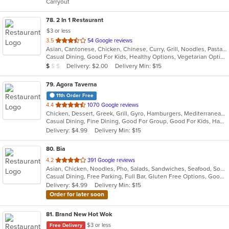
Carryout
stars.
78
. 2 In 1 Restaurant
$3 or less
out
3.5
54 Google reviews
Asian, Cantonese, Chicken, Chinese, Curry, Grill, Noodles, Pasta, Ribs, Salads, Seafood, Soup, Steak, Szechuan, Wings
of
Casual Dining, Good For Kids, Healthy Options, Vegetarian Options
5
Average Item Cost: $8
Delivery: $2.00
Delivery Min: $15
$
$
$
stars.
79
. Agora Taverna
11th Order Free
out
4.4
1070 Google reviews
Chicken, Dessert, Greek, Grill, Gyro, Hamburgers, Mediterranean, Pasta, Salads, Seafood, Soup, Wraps
of
Casual Dining, Fine Dining, Good For Group, Good For Kids, Happy Hour, Outdoor Seating, Pets Allowed, Vegan Options, Vegetarian Options
5
Delivery: $4.99
Delivery Min: $15
stars.
80
. Bia
out
4.2
391 Google reviews
Asian, Chicken, Noodles, Pho, Salads, Sandwiches, Seafood, Soup, Vietnamese, Wings
of
Casual Dining, Free Parking, Full Bar, Gluten Free Options, Good For Group, Good For Kids, Happy Hour, Has TV, Healthy Options, Vegan Options, Vegetarian Options
5
Delivery: $4.99
Delivery Min: $15
stars.
Order for later soon
81
. Brand New Hot Wok
$3 or less
Free Delivery