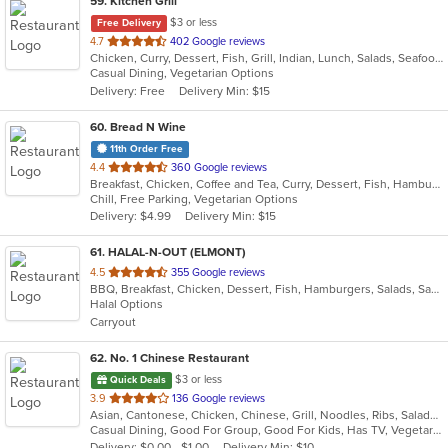
59
. Kitchen Grill
$3 or less
Free Delivery
out
4.7
402 Google reviews
Chicken, Curry, Dessert, Fish, Grill, Indian, Lunch, Salads, Seafood, Soup, Vegetarian
of
Casual Dining, Vegetarian Options
5
Delivery: Free
Delivery Min: $15
stars.
60
. Bread N Wine
11th Order Free
out
4.4
360 Google reviews
Breakfast, Chicken, Coffee and Tea, Curry, Dessert, Fish, Hamburgers, Pasta, Salads, Sandwiches, Seafood, Smoothies and Juices, Soup, Wings, Wraps
of
Chill, Free Parking, Vegetarian Options
5
Delivery: $4.99
Delivery Min: $15
stars.
61
. HALAL-N-OUT (ELMONT)
out
4.5
355 Google reviews
BBQ, Breakfast, Chicken, Dessert, Fish, Hamburgers, Salads, Sandwiches, Seafood, Subs, Wings, Wraps
of
Halal Options
5
Carryout
stars.
62
. No. 1 Chinese Restaurant
$3 or less
Quick Deals
out
3.9
136 Google reviews
Asian, Cantonese, Chicken, Chinese, Grill, Noodles, Ribs, Salads, Seafood, Soup, Steak, Wings
of
Casual Dining, Good For Group, Good For Kids, Has TV, Vegetarian Options
5
Delivery: $0.00 - $1.00
Delivery Min: $10