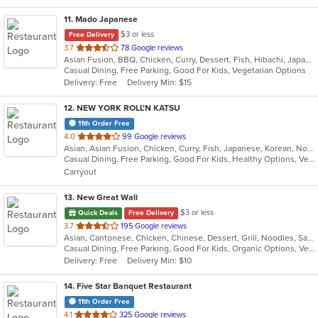
11
. Mado Japanese
$3 or less
Free Delivery
out
3.7
78 Google reviews
Asian Fusion, BBQ, Chicken, Curry, Dessert, Fish, Hibachi, Japanese, Noodles, Pizza, Salads, Seafood, Soup, Sushi, Thai
of
Casual Dining, Free Parking, Good For Kids, Vegetarian Options
5
Delivery: Free
Delivery Min: $15
stars.
12
. NEW YORK ROLL'N KATSU
11th Order Free
out
4.0
99 Google reviews
Asian, Asian Fusion, Chicken, Curry, Fish, Japanese, Korean, Noodles, Poke, Salads, Seafood, Sushi
of
Casual Dining, Free Parking, Good For Kids, Healthy Options, Vegan Options, Vegetarian Options
5
Carryout
stars.
13
. New Great Wall
$3 or less
Quick Deals
Free Delivery
out
3.7
195 Google reviews
Asian, Cantonese, Chicken, Chinese, Dessert, Grill, Noodles, Salads, Seafood, Soup, Steak, Wings
of
Casual Dining, Free Parking, Good For Kids, Organic Options, Vegetarian Options
5
Delivery: Free
Delivery Min: $10
stars.
14
. Five Star Banquet Restaurant
11th Order Free
out
4.1
325 Google reviews