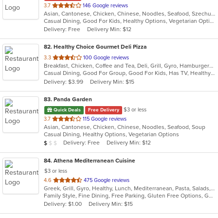
out
3.7
146 Google reviews
Asian, Cantonese, Chicken, Chinese, Noodles, Seafood, Szechuan, Thai
of
Casual Dining, Good For Kids, Healthy Options, Vegetarian Options
5
Delivery: Free
Delivery Min: $12
stars.
82
. Healthy Choice Gourmet Deli Pizza
out
3.3
100 Google reviews
Breakfast, Chicken, Coffee and Tea, Deli, Grill, Gyro, Hamburgers, Pizza, Salads, Sandwiches, Seafood, Smoothies and Juices, Soup, Steak, Wraps
of
Casual Dining, Good For Group, Good For Kids, Has TV, Healthy Options, Outdoor Seating, Quick Bite
5
Delivery: $3.99
Delivery Min: $15
stars.
83
. Panda Garden
$3 or less
Quick Deals
Free Delivery
out
3.7
115 Google reviews
Asian, Cantonese, Chicken, Chinese, Noodles, Seafood, Soup
of
Casual Dining, Healthy Options, Vegetarian Options
5
Average Item Cost: $8
Delivery: Free
Delivery Min: $12
$
$
$
stars.
84
. Athena Mediterranean Cuisine
$3 or less
out
4.6
475 Google reviews
Greek, Grill, Gyro, Healthy, Lunch, Mediterranean, Pasta, Salads, Sandwiches, Seafood, Soup
of
Family Style, Fine Dining, Free Parking, Gluten Free Options, Good For Group, Good For Kids, Healthy Options, Kids Menu, Outdoor Seating, Romantic, Vegan Options, Vegetarian Options
5
Delivery: $1.00
Delivery Min: $15
stars.