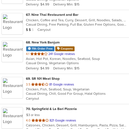
5
Delivery: $4.99
Delivery Min: $15
stars.
67
. Nine Thai Restaurant and Bar
Chicken, Coffee and Tea, Curry, Dessert, Grill, Noodles, Salads, Seafood, Soup, Steak, Thai, Wings
Casual Dining, Free Parking, Full Bar, Gluten Free Options, Good For Group, Good For Kids, Vegetarian Options
Average Item Cost: $13
Carryout
$
$
$
68
. New York Banjum
11th Order Free
Coupons
out
4.1
241 Google reviews
Asian, Hot Pot, Korean, Noodles, Seafood, Soup
of
Casual Dining, Vegetarian Options
5
Delivery: $4.99
Delivery Min: $15
stars.
69
. SR 101 Meat Shop
out
3.5
81 Google reviews
Chicken, Fish, Seafood, Soup, Vegetarian
of
Casual Dining, Chill, Good For Group, Halal Options
5
Carryout
stars.
70
. Springfield & La Bari Pizzeria
$3 or less
out
4.0
821 Google reviews
Calzones, Chicken, Dessert, Grill, Hamburgers, Pasta, Pizza, Salads, Sandwiches, Seafood, Soup, Steak, Wings, Wraps
of