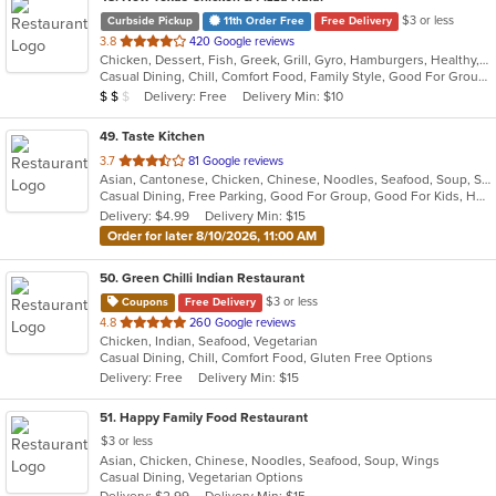
$3 or less
Curbside Pickup
11th Order Free
Free Delivery
out
3.8
420 Google reviews
Chicken, Dessert, Fish, Greek, Grill, Gyro, Hamburgers, Healthy, Lunch, Mediterranean, Middle Eastern, Pizza, Salads, Sandwiches, Seafood, Soul Food, Subs, Vegetarian, Wings
of
Casual Dining, Chill, Comfort Food, Family Style, Good For Group, Good For Kids, Halal Options, Has TV, Kids Menu, Live Music, Offers Student Discount, Outdoor Seating, Quick Bite, Study Place, Takeout Only, Vegan Options, Vegetarian Options
5
Average Item Cost: $12
Delivery: Free
Delivery Min: $10
$
$
$
stars.
49
. Taste Kitchen
out
3.7
81 Google reviews
Asian, Cantonese, Chicken, Chinese, Noodles, Seafood, Soup, Steak, Szechuan
of
Casual Dining, Free Parking, Good For Group, Good For Kids, Has TV, Healthy Options, Vegetarian Options
5
Delivery: $4.99
Delivery Min: $15
stars.
Order for later 8/10/2026, 11:00 AM
50
. Green Chilli Indian Restaurant
$3 or less
Coupons
Free Delivery
out
4.8
260 Google reviews
Chicken, Indian, Seafood, Vegetarian
of
Casual Dining, Chill, Comfort Food, Gluten Free Options
5
Delivery: Free
Delivery Min: $15
stars.
51
. Happy Family Food Restaurant
$3 or less
Asian, Chicken, Chinese, Noodles, Seafood, Soup, Wings
Casual Dining, Vegetarian Options