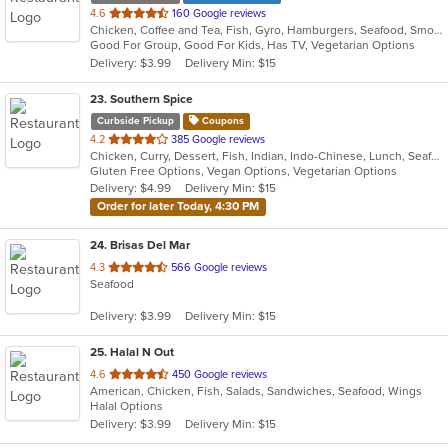
out
4.6
160 Google reviews
Chicken, Coffee and Tea, Fish, Gyro, Hamburgers, Seafood, Smoothies and Juices, Wings
of
Good For Group, Good For Kids, Has TV, Vegetarian Options
5
Delivery: $3.99
Delivery Min: $15
stars.
23
. Southern Spice
Curbside Pickup
Coupons
out
4.2
385 Google reviews
Chicken, Curry, Dessert, Fish, Indian, Indo-Chinese, Lunch, Seafood, Soup, Vegetarian
of
Gluten Free Options, Vegan Options, Vegetarian Options
5
Delivery: $4.99
Delivery Min: $15
stars.
Order for later Today, 4:30 PM
24
. Brisas Del Mar
out
4.3
566 Google reviews
Seafood
of
5
Delivery: $3.99
Delivery Min: $15
stars.
25
. Halal N Out
out
4.6
450 Google reviews
American, Chicken, Fish, Salads, Sandwiches, Seafood, Wings
of
Halal Options
5
Delivery: $3.99
Delivery Min: $15
stars.