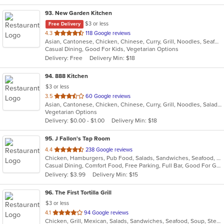
93
. New Garden Kitchen
$3 or less
Free Delivery
out
4.3
118 Google reviews
Asian, Cantonese, Chicken, Chinese, Curry, Grill, Noodles, Seafood, Soup
of
Casual Dining, Good For Kids, Vegetarian Options
5
Delivery: Free
Delivery Min: $18
stars.
94
. 888 Kitchen
$3 or less
out
3.5
60 Google reviews
Asian, Cantonese, Chicken, Chinese, Curry, Grill, Noodles, Salads, Seafood, Soup, Steak, Wings
of
Vegetarian Options
5
Delivery: $0.00 - $1.00
Delivery Min: $18
stars.
95
. J Fallon's Tap Room
out
4.4
238 Google reviews
Chicken, Hamburgers, Pub Food, Salads, Sandwiches, Seafood, Soup, Wings, Wraps
of
Casual Dining, Comfort Food, Free Parking, Full Bar, Good For Group, Happy Hour, Has TV, Healthy Options
5
Delivery: $3.99
Delivery Min: $15
stars.
96
. The First Tortilla Grill
$3 or less
out
4.1
94 Google reviews
Chicken, Grill, Mexican, Salads, Sandwiches, Seafood, Soup, Steak
of