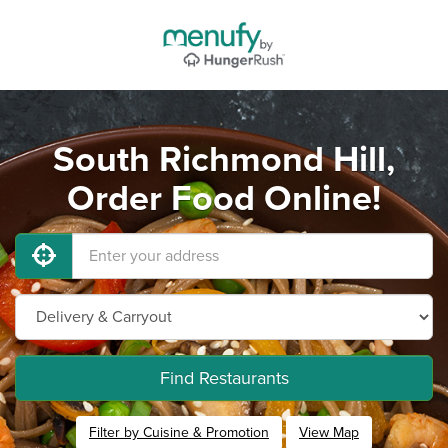
South Richmond Hill,
Order Food Online!
Find Restaurants
Filter by Cuisine & Promotion
View Map