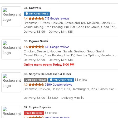
34
. Castro's
11th Order Free
out
4.4
713 Google reviews
Breakfast, Burritos, Chicken, Coffee and Tea, Mexican, Salads, Sandwiches, Seafood, Smoothies and Juices, Soup, Taco
of
Casual Dining, Free Parking, Full Bar, Good For Group, Good For Kids, Has TV, Healthy Options, Outdoor Seating, Vegetarian Options
5
Delivery: $3.99
Delivery Min: $15
stars.
35
. Ogawa Sushi
out
4.5
135 Google reviews
Chicken, Dessert, Noodles, Salads, Seafood, Soup, Sushi
of
Casual Dining, Free Parking, Has TV, Healthy Options, Vegetarian Options
5
Delivery: $4.99
Delivery Min: $18
stars.
Online menu opens Today, 5:00 PM
36
. Sarge's Delicatessen & Diner
$3 or less
Curbside Pickup
11th Order Free
out
4.3
3890 Google reviews
Breakfast, Chicken, Dessert, Grill, Hamburgers, Ribs, Salads, Sandwiches, Seafood, Steak, Wings
of
5
Delivery: $3.00 - $35.00
Delivery Min: $0
stars.
37
. Empire Express
$3 or less
Free Delivery
out
4.2
103 Google reviews