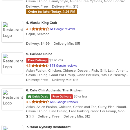
Casual Dining, Family Style, Gluten Free Options, Good For Group, Good For Kids, Vegan Options, Vegetarian Options
5
Delivery: Free
Delivery Min: $15
stars.
Order for later Today, 4:26 PM
4
. Alaska King Crab
out
4.0
61 Google reviews
Cajun, Seafood
of
5
Delivery: $4.99
Delivery Min: $15
stars.
5
. Caridad China
$3 or less
Free Delivery
out
4.5
675 Google reviews
Asian Fusion, Chicken, Chinese, Dessert, Fish, Grill, Latin American, Noodles, Pasta, Salads, Seafood, Soup, Wings
of
Casual Dining, Good For Group, Good For Kids, Has TV, Healthy Options, Kids Menu
5
Delivery: Free
Delivery Min: $15
stars.
6
. Cafe Chili Authentic Thai Kitchen
$3 or less
Quick Deals
Free Delivery
out
4.6
646 Google reviews
Asian, Asian Fusion, Chicken, Coffee and Tea, Curry, Fish, Noodles, Salads, Seafood, Soup, Thai
of
Casual Dining, Fine Dining, Free Parking, Good For Group, Good For Kids, Happy Hour, Healthy Options, Outdoor Seating, Vegan Options, Vegetarian Options
5
Average Item Cost: $7
Delivery: Free
Delivery Min: $12
$
$
$
stars.
7
. Halal Dynasty Restaurant