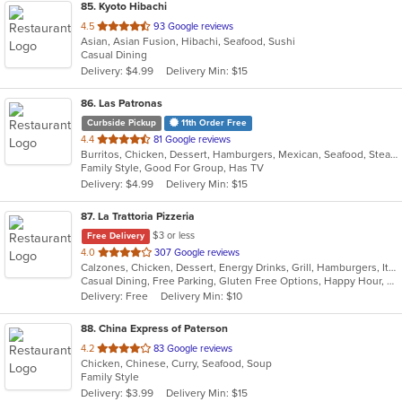
85
. Kyoto Hibachi
out
4.5
93 Google reviews
Asian, Asian Fusion, Hibachi, Seafood, Sushi
of
Casual Dining
5
Delivery: $4.99
Delivery Min: $15
stars.
86
. Las Patronas
Curbside Pickup
11th Order Free
out
4.4
81 Google reviews
Burritos, Chicken, Dessert, Hamburgers, Mexican, Seafood, Steak, Taco
of
Family Style, Good For Group, Has TV
5
Delivery: $4.99
Delivery Min: $15
stars.
87
. La Trattoria Pizzeria
$3 or less
Free Delivery
out
4.0
307 Google reviews
Calzones, Chicken, Dessert, Energy Drinks, Grill, Hamburgers, Italian, Pasta, Pizza, Salads, Sandwiches, Seafood, Soup, Wings
of
Casual Dining, Free Parking, Gluten Free Options, Happy Hour, Has TV, Healthy Options, Vegetarian Options
5
Delivery: Free
Delivery Min: $10
stars.
88
. China Express of Paterson
out
4.2
83 Google reviews
Chicken, Chinese, Curry, Seafood, Soup
of
Family Style
5
Delivery: $3.99
Delivery Min: $15
stars.