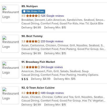
89
. Nutripan
11th Order Free
out
4.0
526 Google reviews
Breakfast, Dessert, Latin American, Sandwiches, Seafood, Smoothies and Juices, Soup
of
Casual Dining, Comfort Food, Good For Kids, Has TV, Quick Bite
5
Delivery: $4.99
Delivery Min: $15
stars.
90
. Best Yummy
out
3.8
233 Google reviews
Asian, Cantonese, Chicken, Chinese, Grill, Noodles, Seafood, Soup
of
Casual Dining, Comfort Food, Free Parking, Good For Group, Good For Kids, Vegetarian Options
5
Delivery: $4.99
Delivery Min: $15
stars.
91
. Broadway Fish Market
out
3.8
214 Google reviews
American, Dessert, Fish, Grill, Salads, Seafood, Soup
of
Casual Dining, Comfort Food, Free Parking, Healthy Options
5
Average Item Cost: $24
Delivery: $4.99
Delivery Min: $15
$
$
$
stars.
92
. Q Town Asian Cuisine
out
4.0
449 Google reviews
Asian, Chicken, Chinese, Coffee and Tea, Grill, Noodles, Seafood, Taiwanese
of
Casual Dining, Comfort Food, Good For Group, Has TV, Vegetarian Options
5
Delivery: $4.99
Delivery Min: $15
stars.