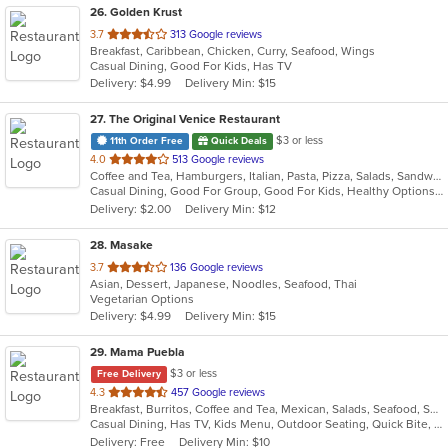
26
. Golden Krust
out
3.7
313 Google reviews
Breakfast, Caribbean, Chicken, Curry, Seafood, Wings
of
Casual Dining, Good For Kids, Has TV
5
Delivery: $4.99
Delivery Min: $15
stars.
27
. The Original Venice Restaurant
$3 or less
11th Order Free
Quick Deals
out
4.0
513 Google reviews
Coffee and Tea, Hamburgers, Italian, Pasta, Pizza, Salads, Sandwiches, Seafood, Soup, Wraps
of
Casual Dining, Good For Group, Good For Kids, Healthy Options, Kids Menu, Vegetarian Options
5
Delivery: $2.00
Delivery Min: $12
stars.
28
. Masake
out
3.7
136 Google reviews
Asian, Dessert, Japanese, Noodles, Seafood, Thai
of
Vegetarian Options
5
Delivery: $4.99
Delivery Min: $15
stars.
29
. Mama Puebla
$3 or less
Free Delivery
out
4.3
457 Google reviews
Breakfast, Burritos, Coffee and Tea, Mexican, Salads, Seafood, Smoothies and Juices, Soup, Steak, Taco
of
Casual Dining, Has TV, Kids Menu, Outdoor Seating, Quick Bite, Vegetarian Options
5
Delivery: Free
Delivery Min: $10
stars.