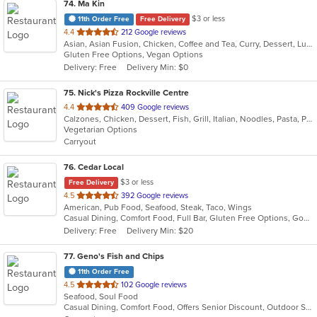
74
. Ma Kin
$3 or less
11th Order Free
Free Delivery
out
4.4
212 Google reviews
Asian, Asian Fusion, Chicken, Coffee and Tea, Curry, Dessert, Lunch, Noodles, Salads, Seafood, Soup, Thai
of
Gluten Free Options, Vegan Options
5
Delivery: Free
Delivery Min: $0
stars.
75
. Nick's Pizza Rockville Centre
out
4.4
409 Google reviews
Calzones, Chicken, Dessert, Fish, Grill, Italian, Noodles, Pasta, Pizza, Salads, Seafood
of
Vegetarian Options
5
Carryout
stars.
76
. Cedar Local
$3 or less
Free Delivery
out
4.5
392 Google reviews
American, Pub Food, Seafood, Steak, Taco, Wings
of
Casual Dining, Comfort Food, Full Bar, Gluten Free Options, Good For Group, Romantic
5
Delivery: Free
Delivery Min: $20
stars.
77
. Geno's Fish and Chips
11th Order Free
out
4.5
102 Google reviews
Seafood, Soul Food
of
Casual Dining, Comfort Food, Offers Senior Discount, Outdoor Seating, Quick Bite, Takeout Only
5