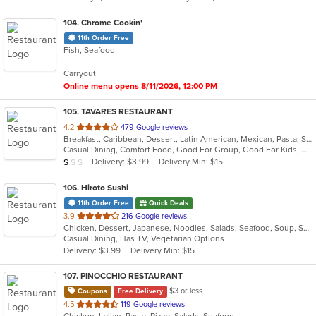
stars.
104
. Chrome Cookin'
11th Order Free
Fish, Seafood
Carryout
Online menu opens 8/11/2026, 12:00 PM
105
. TAVARES RESTAURANT
out
4.2
479 Google reviews
Breakfast, Caribbean, Dessert, Latin American, Mexican, Pasta, Salads, Seafood, Steak
of
Casual Dining, Comfort Food, Good For Group, Good For Kids, Has TV, Healthy Options, Quick Bite, Vegetarian Options
5
Average Item Cost: $9
Delivery: $3.99
Delivery Min: $15
$
$
$
stars.
106
. Hiroto Sushi
11th Order Free
Quick Deals
out
3.9
216 Google reviews
Chicken, Dessert, Japanese, Noodles, Salads, Seafood, Soup, Sushi
of
Casual Dining, Has TV, Vegetarian Options
5
Delivery: $3.99
Delivery Min: $15
stars.
107
. PINOCCHIO RESTAURANT
$3 or less
Coupons
Free Delivery
out
4.5
119 Google reviews