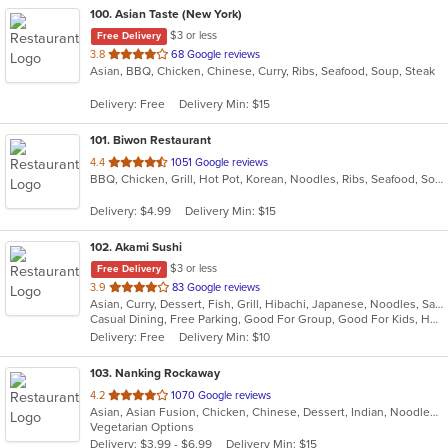
100
. Asian Taste (New York)
$3 or less
Free Delivery
out
3.8
68 Google reviews
Asian, BBQ, Chicken, Chinese, Curry, Ribs, Seafood, Soup, Steak
of
5
Delivery: Free
Delivery Min: $15
stars.
101
. Biwon Restaurant
out
4.4
1051 Google reviews
BBQ, Chicken, Grill, Hot Pot, Korean, Noodles, Ribs, Seafood, Soup, Steak
of
5
Delivery: $4.99
Delivery Min: $15
stars.
102
. Akami Sushi
$3 or less
Free Delivery
out
3.9
83 Google reviews
Asian, Curry, Dessert, Fish, Grill, Hibachi, Japanese, Noodles, Salads, Seafood, Soup, Steak, Sushi, Thai
of
Casual Dining, Free Parking, Good For Group, Good For Kids, Has TV, Healthy Options, Vegetarian Options
5
Delivery: Free
Delivery Min: $10
stars.
103
. Nanking Rockaway
out
4.2
1070 Google reviews
Asian, Asian Fusion, Chicken, Chinese, Dessert, Indian, Noodles, Salads, Seafood, Soup, Thai
of
Vegetarian Options
5
Delivery: $3.99 - $6.99
Delivery Min: $15