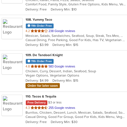
Chicken, Italian, Pasta, Pizza, Salads, Seafood
of
Comfort Food, Family Style, Gluten Free Options, Kids Menu, Vegetarian Options
5
Delivery: Free
Delivery Min: $10
stars.
108
. Yummy Taco
11th Order Free
out
4.2
238 Google reviews
Mexican, Salads, Sandwiches, Seafood, Soup, Steak, Tex-Mex, Wings
of
Casual Dining, Free Parking, Good For Kids, Has TV, Vegetarian Options
5
Delivery: $3.99
Delivery Min: $15
stars.
109
. De Tandoori Knight
11th Order Free
out
4.8
583 Google reviews
Chicken, Curry, Dessert, Indian, Seafood, Soup
of
Vegan Options, Vegetarian Options
5
Delivery: $4.99
Delivery Min: $15
stars.
Order for later soon
110
. Tacos & Tequila
$3 or less
Free Delivery
out
4.3
255 Google reviews
Burritos, Chicken, Dessert, Lunch, Mexican, Salads, Seafood, Soup, Steak, Taco, Vegetarian, Wings
of
Casual Dining, Good For Group, Good For Kids, Kids Menu, Vegetarian Options
5
Delivery: Free
Delivery Min: $30
stars.