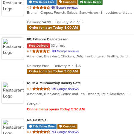
11th Order Free
Coupons
Quick Deals
out
4.3
46 Google reviews
Brunch, Crepes, French, Salads, Sandwiches, Smoothies and Juices, Soup
of
5
Delivery: $4.99
Delivery Min: $15
stars.
Order for later Today, 8:00 AM
60
. Fillmore Delicatessen
$3 or less
Free Delivery
out
4.7
310 Google reviews
American, Breakfast, Chicken, Deli, Hamburgers, Healthy, Sandwiches, Wraps
of
5
Delivery: Free
Delivery Min: $15
stars.
Order for later Today, 9:00 AM
61
. M & M Broadway Bakery Cafe
out
4.3
135 Google reviews
American, Breakfast, Coffee and Tea, Dessert, Latin American, Lunch, Sandwiches, Smoothies and Juices
of
5
Carryout
stars.
Online menu opens Today, 5:30 AM
62
. Castro's
11th Order Free
Coupons
out
4.4
713 Google reviews