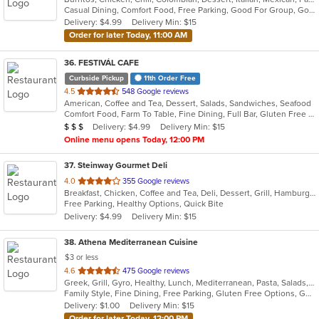
Casual Dining, Comfort Food, Free Parking, Good For Group, Good For Kids, Healthy Options
5
Delivery: $4.99
Delivery Min: $15
stars.
Order for later Today, 11:00 AM
36
. FESTIVÁL CAFE
Curbside Pickup
11th Order Free
out
4.5
548 Google reviews
American, Coffee and Tea, Dessert, Salads, Sandwiches, Seafood
of
Comfort Food, Farm To Table, Fine Dining, Full Bar, Gluten Free Options, Good For Group, Happy Hour, Healthy Options, Live Music, Outdoor Seating, Private Room, Romantic, Vegan Options, Vegetarian Options
5
Average Item Cost: $25
Delivery: $4.99
Delivery Min: $15
$
$
$
stars.
Online menu opens Today, 12:00 PM
37
. Steinway Gourmet Deli
out
4.0
355 Google reviews
Breakfast, Chicken, Coffee and Tea, Deli, Dessert, Grill, Hamburgers, Salads, Sandwiches, Smoothies and Juices, Soup, Wraps
of
Free Parking, Healthy Options, Quick Bite
5
Delivery: $4.99
Delivery Min: $15
stars.
38
. Athena Mediterranean Cuisine
$3 or less
out
4.6
475 Google reviews
Greek, Grill, Gyro, Healthy, Lunch, Mediterranean, Pasta, Salads, Sandwiches, Seafood, Soup
of
Family Style, Fine Dining, Free Parking, Gluten Free Options, Good For Group, Good For Kids, Healthy Options, Kids Menu, Outdoor Seating, Romantic, Vegan Options, Vegetarian Options
5
Delivery: $1.00
Delivery Min: $15
stars.
Order for later Today, 12:00 PM