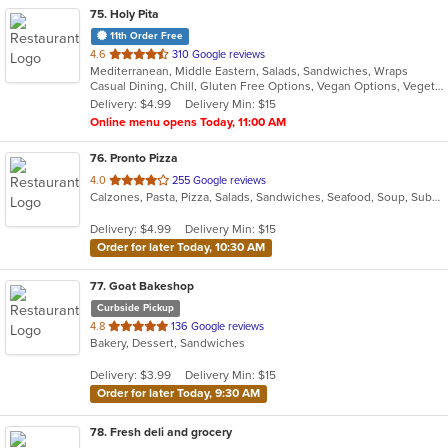
75
. Holy Pita
11th Order Free
out
4.6
310 Google reviews
Mediterranean, Middle Eastern, Salads, Sandwiches, Wraps
of
Casual Dining, Chill, Gluten Free Options, Vegan Options, Vegetarian Options
5
Delivery: $4.99
Delivery Min: $15
stars.
Online menu opens Today, 11:00 AM
76
. Pronto Pizza
out
4.0
255 Google reviews
Calzones, Pasta, Pizza, Salads, Sandwiches, Seafood, Soup, Subs, Wraps
of
5
Delivery: $4.99
Delivery Min: $15
stars.
Order for later Today, 10:30 AM
77
. Goat Bakeshop
Curbside Pickup
out
4.8
136 Google reviews
Bakery, Dessert, Sandwiches
of
5
Delivery: $3.99
Delivery Min: $15
stars.
Order for later Today, 9:30 AM
78
. Fresh deli and grocery