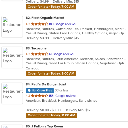
Delivery: $4.99
Delivery Min: $15
stars.
Order for later Today, 7:00 AM
82
. Fleet Organic Market
out
4.2
180 Google reviews
Breakfast, Burritos, Coffee and Tea, Dessert, Hamburgers, Mediterranean, Salads, Sandwiches, Seafood, Wraps
of
Casual Dining, Gluten Free Options, Healthy Options, Vegan Options
5
Delivery: $3.99
Delivery Min: $15
stars.
83
. Tacozone
out
4.2
41 Google reviews
Breakfast, Burritos, Latin American, Mexican, Salads, Sandwiches, Soup, Steak, Taco
of
Casual Dining, Good For Group, Vegan Options, Vegetarian Options
5
Carryout
stars.
Order for later Today, 9:00 AM
84
. Paul's Da Burger Joint
$3 or less
11th Order Free
out
4.3
1531 Google reviews
American, Breakfast, Hamburgers, Sandwiches
of
5
Delivery: $0.00 - $3.00
Delivery Min: $12
stars.
Order for later Today, 11:00 AM
85
. J Fallon's Tap Room