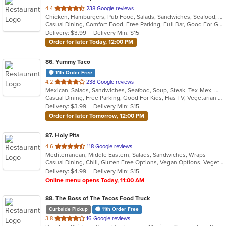
out
4.4
238 Google reviews
Chicken, Hamburgers, Pub Food, Salads, Sandwiches, Seafood, Soup, Wings, Wraps
of
Casual Dining, Comfort Food, Free Parking, Full Bar, Good For Group, Happy Hour, Has TV, Healthy Options
5
Delivery: $3.99
Delivery Min: $15
stars.
Order for later Today, 12:00 PM
86
. Yummy Taco
11th Order Free
out
4.2
238 Google reviews
Mexican, Salads, Sandwiches, Seafood, Soup, Steak, Tex-Mex, Wings
of
Casual Dining, Free Parking, Good For Kids, Has TV, Vegetarian Options
5
Delivery: $3.99
Delivery Min: $15
stars.
Order for later Tomorrow, 12:00 PM
87
. Holy Pita
out
4.6
118 Google reviews
Mediterranean, Middle Eastern, Salads, Sandwiches, Wraps
of
Casual Dining, Chill, Gluten Free Options, Vegan Options, Vegetarian Options
5
Delivery: $4.99
Delivery Min: $15
stars.
Online menu opens Today, 11:00 AM
88
. The Boss of The Tacos Food Truck
Curbside Pickup
11th Order Free
out
3.8
16 Google reviews