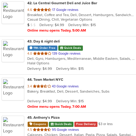
42
. La Central Gourmet Deli and Juice Bar
out
4.6
17 Google reviews
Breakfast, Coffee and Tea, Deli, Dessert, Hamburgers, Sandwiches, Smoothies and Juices, Subs, Vegetarian, Wraps
of
Casual Dining, Chill, Vegetarian Options
5
Average Item Cost: $7
Delivery: $4.99
Delivery Min: $15
$
$
$
stars.
Online menu opens Today, 5:00 AM
43
. Day & night deli
11th Order Free
Quick Deals
out
4.0
139 Google reviews
Deli, Gyro, Hamburgers, Mediterranean, Middle Eastern, Salads, Sandwiches, Vegetarian, Wraps
of
Halal Options
5
Delivery: $4.99
Delivery Min: $15
stars.
44
. Town Market NYC
out
3.4
43 Google reviews
Bakery, Breakfast, Deli, Dessert, Sandwiches, Subs
of
5
Delivery: $4.99
Delivery Min: $15
stars.
Online menu opens Today, 7:00 AM
45
. Anthony's Pizza
$3 or less
Coupons
Quick Deals
Free Delivery
out
4.5
95 Google reviews
Calzones, Chicken, Dessert, Italian, Pasta, Pizza, Salads, Sandwiches, Seafood, Soup, Subs, Wings, Wraps
of