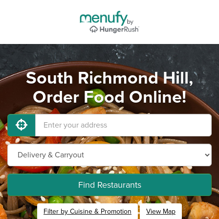
South Richmond Hill,
Order Food Online!
Find Restaurants
Filter by Cuisine & Promotion
View Map