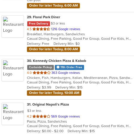
stars.
Order for later Today, 6:00 AM
29
. Floral Park Diner
$3 or less
Free Delivery
out
4.5
1216 Google reviews
Breakfast, Hamburgers, Sandwiches
of
Casual Dining, Free Parking, Good For Group, Good For Kids, Has TV, Vegan Options
5
Delivery: Free
Delivery Min: $0
stars.
Order for later Today, 8:00 AM
30
. Kennedy Chicken Pizza & Kabab
Curbside Pickup
11th Order Free
out
4.0
363 Google reviews
Chicken, Fish, Hamburgers, Italian, Mediterranean, Pizza, Sandwiches, Wings
of
Casual Dining, Free Parking, Good For Group, Good For Kids, Halal Options, Has TV
5
Delivery: $3.99
Delivery Min: $15
stars.
Order for later Today, 10:00 AM
31
. Original Napoli's Pizza
$3 or less
out
4.2
569 Google reviews
Pasta, Pizza, Sandwiches
of
Casual Dining, Free Parking, Good For Group, Good For Kids, Has TV, Vegetarian Options
5
Delivery: $0.00 - $2.00
Delivery Min: $15
stars.