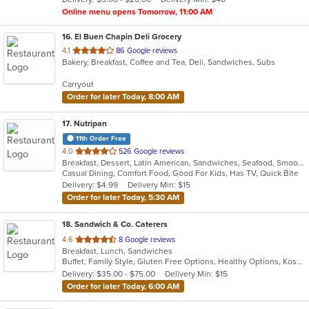
stars.
Online menu opens Tomorrow, 11:00 AM
16
. El Buen Chapin Deli Grocery
out
4.1
86 Google reviews
Bakery, Breakfast, Coffee and Tea, Deli, Sandwiches, Subs
of
5
Carryout
stars.
Order for later Today, 8:00 AM
17
. Nutripan
11th Order Free
out
4.0
526 Google reviews
Breakfast, Dessert, Latin American, Sandwiches, Seafood, Smoothies and Juices, Soup
of
Casual Dining, Comfort Food, Good For Kids, Has TV, Quick Bite
5
Delivery: $4.99
Delivery Min: $15
stars.
Order for later Today, 5:30 AM
18
. Sandwich & Co. Caterers
out
4.6
8 Google reviews
Breakfast, Lunch, Sandwiches
of
Buffet, Family Style, Gluten Free Options, Healthy Options, Kosher Options, Vegan Options, Vegetarian Options
5
Delivery: $35.00 - $75.00
Delivery Min: $15
stars.
Order for later Today, 6:00 AM