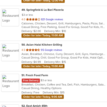
Order for later Today, 12:00 PM
49
. Springfield & La Bari Pizzeria
$3 or less
out
4.0
821 Google reviews
Calzones, Chicken, Dessert, Grill, Hamburgers, Pasta, Pizza, Salads, Sandwiches, Seafood, Soup, Steak, Wings, Wraps
of
Casual Dining, Free Parking, Good For Group, Good For Kids, Has TV, Healthy Options, Vegetarian Options
5
Delivery: $2.00
Delivery Min: $10
stars.
Order for later Today, 11:00 AM
50
. Asian Halal Kitchen Grilling
out
4.5
95 Google reviews
Asian, Breakfast, Chinese, Curry, Dessert, Grill, Gyro, Hamburgers, Indian, Noodles, Pizza, Sandwiches
of
Casual Dining, Chill, Good For Group, Good For Kids, Halal Options, Vegetarian Options
5
Delivery: $4.99
Delivery Min: $15
stars.
Order for later Today, 11:00 AM
51
. Fresh Food Farm
$3 or less
Free Delivery
Breakfast, Chicken, Coffee and Tea, Deli, Fish, Hamburgers, Salads, Sandwiches, Smoothies and Juices
Casual Dining, Healthy Options
Delivery: Free
Delivery Min: $15
Order for later Today, 9:00 AM
52
. East Amish 45th