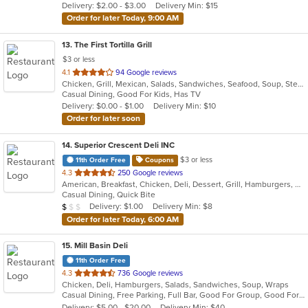
Delivery: $2.00 - $3.00
Delivery Min: $15
stars.
Order for later Today, 9:00 AM
13
. The First Tortilla Grill
$3 or less
out
4.1
94 Google reviews
Chicken, Grill, Mexican, Salads, Sandwiches, Seafood, Soup, Steak
of
Casual Dining, Good For Kids, Has TV
5
Delivery: $0.00 - $1.00
Delivery Min: $10
stars.
Order for later soon
14
. Superior Crescent Deli INC
$3 or less
11th Order Free
Coupons
out
4.3
250 Google reviews
American, Breakfast, Chicken, Deli, Dessert, Grill, Hamburgers, Salads, Sandwiches, Smoothies and Juices, Soup, Wraps
of
Casual Dining, Quick Bite
5
Average Item Cost: $6
Delivery: $1.00
Delivery Min: $8
$
$
$
stars.
Order for later Today, 6:00 AM
15
. Mill Basin Deli
11th Order Free
out
4.3
736 Google reviews
Chicken, Deli, Hamburgers, Salads, Sandwiches, Soup, Wraps
of
Casual Dining, Free Parking, Full Bar, Good For Group, Good For Kids, Has TV, Healthy Options, Kosher Options, Vegan Options
5
Delivery: $5.00 - $20.00
Delivery Min: $40