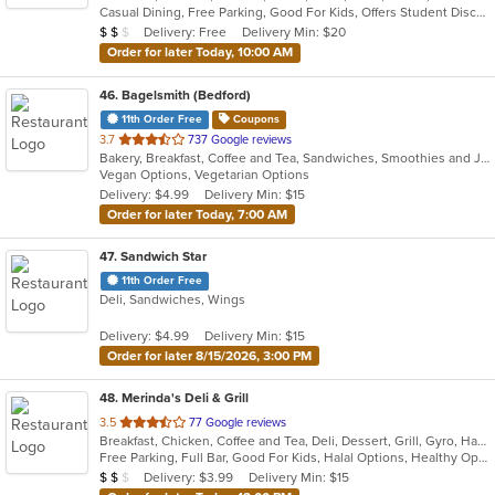
Casual Dining, Free Parking, Good For Kids, Offers Student Discount, Quick Bite, Study Place, Vegetarian Options
5
Average Item Cost: $15
Delivery: Free
Delivery Min: $20
$
$
$
stars.
Order for later Today, 10:00 AM
46
. Bagelsmith (Bedford)
11th Order Free
Coupons
out
3.7
737 Google reviews
Bakery, Breakfast, Coffee and Tea, Sandwiches, Smoothies and Juices, Subs, Vegetarian
of
Vegan Options, Vegetarian Options
5
Delivery: $4.99
Delivery Min: $15
stars.
Order for later Today, 7:00 AM
47
. Sandwich Star
11th Order Free
Deli, Sandwiches, Wings
Delivery: $4.99
Delivery Min: $15
Order for later 8/15/2026, 3:00 PM
48
. Merinda's Deli & Grill
out
3.5
77 Google reviews
Breakfast, Chicken, Coffee and Tea, Deli, Dessert, Grill, Gyro, Hamburgers, Salads, Sandwiches, Wings, Wraps
of
Free Parking, Full Bar, Good For Kids, Halal Options, Healthy Options, Vegetarian Options
5
Average Item Cost: $12
Delivery: $3.99
Delivery Min: $15
$
$
$
stars.