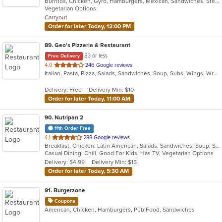
Burritos, Chicken, Gyro, Hamburgers, Mexican, Sandwiches, Steak, Taco, Vegetarian
of
Vegetarian Options
5
Carryout
stars.
Order for later Today, 12:00 PM
89
. Geo's Pizzeria & Restaurant
$3 or less
Free Delivery
out
4.0
246 Google reviews
Italian, Pasta, Pizza, Salads, Sandwiches, Soup, Subs, Wings, Wraps
of
5
Delivery: Free
Delivery Min: $10
stars.
Order for later Today, 11:00 AM
90
. Nutripan 2
11th Order Free
out
4.1
288 Google reviews
Breakfast, Chicken, Latin American, Salads, Sandwiches, Soup, Steak
of
Casual Dining, Chill, Good For Kids, Has TV, Vegetarian Options
5
Delivery: $4.99
Delivery Min: $15
stars.
Order for later Today, 5:30 AM
91
. Burgerzone
Coupons
American, Chicken, Hamburgers, Pub Food, Sandwiches