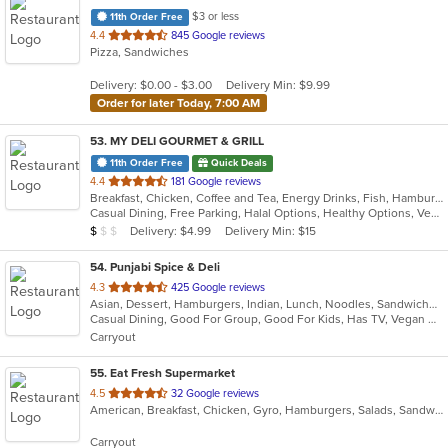
$3 or less
11th Order Free
out
4.4
845 Google reviews
Pizza, Sandwiches
of
5
Delivery: $0.00 - $3.00
Delivery Min: $9.99
stars.
Order for later Today, 7:00 AM
53
. MY DELI GOURMET & GRILL
11th Order Free
Quick Deals
out
4.4
181 Google reviews
Breakfast, Chicken, Coffee and Tea, Energy Drinks, Fish, Hamburgers, Mexican, Salads, Sandwiches, Seafood, Smoothies and Juices, Steak, Wings, Wraps
of
Casual Dining, Free Parking, Halal Options, Healthy Options, Vegan Options, Vegetarian Options
5
Average Item Cost: $4
Delivery: $4.99
Delivery Min: $15
$
$
$
stars.
54
. Punjabi Spice & Deli
out
4.3
425 Google reviews
Asian, Dessert, Hamburgers, Indian, Lunch, Noodles, Sandwiches, Vegetarian, Wraps
of
Casual Dining, Good For Group, Good For Kids, Has TV, Vegan Options, Vegetarian Options
5
Carryout
stars.
55
. Eat Fresh Supermarket
out
4.5
32 Google reviews
American, Breakfast, Chicken, Gyro, Hamburgers, Salads, Sandwiches, Seafood, Smoothies and Juices, Subs
of
5
Carryout
stars.