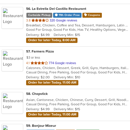
56
. La Estrella Del Castillo Restaurant
Curbside Pickup
11th Order Free
Coupons
out
3.8
320 Google reviews
Breakfast, Chicken, Coffee and Tea, Dessert, Hamburgers, Latin American, Mexican, Sandwiches, Soup
of
Good For Group, Good For Kids, Has TV, Healthy Options, Vegetarian Options
5
Delivery: $4.99
Delivery Min: $15
stars.
Order for later Today, 8:00 AM
57
. Farmers Pizza
$3 or less
out
4.1
774 Google reviews
Calzones, Chicken, Dessert, Greek, Grill, Gyro, Hamburgers, Italian, Pasta, Pizza, Salads, Sandwiches, Seafood, Soup, Wings, Wraps
of
Casual Dining, Free Parking, Good For Group, Good For Kids, Has TV, Healthy Options, Vegetarian Options
5
Delivery: $2.00
Delivery Min: $10
stars.
Order for later Today, 11:00 AM
58
. Chopstick
Asian, Cantonese, Chicken, Chinese, Curry, Dessert, Grill, Noodles, Salads, Sandwiches, Seafood, Soup, Steak, Wings
Casual Dining, Free Parking, Good For Group, Good For Kids, Has TV, Healthy Options, Vegan Options, Vegetarian Options
Delivery: $4.99
Delivery Min: $15
Order for later Today, 11:00 AM
59
. Bonjour Mixeur