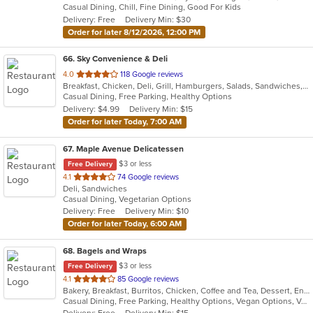
Casual Dining, Chill, Fine Dining, Good For Kids
5
Delivery: Free
Delivery Min: $30
stars.
Order for later 8/12/2026, 12:00 PM
66
. Sky Convenience & Deli
out
4.0
118 Google reviews
Breakfast, Chicken, Deli, Grill, Hamburgers, Salads, Sandwiches, Wings, Wraps
of
Casual Dining, Free Parking, Healthy Options
5
Delivery: $4.99
Delivery Min: $15
stars.
Order for later Today, 7:00 AM
67
. Maple Avenue Delicatessen
$3 or less
Free Delivery
out
4.1
74 Google reviews
Deli, Sandwiches
of
Casual Dining, Vegetarian Options
5
Delivery: Free
Delivery Min: $10
stars.
Order for later Today, 6:00 AM
68
. Bagels and Wraps
$3 or less
Free Delivery
out
4.1
85 Google reviews
Bakery, Breakfast, Burritos, Chicken, Coffee and Tea, Dessert, Energy Drinks, Fish, Greek, Grill, Hamburgers, Salads, Sandwiches, Smoothies and Juices, Soup, Wings, Wraps
of
Casual Dining, Free Parking, Healthy Options, Vegan Options, Vegetarian Options
5