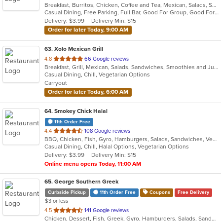
Breakfast, Burritos, Chicken, Coffee and Tea, Mexican, Salads, Sandwiches, Seafood, Smoothies and Juices, Soup, Taco
of
Casual Dining, Free Parking, Full Bar, Good For Group, Good For Kids, Has TV, Healthy Options, Outdoor Seating, Vegetarian Options
5
Delivery: $3.99
Delivery Min: $15
stars.
Order for later Today, 9:00 AM
63
. Xolo Mexican Grill
out
4.8
66 Google reviews
Breakfast, Grill, Mexican, Salads, Sandwiches, Smoothies and Juices, Soup
of
Casual Dining, Chill, Vegetarian Options
5
Carryout
stars.
Order for later Today, 6:00 AM
64
. Smokey Chick Halal
11th Order Free
out
4.4
108 Google reviews
BBQ, Chicken, Fish, Gyro, Hamburgers, Salads, Sandwiches, Vegetarian, Wings
of
Casual Dining, Chill, Halal Options, Vegetarian Options
5
Delivery: $3.99
Delivery Min: $15
stars.
Online menu opens Today, 11:00 AM
65
. George Southern Greek
Curbside Pickup
11th Order Free
Coupons
Free Delivery
$3 or less
out
4.5
141 Google reviews
Chicken, Dessert, Fish, Greek, Gyro, Hamburgers, Salads, Sandwiches, Seafood, Steak, Wraps
of