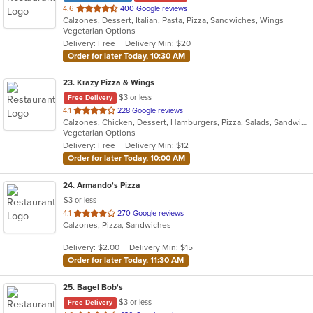
out
4.6
400 Google reviews
Calzones, Dessert, Italian, Pasta, Pizza, Sandwiches, Wings
of
Vegetarian Options
5
Delivery: Free
Delivery Min: $20
stars.
Order for later Today, 10:30 AM
23
. Krazy Pizza & Wings
$3 or less
Free Delivery
out
4.1
228 Google reviews
Calzones, Chicken, Dessert, Hamburgers, Pizza, Salads, Sandwiches, Wings, Wraps
of
Vegetarian Options
5
Delivery: Free
Delivery Min: $12
stars.
Order for later Today, 10:00 AM
24
. Armando's Pizza
$3 or less
out
4.1
270 Google reviews
Calzones, Pizza, Sandwiches
of
5
Delivery: $2.00
Delivery Min: $15
stars.
Order for later Today, 11:30 AM
25
. Bagel Bob's
$3 or less
Free Delivery