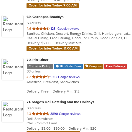
Delivery: Free
Delivery Min: $15
stars.
Order for later Today, 7:00 AM
69
. Cachapas Brooklyn
$3 or less
out
4.6
1231 Google reviews
Burritos, Chicken, Dessert, Energy Drinks, Grill, Hamburgers, Latin American, Sandwiches, Steak, Venezuelan
of
Casual Dining, Free Parking, Good For Group, Good For Kids, Has TV, Healthy Options, Outdoor Seating, Vegan Options, Vegetarian Options
5
Delivery: $2.00
Delivery Min: $25
stars.
Order for later Today, 11:00 AM
70
. Ritz Diner
Curbside Pickup
11th Order Free
Coupons
Free Delivery
$3 or less
out
4.2
1862 Google reviews
American, Breakfast, Sandwiches
of
5
Delivery: Free
Delivery Min: $12
stars.
71
. Sarge's Deli Catering and the Holidays
$3 or less
out
4.3
3890 Google reviews
Deli, Sandwiches
of
Chill, Comfort Food
5
Delivery: $3.00 - $30.00
Delivery Min: $20
stars.