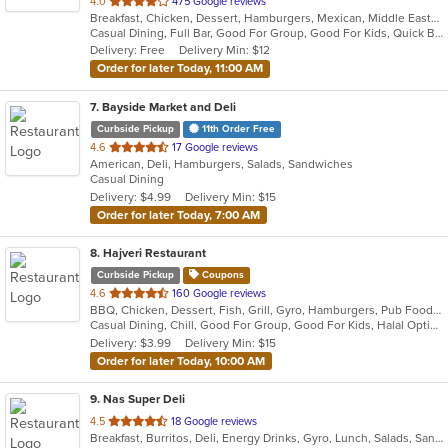
out
4.0
475 Google reviews
Breakfast, Chicken, Dessert, Hamburgers, Mexican, Middle Eastern, Pitas, Salads, Sandwiches, Soup
of
Casual Dining, Full Bar, Good For Group, Good For Kids, Quick Bite, Vegan Options, Vegetarian Options
5
Delivery: Free
Delivery Min: $12
stars.
Order for later Today, 11:00 AM
7
. Bayside Market and Deli
Curbside Pickup
11th Order Free
out
4.6
17 Google reviews
American, Deli, Hamburgers, Salads, Sandwiches
of
Casual Dining
5
Delivery: $4.99
Delivery Min: $15
stars.
Order for later Today, 7:00 AM
8
. Hajveri Restaurant
Curbside Pickup
Coupons
out
4.6
160 Google reviews
BBQ, Chicken, Dessert, Fish, Grill, Gyro, Hamburgers, Pub Food, Salads, Sandwiches, Seafood, Smoothies and Juices, Wings
of
Casual Dining, Chill, Good For Group, Good For Kids, Halal Options
5
Delivery: $3.99
Delivery Min: $15
stars.
Order for later Today, 10:00 AM
9
. Nas Super Deli
out
4.5
18 Google reviews
Breakfast, Burritos, Deli, Energy Drinks, Gyro, Lunch, Salads, Sandwiches, Smoothies and Juices, Subs
of