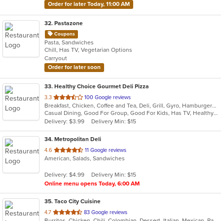
Order for later Today, 11:00 AM
32
. Pastazone
Coupons
Pasta, Sandwiches
Chill, Has TV, Vegetarian Options
Carryout
Order for later soon
33
. Healthy Choice Gourmet Deli Pizza
out
3.3
100 Google reviews
Breakfast, Chicken, Coffee and Tea, Deli, Grill, Gyro, Hamburgers, Pizza, Salads, Sandwiches, Seafood, Smoothies and Juices, Soup, Steak, Wraps
of
Casual Dining, Good For Group, Good For Kids, Has TV, Healthy Options, Outdoor Seating, Quick Bite
5
Delivery: $3.99
Delivery Min: $15
stars.
34
. Metropolitan Deli
out
4.6
11 Google reviews
American, Salads, Sandwiches
of
5
Delivery: $4.99
Delivery Min: $15
stars.
Online menu opens Today, 6:00 AM
35
. Taco City Cuisine
out
4.7
83 Google reviews
Burritos, Chicken, Chili, Colombian, Dessert, Italian, Mexican, Pasta, Salads, Sandwiches, Seafood, Taco, Wings, Wraps
of