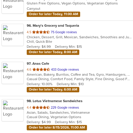
Gluten Free Options, Vegan Options, Vegetarian Options
Carryout
Order for later Today, 11:00 AM
96
. Mary's Grocery and Taqueria
out
4.5
75 Google reviews
Chicken, Dessert, Grill, Mexican, Sandwiches, Smoothies and Juices, Soup, Steak
of
Chill, Quick Bite
5
Delivery: $4.99
Delivery Min: $15
stars.
Order for later Today, 8:00 AM
97
. Anas Cafe
out
4.6
433 Google reviews
American, Bakery, Burritos, Coffee and Tea, Gyro, Hamburgers, Pizza, Salads, Sandwiches, Wraps
of
Casual Dining, Comfort Food, Family Style, Fine Dining, Good For Group, Healthy Options, Study Place, Vegetarian Options
5
Delivery: 10.00%
Delivery Min: $10
stars.
Order for later Today, 6:00 AM
98
. Lotus Vietnamese Sandwiches
out
4.4
229 Google reviews
Asian, Salads, Sandwiches, Vietnamese
of
Casual Dining, Vegetarian Options
5
Delivery: $4.99
Delivery Min: $15
stars.
Order for later 8/15/2026, 11:00 AM