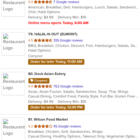
out
4.4
7 Google reviews
American, Breakfast, Deli, Hamburgers, Lunch, Salads, Sandwiches, Wraps
of
Chill, Halal Options
5
Delivery: $4.99
Delivery Min: $15
stars.
Online menu opens Today, 6:00 AM
79
. HALAL-N-OUT (ELMONT)
out
4.5
355 Google reviews
BBQ, Breakfast, Chicken, Dessert, Fish, Hamburgers, Salads, Sandwiches, Seafood, Subs, Wings, Wraps
of
Halal Options
5
Carryout
stars.
Order for later Today, 11:00 AM
80
. Dock Asian Eatery
Coupons
out
4.4
762 Google reviews
Asian, Asian Fusion, Salads, Sandwiches, Soup, Thai, Wings
of
Casual Dining, Comfort Food, Family Style, Full Bar, Gluten Free Options, Good For Group, Happy Hour, Outdoor Seating, Quick Bite, Vegetarian Options
5
Delivery: $4.99
Delivery Min: $15
stars.
Order for later Today, 12:00 PM
81
. Wilson Food Market
out
4.2
45 Google reviews
Breakfast, Chicken, Grill, Sandwiches, Wraps
of
Casual Dining, Healthy Options, Takeout Only, Vegetarian Options
5