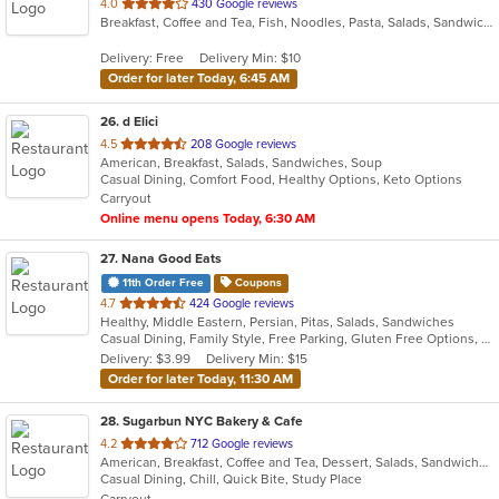
out
4.0
430 Google reviews
Breakfast, Coffee and Tea, Fish, Noodles, Pasta, Salads, Sandwiches, Wraps
of
5
Delivery: Free
Delivery Min: $10
stars.
Order for later Today, 6:45 AM
26
. d Elici
out
4.5
208 Google reviews
American, Breakfast, Salads, Sandwiches, Soup
of
Casual Dining, Comfort Food, Healthy Options, Keto Options
5
Carryout
stars.
Online menu opens Today, 6:30 AM
27
. Nana Good Eats
11th Order Free
Coupons
out
4.7
424 Google reviews
Healthy, Middle Eastern, Persian, Pitas, Salads, Sandwiches
of
Casual Dining, Family Style, Free Parking, Gluten Free Options, Healthy Options, Kosher Options, Low Carb Options, Outdoor Seating, Vegan Options, Vegetarian Options
5
Delivery: $3.99
Delivery Min: $15
stars.
Order for later Today, 11:30 AM
28
. Sugarbun NYC Bakery & Cafe
out
4.2
712 Google reviews
American, Breakfast, Coffee and Tea, Dessert, Salads, Sandwiches, Wraps
of
Casual Dining, Chill, Quick Bite, Study Place
5
Carryout