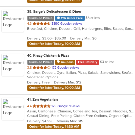
39
. Sarge's Delicatessen & Diner
$3 or less
Curbside Pickup
11th Order Free
out
4.3
3890 Google reviews
Breakfast, Chicken, Dessert, Grill, Hamburgers, Ribs, Salads, Sandwiches, Seafood, Steak, Wings
of
5
Delivery: $3.00 - $35.00
Delivery Min: $0
stars.
Order for later Today, 10:00 AM
40
. Krazy Chicken & Pizza
$3 or less
Curbside Pickup
Coupons
Free Delivery
out
3.8
172 Google reviews
Chicken, Dessert, Gyro, Italian, Pizza, Salads, Sandwiches, Seafood, Wings
of
Vegetarian Options
5
Delivery: Free
Delivery Min: $12
stars.
Order for later Today, 10:00 AM
41
. Zen Vegetarian
out
4.4
179 Google reviews
Asian, Cantonese, Chinese, Coffee and Tea, Dessert, Noodles, Salads, Sandwiches, Smoothies and Juices, Soup
of
Casual Dining, Free Parking, Gluten Free Options, Organic Options, Vegan Options, Vegetarian Options
5
Delivery: $4.99
Delivery Min: $15
stars.
Order for later Today, 11:30 AM