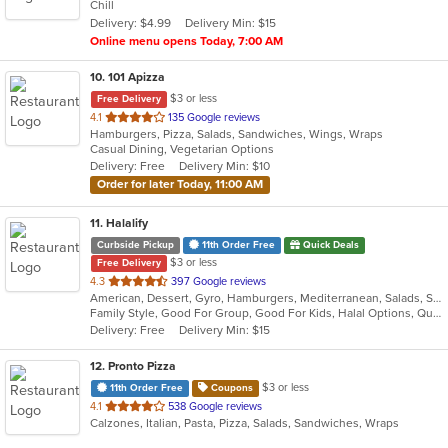
Chill
5
Delivery: $4.99
Delivery Min: $15
stars.
Online menu opens Today, 7:00 AM
10
. 101 Apizza
$3 or less
Free Delivery
out
4.1
135 Google reviews
Hamburgers, Pizza, Salads, Sandwiches, Wings, Wraps
of
Casual Dining, Vegetarian Options
5
Delivery: Free
Delivery Min: $10
stars.
Order for later Today, 11:00 AM
11
. Halalify
Curbside Pickup
11th Order Free
Quick Deals
$3 or less
Free Delivery
out
4.3
397 Google reviews
American, Dessert, Gyro, Hamburgers, Mediterranean, Salads, Sandwiches, Seafood
of
Family Style, Good For Group, Good For Kids, Halal Options, Quick Bite
5
Delivery: Free
Delivery Min: $15
stars.
12
. Pronto Pizza
$3 or less
11th Order Free
Coupons
out
4.1
538 Google reviews
Calzones, Italian, Pasta, Pizza, Salads, Sandwiches, Wraps
of
5