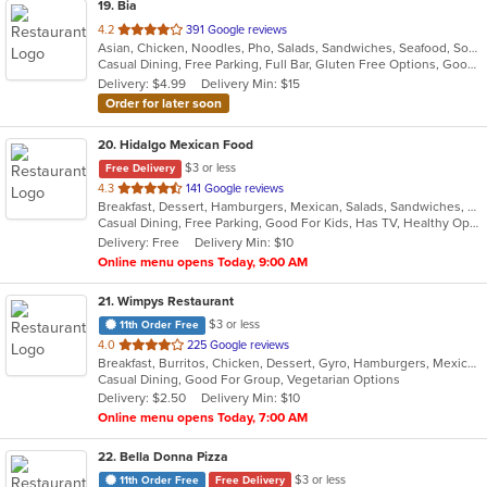
19
. Bia
out
4.2
391 Google reviews
Asian, Chicken, Noodles, Pho, Salads, Sandwiches, Seafood, Soup, Vietnamese, Wings
of
Casual Dining, Free Parking, Full Bar, Gluten Free Options, Good For Group, Good For Kids, Happy Hour, Has TV, Healthy Options, Vegan Options, Vegetarian Options
5
Delivery: $4.99
Delivery Min: $15
stars.
Order for later soon
20
. Hidalgo Mexican Food
$3 or less
Free Delivery
out
4.3
141 Google reviews
Breakfast, Dessert, Hamburgers, Mexican, Salads, Sandwiches, Soup, Taco, Wraps
of
Casual Dining, Free Parking, Good For Kids, Has TV, Healthy Options, Pets Allowed, Vegan Options, Vegetarian Options
5
Delivery: Free
Delivery Min: $10
stars.
Online menu opens Today, 9:00 AM
21
. Wimpys Restaurant
$3 or less
11th Order Free
out
4.0
225 Google reviews
Breakfast, Burritos, Chicken, Dessert, Gyro, Hamburgers, Mexican, Sandwiches, Seafood, Smoothies and Juices, Taco, Wraps
of
Casual Dining, Good For Group, Vegetarian Options
5
Delivery: $2.50
Delivery Min: $10
stars.
Online menu opens Today, 7:00 AM
22
. Bella Donna Pizza
$3 or less
11th Order Free
Free Delivery