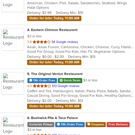
American, Chicken, Fish, Salads, Sandwiches, Seafood, Wings
of
Halal Options
5
Delivery: $3.99
Delivery Min: $15
stars.
Order for later Today, 11:00 AM
4
. Eastern Chinese Restaurant
$3 or less
out
3.8
54 Google reviews
Asian, Asian Fusion, Cantonese, Chicken, Chinese, Curry, Hamburgers, Noodles, Salads, Sandwiches, Seafood, Soup, Steak, Wings
of
Good For Group, Good For Kids, Has TV, Vegetarian Options
5
Delivery: $0.00 - $2.00
Delivery Min: $15
stars.
Order for later Today, 11:00 AM
5
. The Original Venice Restaurant
$3 or less
11th Order Free
Quick Deals
out
4.0
513 Google reviews
Coffee and Tea, Hamburgers, Italian, Pasta, Pizza, Salads, Sandwiches, Seafood, Soup, Wraps
of
Casual Dining, Good For Group, Good For Kids, Healthy Options, Kids Menu, Vegetarian Options
5
Delivery: $2.00
Delivery Min: $12
stars.
Order for later Today, 11:00 AM
6
. Bushwick Pita & Taco Palace
Curbside Pickup
11th Order Free
Coupons
Free Delivery
$3 or less