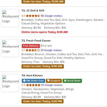
Order for later Today, 10:00 AM
72
. JC Deli & Grill
out
4.5
56 Google reviews
Breakfast, Coffee and Tea, Deli, Grill, Gyro, Hamburgers, Sandwiches, Wraps
of
Casual Dining, Vegetarian Options
5
Delivery: $4.99
Delivery Min: $15
stars.
Online menu opens Today, 8:00 AM
73
. Fresh Food Corner
$3 or less
Free Delivery
out
3.7
33 Google reviews
Breakfast, Brunch, Chicken, Coffee and Tea, Deli, Fish, Grill, Hamburgers, Salads, Sandwiches, Seafood
of
Good For Group, Good For Kids, Healthy Options
5
Delivery: Free
Delivery Min: $15
stars.
Order for later Today, 9:00 AM
74
. Hart Kitchen
11th Order Free
Coupons
Quick Deals
out
4.9
93 Google reviews
Chicken, Sandwiches, Vegetarian, Wings
of
Casual Dining, Good For Group
5
Delivery: $3.99
Delivery Min: $15
stars.
Order for later Today, 5:00 PM