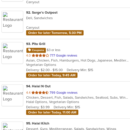
Carryout
92
. Sarge's Outpost
Deli, Sandwiches
Carryout
Order for later Tomorrow, 5:30 PM
93
. Pita Grill
$3 or less
Coupons
out
4.0
777 Google reviews
Asian, Chicken, Fish, Hamburgers, Hot Dogs, Japanese, Mediterranean, Poke, Salads, Sandwiches, Soup, Steak, Subs, Wings
of
Vegetarian Options
5
Delivery: $2.00 - $15.00
Delivery Min: $15
stars.
Order for later Today, 9:45 AM
94
. Halal N Out
out
4.4
799 Google reviews
Chicken, Dessert, Fish, Salads, Sandwiches, Seafood, Subs, Wings, Wraps
of
Halal Options, Vegetarian Options
5
Delivery: $3.99
Delivery Min: $15
stars.
Order for later Today, 11:00 AM
95
. Halal Kitch
Dessert, Gyro, Mediterranean, Salads, Sandwiches, Wings