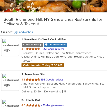
South Richmond Hill, NY Sandwiches Restaurants for
Delivery & Takeout
Cuisines:
[x] Sandwiches
1
. Sweetleaf Coffee & Cocktail Bar
Curbside Pickup
11th Order Free
out
4.3
665 Google reviews
Breakfast, Brunch, Coffee and Tea, Salads, Sandwiches
of
Casual Dining, Full Bar, Good For Group, Healthy Options, Nice View, Outdoor Seating, Pets Allowed, Private Room, Quick Bite, Romantic, Vegan Options
5
Carryout
stars.
Order for later Today, 7:00 AM
2
. Texas Lone Star
out
4.3
166 Google reviews
American, Chicken, Dessert, Fish, Hamburgers, Sandwiches, Seafood, Wings
of
Halal Options, Happy Hour
5
Delivery: $3.99
Delivery Min: $15
stars.
3
. Halal N Out
out
4.6
450 Google reviews