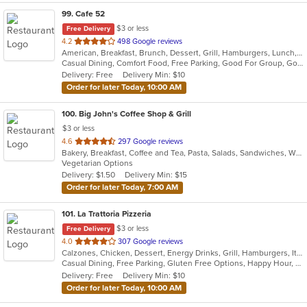
99
. Cafe 52
$3 or less
Free Delivery
out
4.2
498 Google reviews
American, Breakfast, Brunch, Dessert, Grill, Hamburgers, Lunch, Mexican, Pasta, Salads, Sandwiches, Soup, Steak, Vegetarian, Wraps
of
Casual Dining, Comfort Food, Free Parking, Good For Group, Good For Kids, Has TV, Outdoor Seating, Vegetarian Options
5
Delivery: Free
Delivery Min: $10
stars.
Order for later Today, 10:00 AM
100
. Big John's Coffee Shop & Grill
$3 or less
out
4.6
297 Google reviews
Bakery, Breakfast, Coffee and Tea, Pasta, Salads, Sandwiches, Wraps
of
Vegetarian Options
5
Delivery: $1.50
Delivery Min: $15
stars.
Order for later Today, 7:00 AM
101
. La Trattoria Pizzeria
$3 or less
Free Delivery
out
4.0
307 Google reviews
Calzones, Chicken, Dessert, Energy Drinks, Grill, Hamburgers, Italian, Pasta, Pizza, Salads, Sandwiches, Seafood, Soup, Wings
of
Casual Dining, Free Parking, Gluten Free Options, Happy Hour, Has TV, Healthy Options, Vegetarian Options
5
Delivery: Free
Delivery Min: $10
stars.
Order for later Today, 10:00 AM