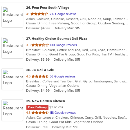
26
. Four Four South Village
out
4.1
586 Google reviews
Asian, Chicken, Chinese, Dessert, Grill, Noodles, Soup, Taiwanese
of
Casual Dining, Free Parking, Good For Group, Outdoor Seating, Vegetarian Options
5
Delivery: $4.99
Delivery Min: $15
stars.
27
. Healthy Choice Gourmet Deli Pizza
out
3.3
100 Google reviews
Breakfast, Chicken, Coffee and Tea, Deli, Grill, Gyro, Hamburgers, Pizza, Salads, Sandwiches, Seafood, Smoothies and Juices, Soup, Steak, Wraps
of
Casual Dining, Good For Group, Good For Kids, Has TV, Healthy Options, Outdoor Seating, Quick Bite
5
Delivery: $3.99
Delivery Min: $15
stars.
28
. JC Deli & Grill
out
4.5
56 Google reviews
Breakfast, Coffee and Tea, Deli, Grill, Gyro, Hamburgers, Sandwiches, Wraps
of
Casual Dining, Vegetarian Options
5
Delivery: $4.99
Delivery Min: $15
stars.
29
. New Garden Kitchen
$3 or less
Free Delivery
out
4.3
118 Google reviews
Asian, Cantonese, Chicken, Chinese, Curry, Grill, Noodles, Seafood, Soup
of
Casual Dining, Good For Kids, Vegetarian Options
5
Delivery: Free
Delivery Min: $18
stars.