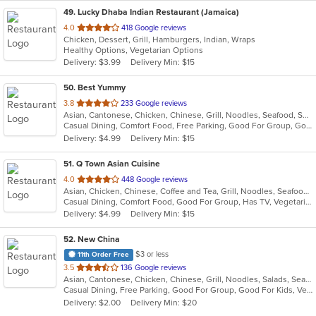
49
. Lucky Dhaba Indian Restaurant (Jamaica)
out
4.0
418 Google reviews
Chicken, Dessert, Grill, Hamburgers, Indian, Wraps
of
Healthy Options, Vegetarian Options
5
Delivery: $3.99
Delivery Min: $15
stars.
50
. Best Yummy
out
3.8
233 Google reviews
Asian, Cantonese, Chicken, Chinese, Grill, Noodles, Seafood, Soup
of
Casual Dining, Comfort Food, Free Parking, Good For Group, Good For Kids, Vegetarian Options
5
Delivery: $4.99
Delivery Min: $15
stars.
51
. Q Town Asian Cuisine
out
4.0
448 Google reviews
Asian, Chicken, Chinese, Coffee and Tea, Grill, Noodles, Seafood, Taiwanese
of
Casual Dining, Comfort Food, Good For Group, Has TV, Vegetarian Options
5
Delivery: $4.99
Delivery Min: $15
stars.
52
. New China
$3 or less
11th Order Free
out
3.5
136 Google reviews
Asian, Cantonese, Chicken, Chinese, Grill, Noodles, Salads, Seafood, Soup, Steak
of
Casual Dining, Free Parking, Good For Group, Good For Kids, Vegetarian Options
5
Delivery: $2.00
Delivery Min: $20
stars.