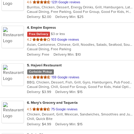
out
4.6
1231 Google reviews
Burritos, Chicken, Dessert, Energy Drinks, Grill, Hamburgers, Latin American, Sandwiches, Steak, Venezuelan
of
Casual Dining, Free Parking, Good For Group, Good For Kids, Has TV, Healthy Options, Outdoor Seating, Vegan Options, Vegetarian Options
5
Delivery: $2.00
Delivery Min: $25
stars.
4
. Empire Express
$3 or less
Free Delivery
out
4.2
103 Google reviews
Asian, Cantonese, Chinese, Grill, Noodles, Salads, Seafood, Soup, Steak, Wings
of
Casual Dining, Free Parking
5
Delivery: Free
Delivery Min: $10
stars.
5
. Hajveri Restaurant
Curbside Pickup
out
4.6
159 Google reviews
BBQ, Chicken, Dessert, Fish, Grill, Gyro, Hamburgers, Pub Food, Salads, Sandwiches, Seafood, Smoothies and Juices, Wings
of
Casual Dining, Chill, Good For Group, Good For Kids, Halal Options
5
Delivery: $3.99
Delivery Min: $15
stars.
6
. Mary's Grocery and Taqueria
out
4.5
75 Google reviews
Chicken, Dessert, Grill, Mexican, Sandwiches, Smoothies and Juices, Soup, Steak
of
Chill, Quick Bite
5
Delivery: $4.99
Delivery Min: $15
stars.