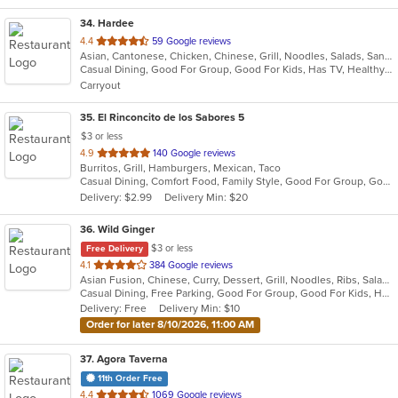
34
. Hardee
out
4.4
59 Google reviews
Asian, Cantonese, Chicken, Chinese, Grill, Noodles, Salads, Sandwiches, Seafood, Soup, Steak, Wings
of
Casual Dining, Good For Group, Good For Kids, Has TV, Healthy Options, Vegetarian Options
5
Carryout
stars.
35
. El Rinconcito de los Sabores 5
$3 or less
out
4.9
140 Google reviews
Burritos, Grill, Hamburgers, Mexican, Taco
of
Casual Dining, Comfort Food, Family Style, Good For Group, Good For Kids, Quick Bite
5
Delivery: $2.99
Delivery Min: $20
stars.
36
. Wild Ginger
$3 or less
Free Delivery
out
4.1
384 Google reviews
Asian Fusion, Chinese, Curry, Dessert, Grill, Noodles, Ribs, Salads, Seafood, Smoothies and Juices, Soup
of
Casual Dining, Free Parking, Good For Group, Good For Kids, Has TV, Vegetarian Options
5
Delivery: Free
Delivery Min: $10
stars.
Order for later 8/10/2026, 11:00 AM
37
. Agora Taverna
11th Order Free
out
4.4
1069 Google reviews