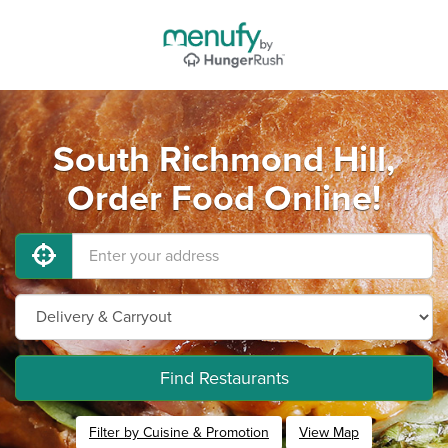
South Richmond Hill,
Order Food Online!
Find Restaurants
Filter by Cuisine & Promotion
View Map