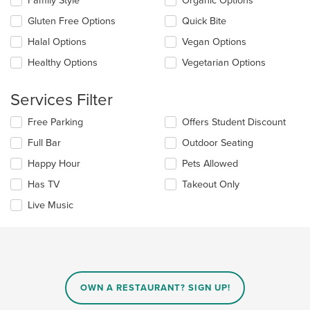
Family Style
Organic Options
content
following
area.
checkboxes
Gluten Free Options
Quick Bite
will
update
Halal Options
Vegan Options
the
Healthy Options
Vegetarian Options
content
in
the
Services Filter
main
content
Selecting/deselecting
Free Parking
Offers Student Discount
area.
the
Full Bar
Outdoor Seating
following
checkboxes
Happy Hour
Pets Allowed
will
update
Has TV
Takeout Only
the
Live Music
content
in
the
main
content
area.
OWN A RESTAURANT? SIGN UP!