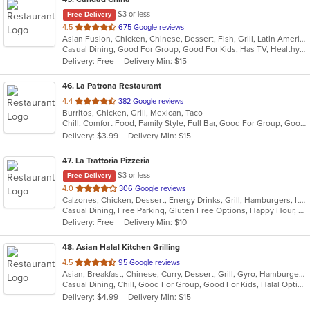
$3 or less
Free Delivery
out
4.5
675 Google reviews
Asian Fusion, Chicken, Chinese, Dessert, Fish, Grill, Latin American, Noodles, Pasta, Salads, Seafood, Soup, Wings
of
Casual Dining, Good For Group, Good For Kids, Has TV, Healthy Options, Kids Menu
5
Delivery: Free
Delivery Min: $15
stars.
46
. La Patrona Restaurant
out
4.4
382 Google reviews
Burritos, Chicken, Grill, Mexican, Taco
of
Chill, Comfort Food, Family Style, Full Bar, Good For Group, Good For Kids
5
Delivery: $3.99
Delivery Min: $15
stars.
47
. La Trattoria Pizzeria
$3 or less
Free Delivery
out
4.0
306 Google reviews
Calzones, Chicken, Dessert, Energy Drinks, Grill, Hamburgers, Italian, Pasta, Pizza, Salads, Sandwiches, Seafood, Soup, Wings
of
Casual Dining, Free Parking, Gluten Free Options, Happy Hour, Has TV, Healthy Options, Vegetarian Options
5
Delivery: Free
Delivery Min: $10
stars.
48
. Asian Halal Kitchen Grilling
out
4.5
95 Google reviews
Asian, Breakfast, Chinese, Curry, Dessert, Grill, Gyro, Hamburgers, Indian, Noodles, Pizza, Sandwiches
of
Casual Dining, Chill, Good For Group, Good For Kids, Halal Options, Vegetarian Options
5
Delivery: $4.99
Delivery Min: $15
stars.