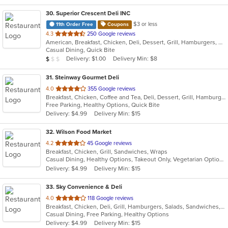
30
. Superior Crescent Deli INC
$3 or less
11th Order Free
Coupons
out
4.3
250 Google reviews
American, Breakfast, Chicken, Deli, Dessert, Grill, Hamburgers, Salads, Sandwiches, Smoothies and Juices, Soup, Wraps
of
Casual Dining, Quick Bite
5
Average Item Cost: $6
Delivery: $1.00
Delivery Min: $8
$
$
$
stars.
31
. Steinway Gourmet Deli
out
4.0
355 Google reviews
Breakfast, Chicken, Coffee and Tea, Deli, Dessert, Grill, Hamburgers, Salads, Sandwiches, Smoothies and Juices, Soup, Wraps
of
Free Parking, Healthy Options, Quick Bite
5
Delivery: $4.99
Delivery Min: $15
stars.
32
. Wilson Food Market
out
4.2
45 Google reviews
Breakfast, Chicken, Grill, Sandwiches, Wraps
of
Casual Dining, Healthy Options, Takeout Only, Vegetarian Options
5
Delivery: $4.99
Delivery Min: $15
stars.
33
. Sky Convenience & Deli
out
4.0
118 Google reviews
Breakfast, Chicken, Deli, Grill, Hamburgers, Salads, Sandwiches, Wings, Wraps
of
Casual Dining, Free Parking, Healthy Options
5
Delivery: $4.99
Delivery Min: $15
stars.