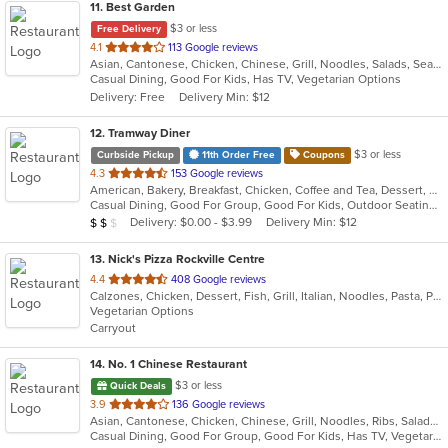
11
. Best Garden
$3 or less
Free Delivery
out
4.1
113 Google reviews
Asian, Cantonese, Chicken, Chinese, Grill, Noodles, Salads, Seafood, Soup, Steak, Wings
of
Casual Dining, Good For Kids, Has TV, Vegetarian Options
5
Delivery: Free
Delivery Min: $12
stars.
12
. Tramway Diner
$3 or less
Curbside Pickup
11th Order Free
Coupons
out
4.3
153 Google reviews
American, Bakery, Breakfast, Chicken, Coffee and Tea, Dessert, Greek, Grill, Gyro, Hamburgers, Healthy, Salads, Sandwiches, Seafood, Smoothies and Juices, Soup, Steak, Wings, Wraps
of
Casual Dining, Good For Group, Good For Kids, Outdoor Seating, Vegetarian Options
5
Average Item Cost: $16
Delivery: $0.00 - $3.99
Delivery Min: $12
$
$
$
stars.
13
. Nick's Pizza Rockville Centre
out
4.4
408 Google reviews
Calzones, Chicken, Dessert, Fish, Grill, Italian, Noodles, Pasta, Pizza, Salads, Seafood
of
Vegetarian Options
5
Carryout
stars.
14
. No. 1 Chinese Restaurant
$3 or less
Quick Deals
out
3.9
136 Google reviews
Asian, Cantonese, Chicken, Chinese, Grill, Noodles, Ribs, Salads, Seafood, Soup, Steak, Wings
of
Casual Dining, Good For Group, Good For Kids, Has TV, Vegetarian Options
5