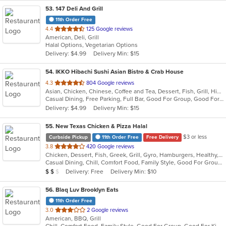
53
. 147 Deli And Grill
11th Order Free
out
4.4
125 Google reviews
American, Deli, Grill
of
Halal Options, Vegetarian Options
5
Delivery: $4.99
Delivery Min: $15
stars.
54
. IKKO Hibachi Sushi Asian Bistro & Crab House
out
4.3
804 Google reviews
Asian, Chicken, Chinese, Coffee and Tea, Dessert, Fish, Grill, Hibachi, Japanese, Noodles, Salads, Seafood, Soup, Steak, Sushi, Thai
of
Casual Dining, Free Parking, Full Bar, Good For Group, Good For Kids, Has TV, Healthy Options, Outdoor Seating, Vegan Options, Vegetarian Options
5
Delivery: $4.99
Delivery Min: $15
stars.
55
. New Texas Chicken & Pizza Halal
$3 or less
Curbside Pickup
11th Order Free
Free Delivery
out
3.8
420 Google reviews
Chicken, Dessert, Fish, Greek, Grill, Gyro, Hamburgers, Healthy, Lunch, Mediterranean, Middle Eastern, Pizza, Salads, Sandwiches, Seafood, Soul Food, Subs, Vegetarian, Wings
of
Casual Dining, Chill, Comfort Food, Family Style, Good For Group, Good For Kids, Halal Options, Has TV, Kids Menu, Live Music, Offers Student Discount, Outdoor Seating, Quick Bite, Study Place, Takeout Only, Vegan Options, Vegetarian Options
5
Average Item Cost: $12
Delivery: Free
Delivery Min: $10
$
$
$
stars.
56
. Blaq Luv Brooklyn Eats
11th Order Free
out
3.0
2 Google reviews
American, BBQ, Grill
of