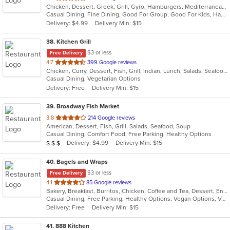
Chicken, Dessert, Greek, Grill, Gyro, Hamburgers, Mediterranean, Pasta, Salads, Seafood, Soup, Wraps
of
Casual Dining, Fine Dining, Good For Group, Good For Kids, Happy Hour, Outdoor Seating, Pets Allowed, Vegan Options, Vegetarian Options
5
Delivery: $4.99
Delivery Min: $15
stars.
38
. Kitchen Grill
$3 or less
Free Delivery
out
4.7
399 Google reviews
Chicken, Curry, Dessert, Fish, Grill, Indian, Lunch, Salads, Seafood, Soup, Vegetarian
of
Casual Dining, Vegetarian Options
5
Delivery: Free
Delivery Min: $15
stars.
39
. Broadway Fish Market
out
3.8
214 Google reviews
American, Dessert, Fish, Grill, Salads, Seafood, Soup
of
Casual Dining, Comfort Food, Free Parking, Healthy Options
5
Average Item Cost: $24
Delivery: $4.99
Delivery Min: $15
$
$
$
stars.
40
. Bagels and Wraps
$3 or less
Free Delivery
out
4.1
85 Google reviews
Bakery, Breakfast, Burritos, Chicken, Coffee and Tea, Dessert, Energy Drinks, Fish, Greek, Grill, Hamburgers, Salads, Sandwiches, Smoothies and Juices, Soup, Wings, Wraps
of
Casual Dining, Free Parking, Healthy Options, Vegan Options, Vegetarian Options
5
Delivery: Free
Delivery Min: $15
stars.
41
. 888 Kitchen