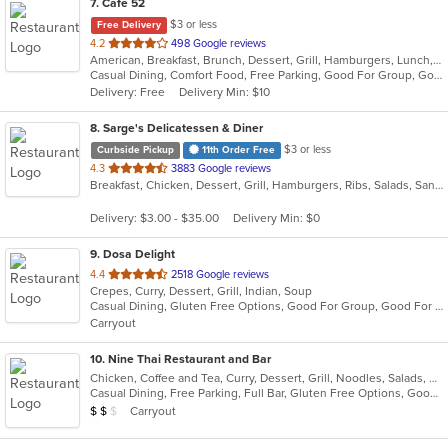
7
. Cafe 52
$3 or less
Free Delivery
out
4.2
498 Google reviews
American, Breakfast, Brunch, Dessert, Grill, Hamburgers, Lunch, Mexican, Pasta, Salads, Sandwiches, Soup, Steak, Vegetarian, Wraps
of
Casual Dining, Comfort Food, Free Parking, Good For Group, Good For Kids, Has TV, Outdoor Seating, Vegetarian Options
5
Delivery: Free
Delivery Min: $10
stars.
8
. Sarge's Delicatessen & Diner
$3 or less
Curbside Pickup
11th Order Free
out
4.3
3883 Google reviews
Breakfast, Chicken, Dessert, Grill, Hamburgers, Ribs, Salads, Sandwiches, Seafood, Steak, Wings
of
5
Delivery: $3.00 - $35.00
Delivery Min: $0
stars.
9
. Dosa Delight
out
4.4
2518 Google reviews
Crepes, Curry, Dessert, Grill, Indian, Soup
of
Casual Dining, Gluten Free Options, Good For Group, Good For Kids, Vegan Options, Vegetarian Options
5
Carryout
stars.
10
. Nine Thai Restaurant and Bar
Chicken, Coffee and Tea, Curry, Dessert, Grill, Noodles, Salads, Seafood, Soup, Steak, Thai, Wings
Casual Dining, Free Parking, Full Bar, Gluten Free Options, Good For Group, Good For Kids, Vegetarian Options
Average Item Cost: $13
Carryout
$
$
$