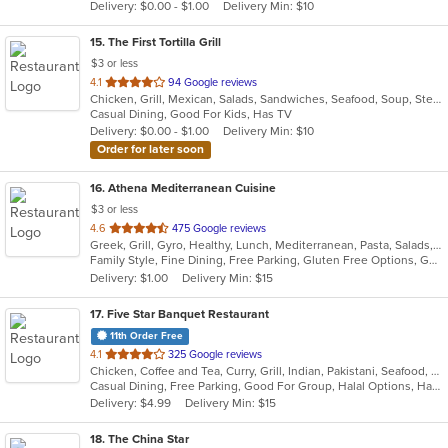
Delivery: $0.00 - $1.00
Delivery Min: $10
stars.
15
. The First Tortilla Grill
$3 or less
out
4.1
94 Google reviews
Chicken, Grill, Mexican, Salads, Sandwiches, Seafood, Soup, Steak
of
Casual Dining, Good For Kids, Has TV
5
Delivery: $0.00 - $1.00
Delivery Min: $10
stars.
Order for later soon
16
. Athena Mediterranean Cuisine
$3 or less
out
4.6
475 Google reviews
Greek, Grill, Gyro, Healthy, Lunch, Mediterranean, Pasta, Salads, Sandwiches, Seafood, Soup
of
Family Style, Fine Dining, Free Parking, Gluten Free Options, Good For Group, Good For Kids, Healthy Options, Kids Menu, Outdoor Seating, Romantic, Vegan Options, Vegetarian Options
5
Delivery: $1.00
Delivery Min: $15
stars.
17
. Five Star Banquet Restaurant
11th Order Free
out
4.1
325 Google reviews
Chicken, Coffee and Tea, Curry, Grill, Indian, Pakistani, Seafood, Soup
of
Casual Dining, Free Parking, Good For Group, Halal Options, Has TV, Organic Options, Vegetarian Options
5
Delivery: $4.99
Delivery Min: $15
stars.
18
. The China Star