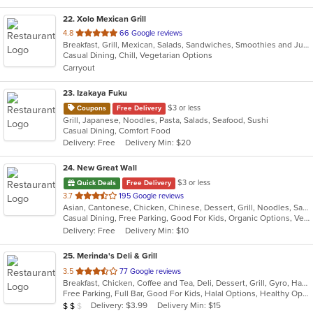
22
. Xolo Mexican Grill
out
4.8
66 Google reviews
Breakfast, Grill, Mexican, Salads, Sandwiches, Smoothies and Juices, Soup
of
Casual Dining, Chill, Vegetarian Options
5
Carryout
stars.
23
. Izakaya Fuku
$3 or less
Coupons
Free Delivery
Grill, Japanese, Noodles, Pasta, Salads, Seafood, Sushi
Casual Dining, Comfort Food
Delivery: Free
Delivery Min: $20
24
. New Great Wall
$3 or less
Quick Deals
Free Delivery
out
3.7
195 Google reviews
Asian, Cantonese, Chicken, Chinese, Dessert, Grill, Noodles, Salads, Seafood, Soup, Steak, Wings
of
Casual Dining, Free Parking, Good For Kids, Organic Options, Vegetarian Options
5
Delivery: Free
Delivery Min: $10
stars.
25
. Merinda's Deli & Grill
out
3.5
77 Google reviews
Breakfast, Chicken, Coffee and Tea, Deli, Dessert, Grill, Gyro, Hamburgers, Salads, Sandwiches, Wings, Wraps
of
Free Parking, Full Bar, Good For Kids, Halal Options, Healthy Options, Vegetarian Options
5
Average Item Cost: $12
Delivery: $3.99
Delivery Min: $15
$
$
$
stars.