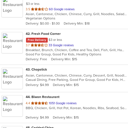
$3 or less
out
3.5
60 Google reviews
Asian, Cantonese, Chicken, Chinese, Curry, Grill, Noodles, Salads, Seafood, Soup, Steak, Wings
of
Vegetarian Options
5
Delivery: $0.00 - $1.00
Delivery Min: $18
stars.
42
. Fresh Food Corner
$3 or less
Free Delivery
out
3.7
33 Google reviews
Breakfast, Brunch, Chicken, Coffee and Tea, Deli, Fish, Grill, Hamburgers, Salads, Sandwiches, Seafood
of
Good For Group, Good For Kids, Healthy Options
5
Delivery: Free
Delivery Min: $15
stars.
43
. Chopstick
Asian, Cantonese, Chicken, Chinese, Curry, Dessert, Grill, Noodles, Salads, Sandwiches, Seafood, Soup, Steak, Wings
Casual Dining, Free Parking, Good For Group, Good For Kids, Has TV, Healthy Options, Vegan Options, Vegetarian Options
Delivery: $4.99
Delivery Min: $15
44
. Biwon Restaurant
out
4.4
1051 Google reviews
BBQ, Chicken, Grill, Hot Pot, Korean, Noodles, Ribs, Seafood, Soup, Steak
of
5
Delivery: $4.99
Delivery Min: $15
stars.
45
. Caridad China