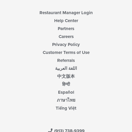
Restaurant Manager Login
Help Center
Partners
Careers
Privacy Policy
Customer Terms of Use
Referrals
اللغة العربية
中文版本
हिन्दी
Español
ภาษาไทย
Tiếng Việt
(913) 738-9399