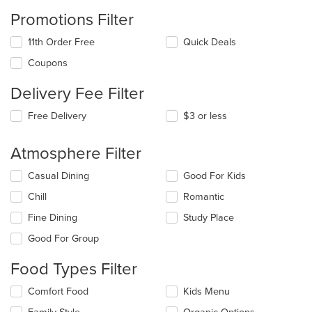
Promotions Filter
11th Order Free
Quick Deals
Coupons
Delivery Fee Filter
Free Delivery
$3 or less
Atmosphere Filter
Selecting/deselecting
Casual Dining
Good For Kids
the
Chill
Romantic
following
checkboxes
Fine Dining
Study Place
will
update
Good For Group
the
content
Food Types Filter
in
the
Selecting/deselecting
Comfort Food
Kids Menu
main
the