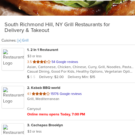
South Richmond Hill, NY Grill Restaurants for
Delivery & Takeout
Cuisines:
[x] Grill
1
. 2 In 1 Restaurant
$3 or less
out
3.5
54 Google reviews
Asian, Cantonese, Chicken, Chinese, Curry, Grill, Noodles, Pasta, Ribs, Salads, Seafood, Soup, Steak, Szechuan, Wings
of
Casual Dining, Good For Kids, Healthy Options, Vegetarian Options
5
Average Item Cost: $8
Delivery: $2.00
Delivery Min: $15
$
$
$
stars.
2
. Kabab BBQ world
out
4.1
15176 Google reviews
Grill, Mediterranean
of
5
Carryout
stars.
Online menu opens Today, 7:00 PM
3
. Cachapas Brooklyn
$3 or less