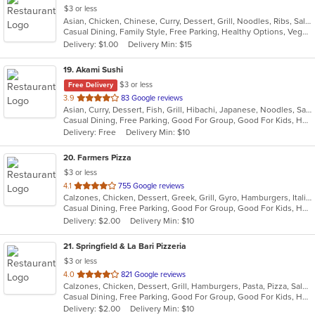
$3 or less
Asian, Chicken, Chinese, Curry, Dessert, Grill, Noodles, Ribs, Salads, Seafood, Soup, Steak, Thai, Wings
Casual Dining, Family Style, Free Parking, Healthy Options, Vegan Options, Vegetarian Options
Delivery: $1.00
Delivery Min: $15
19
. Akami Sushi
$3 or less
Free Delivery
out
3.9
83 Google reviews
Asian, Curry, Dessert, Fish, Grill, Hibachi, Japanese, Noodles, Salads, Seafood, Soup, Steak, Sushi, Thai
of
Casual Dining, Free Parking, Good For Group, Good For Kids, Has TV, Healthy Options, Vegetarian Options
5
Delivery: Free
Delivery Min: $10
stars.
20
. Farmers Pizza
$3 or less
out
4.1
755 Google reviews
Calzones, Chicken, Dessert, Greek, Grill, Gyro, Hamburgers, Italian, Pasta, Pizza, Salads, Sandwiches, Seafood, Soup, Wings, Wraps
of
Casual Dining, Free Parking, Good For Group, Good For Kids, Has TV, Healthy Options, Vegetarian Options
5
Delivery: $2.00
Delivery Min: $10
stars.
21
. Springfield & La Bari Pizzeria
$3 or less
out
4.0
821 Google reviews
Calzones, Chicken, Dessert, Grill, Hamburgers, Pasta, Pizza, Salads, Sandwiches, Seafood, Soup, Steak, Wings, Wraps
of
Casual Dining, Free Parking, Good For Group, Good For Kids, Has TV, Healthy Options, Vegetarian Options
5
Delivery: $2.00
Delivery Min: $10
stars.