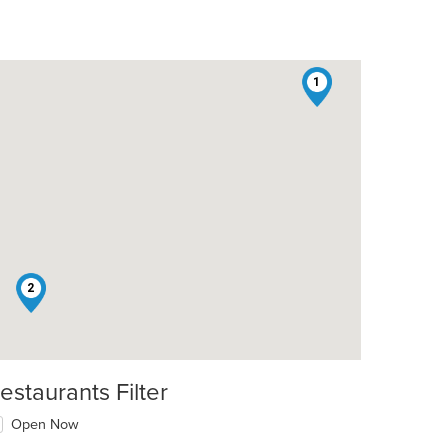
1
2
estaurants Filter
Open Now