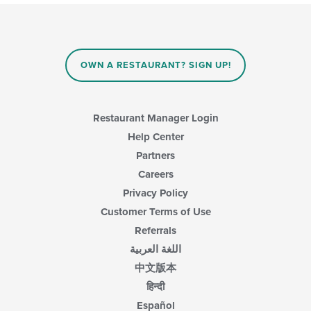
update
the
content
in
the
main
OWN A RESTAURANT? SIGN UP!
content
area.
Restaurant Manager Login
Help Center
Partners
Careers
Privacy Policy
Customer Terms of Use
Referrals
اللغة العربية
中文版本
हिन्दी
Español