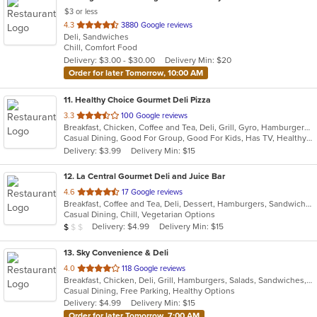
$3 or less
out
4.3
3880 Google reviews
Deli, Sandwiches
of
Chill, Comfort Food
5
Delivery: $3.00 - $30.00
Delivery Min: $20
stars.
Order for later Tomorrow, 10:00 AM
11
. Healthy Choice Gourmet Deli Pizza
out
3.3
100 Google reviews
Breakfast, Chicken, Coffee and Tea, Deli, Grill, Gyro, Hamburgers, Pizza, Salads, Sandwiches, Seafood, Smoothies and Juices, Soup, Steak, Wraps
of
Casual Dining, Good For Group, Good For Kids, Has TV, Healthy Options, Outdoor Seating, Quick Bite
5
Delivery: $3.99
Delivery Min: $15
stars.
12
. La Central Gourmet Deli and Juice Bar
out
4.6
17 Google reviews
Breakfast, Coffee and Tea, Deli, Dessert, Hamburgers, Sandwiches, Smoothies and Juices, Subs, Vegetarian, Wraps
of
Casual Dining, Chill, Vegetarian Options
5
Average Item Cost: $7
Delivery: $4.99
Delivery Min: $15
$
$
$
stars.
13
. Sky Convenience & Deli
out
4.0
118 Google reviews
Breakfast, Chicken, Deli, Grill, Hamburgers, Salads, Sandwiches, Wings, Wraps
of
Casual Dining, Free Parking, Healthy Options
5
Delivery: $4.99
Delivery Min: $15
stars.
Order for later Tomorrow, 7:00 AM