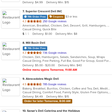
Delivery: $4.99
Delivery Min: $15
stars.
7
. Superior Crescent Deli INC
$3 or less
11th Order Free
Coupons
out
4.3
250 Google reviews
American, Breakfast, Chicken, Deli, Dessert, Grill, Hamburgers, Salads, Sandwiches, Smoothies and Juices, Soup, Wraps
of
Casual Dining, Quick Bite
5
Average Item Cost: $6
Delivery: $1.00
Delivery Min: $8
$
$
$
stars.
8
. Mill Basin Deli
11th Order Free
out
4.3
736 Google reviews
Chicken, Deli, Hamburgers, Salads, Sandwiches, Soup, Wraps
of
Casual Dining, Free Parking, Full Bar, Good For Group, Good For Kids, Has TV, Healthy Options, Kosher Options, Vegan Options
5
Delivery: $5.00 - $20.00
Delivery Min: $40
stars.
Online menu opens Tomorrow, 11:00 AM
9
. Abracadabra Magic Deli
out
4.5
785 Google reviews
Bakery, Breakfast, Burritos, Chicken, Coffee and Tea, Deli, Mediterranean, Middle Eastern, Salads, Smoothies and Juices, Soup, Wraps
of
Casual Dining, Comfort Food, Family Style, Gluten Free Options, Healthy Options, Keto Options, Organic Options, Outdoor Seating, Quick Bite, Romantic, Vegan Options, Vegetarian Options
5
Delivery: $4.49
Delivery Min: $15
stars.
Order for later Tomorrow, 8:00 AM
10
. Sarge's Deli Catering and the Holidays