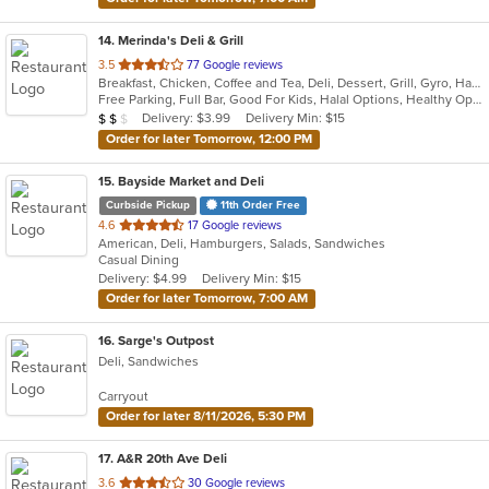
14
. Merinda's Deli & Grill
out
3.5
77 Google reviews
Breakfast, Chicken, Coffee and Tea, Deli, Dessert, Grill, Gyro, Hamburgers, Salads, Sandwiches, Wings, Wraps
of
Free Parking, Full Bar, Good For Kids, Halal Options, Healthy Options, Vegetarian Options
5
Average Item Cost: $12
Delivery: $3.99
Delivery Min: $15
$
$
$
stars.
Order for later Tomorrow, 12:00 PM
15
. Bayside Market and Deli
Curbside Pickup
11th Order Free
out
4.6
17 Google reviews
American, Deli, Hamburgers, Salads, Sandwiches
of
Casual Dining
5
Delivery: $4.99
Delivery Min: $15
stars.
Order for later Tomorrow, 7:00 AM
16
. Sarge's Outpost
Deli, Sandwiches
Carryout
Order for later 8/11/2026, 5:30 PM
17
. A&R 20th Ave Deli
out
3.6
30 Google reviews