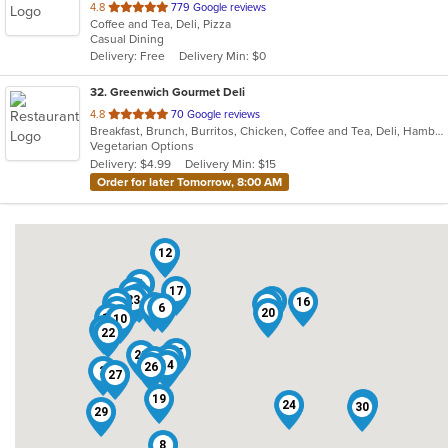
out
4.8
779 Google reviews
Coffee and Tea, Deli, Pizza
of
Casual Dining
5
Delivery: Free
Delivery Min: $0
stars.
32
. Greenwich Gourmet Deli
out
4.8
70 Google reviews
Breakfast, Brunch, Burritos, Chicken, Coffee and Tea, Deli, Hamburgers, Healthy, Lunch, Salads, Smoothies and Juices, Vegetarian, Wraps
of
Vegetarian Options
5
Delivery: $4.99
Delivery Min: $15
stars.
Order for later Tomorrow, 8:00 AM
12
4
17
18
5
23
15
16
31
13
7
6
28
20
11
10
32
22
25
21
9
3
14
26
2
27
19
1
24
30
29
8