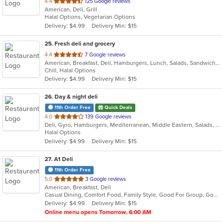
out
4.4
125 Google reviews
American, Deli, Grill
of
Halal Options, Vegetarian Options
5
Delivery: $4.99
Delivery Min: $15
stars.
25
. Fresh deli and grocery
out
4.4
7 Google reviews
American, Breakfast, Deli, Hamburgers, Lunch, Salads, Sandwiches, Wraps
of
Chill, Halal Options
5
Delivery: $4.99
Delivery Min: $15
stars.
26
. Day & night deli
11th Order Free
Quick Deals
out
4.0
139 Google reviews
Deli, Gyro, Hamburgers, Mediterranean, Middle Eastern, Salads, Sandwiches, Vegetarian, Wraps
of
Halal Options
5
Delivery: $4.99
Delivery Min: $15
stars.
27
. A1 Deli
11th Order Free
out
5.0
3 Google reviews
American, Breakfast, Deli
of
Casual Dining, Comfort Food, Family Style, Good For Group, Good For Kids, Healthy Options
5
Delivery: $4.99
Delivery Min: $15
stars.
Online menu opens Tomorrow, 6:00 AM