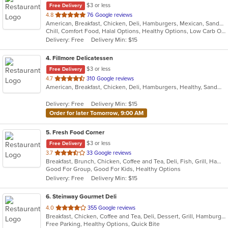
$3 or less
Free Delivery
out
4.8
76 Google reviews
American, Breakfast, Chicken, Deli, Hamburgers, Mexican, Sandwiches, Taco, Wraps
of
Chill, Comfort Food, Halal Options, Healthy Options, Low Carb Options, Takeout Only
5
Delivery: Free
Delivery Min: $15
stars.
4
. Fillmore Delicatessen
$3 or less
Free Delivery
out
4.7
310 Google reviews
American, Breakfast, Chicken, Deli, Hamburgers, Healthy, Sandwiches, Wraps
of
5
Delivery: Free
Delivery Min: $15
stars.
Order for later Tomorrow, 9:00 AM
5
. Fresh Food Corner
$3 or less
Free Delivery
out
3.7
33 Google reviews
Breakfast, Brunch, Chicken, Coffee and Tea, Deli, Fish, Grill, Hamburgers, Salads, Sandwiches, Seafood
of
Good For Group, Good For Kids, Healthy Options
5
Delivery: Free
Delivery Min: $15
stars.
6
. Steinway Gourmet Deli
out
4.0
355 Google reviews
Breakfast, Chicken, Coffee and Tea, Deli, Dessert, Grill, Hamburgers, Salads, Sandwiches, Smoothies and Juices, Soup, Wraps
of
Free Parking, Healthy Options, Quick Bite
5