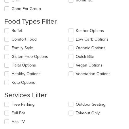
Chill
Romantic
following
checkboxes
Good For Group
will
update
Food Types Filter
the
content
Selecting/deselecting
Buffet
Kosher Options
in
the
the
Comfort Food
Low Carb Options
following
main
checkboxes
Family Style
Organic Options
content
will
area.
update
Gluten Free Options
Quick Bite
the
Halal Options
Vegan Options
content
in
Healthy Options
Vegetarian Options
the
main
Keto Options
content
area.
Services Filter
Selecting/deselecting
Free Parking
Outdoor Seating
the
Full Bar
Takeout Only
following
checkboxes
Has TV
will