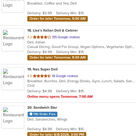
Breakfast, Coffee and Tea, Deli
of
5
Delivery: $3.99
Delivery Min: $15
stars.
Order for later Tomorrow, 5:00 AM
18
. Lisa's Italian Deli & Caterer
out
4.2
315 Google reviews
Deli, Italian
of
Casual Dining, Good For Group, Vegan Options, Vegetarian Options
5
Delivery: $4.99
Delivery Min: $15
stars.
Order for later Tomorrow, 9:30 AM
19
. Nas Super Deli
out
4.5
18 Google reviews
Breakfast, Burritos, Deli, Energy Drinks, Gyro, Lunch, Salads, Sandwiches, Smoothies and Juices, Subs
of
Chill
5
Delivery: $4.99
Delivery Min: $15
stars.
Online menu opens Tomorrow, 7:00 AM
20
. Sandwich Star
11th Order Free
Deli, Sandwiches, Wings
Delivery: $4.99
Delivery Min: $15
Order for later 8/8/2026, 3:00 PM