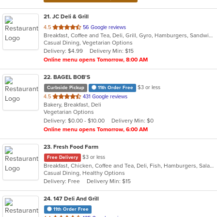
21
. JC Deli & Grill
out
4.5
56 Google reviews
Breakfast, Coffee and Tea, Deli, Grill, Gyro, Hamburgers, Sandwiches, Wraps
of
Casual Dining, Vegetarian Options
5
Delivery: $4.99
Delivery Min: $15
stars.
Online menu opens Tomorrow, 8:00 AM
22
. BAGEL BOB'S
$3 or less
Curbside Pickup
11th Order Free
out
4.5
431 Google reviews
Bakery, Breakfast, Deli
of
Vegetarian Options
5
Delivery: $0.00 - $10.00
Delivery Min: $0
stars.
Online menu opens Tomorrow, 6:00 AM
23
. Fresh Food Farm
$3 or less
Free Delivery
Breakfast, Chicken, Coffee and Tea, Deli, Fish, Hamburgers, Salads, Sandwiches, Smoothies and Juices
Casual Dining, Healthy Options
Delivery: Free
Delivery Min: $15
24
. 147 Deli And Grill
11th Order Free