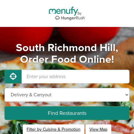
South Richmond Hill,
Order Food Online!
Find Restaurants
Filter by Cuisine & Promotion
View Map