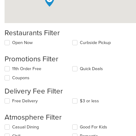
Restaurants Filter
Open Now
Curbside Pickup
Promotions Filter
11th Order Free
Quick Deals
Coupons
Delivery Fee Filter
Free Delivery
$3 or less
Atmosphere Filter
Selecting/deselecting
Casual Dining
Good For Kids
the