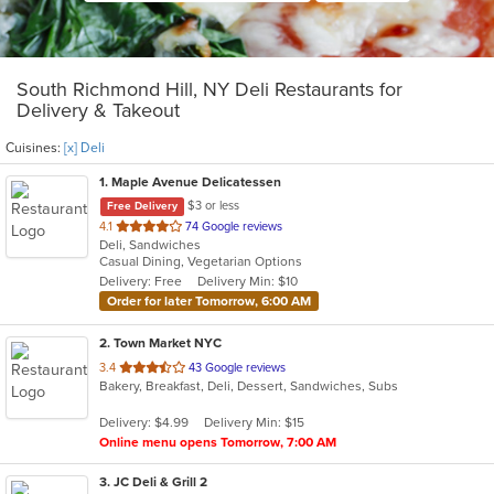
South Richmond Hill, NY Deli Restaurants for
Delivery & Takeout
Cuisines:
[x] Deli
1
. Maple Avenue Delicatessen
$3 or less
Free Delivery
out
4.1
74 Google reviews
Deli, Sandwiches
of
Casual Dining, Vegetarian Options
5
Delivery: Free
Delivery Min: $10
stars.
Order for later Tomorrow, 6:00 AM
2
. Town Market NYC
out
3.4
43 Google reviews
Bakery, Breakfast, Deli, Dessert, Sandwiches, Subs
of
5
Delivery: $4.99
Delivery Min: $15
stars.
Online menu opens Tomorrow, 7:00 AM
3
. JC Deli & Grill 2