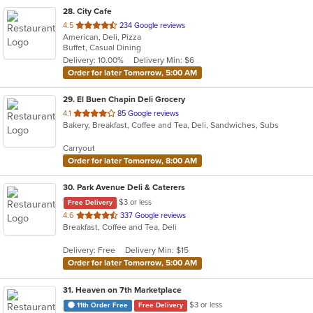
28
. City Cafe
out
4.5
234 Google reviews
American, Deli, Pizza
of
Buffet, Casual Dining
5
Delivery: 10.00%
Delivery Min: $6
stars.
Order for later Tomorrow, 5:00 AM
29
. El Buen Chapin Deli Grocery
out
4.1
85 Google reviews
Bakery, Breakfast, Coffee and Tea, Deli, Sandwiches, Subs
of
5
Carryout
stars.
Order for later Tomorrow, 8:00 AM
30
. Park Avenue Deli & Caterers
$3 or less
Free Delivery
out
4.6
337 Google reviews
Breakfast, Coffee and Tea, Deli
of
5
Delivery: Free
Delivery Min: $15
stars.
Order for later Tomorrow, 5:00 AM
31
. Heaven on 7th Marketplace
$3 or less
11th Order Free
Free Delivery