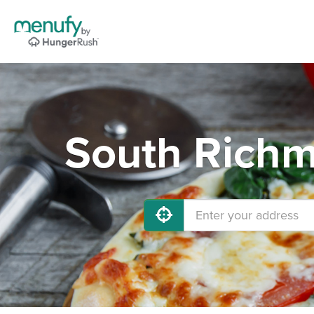
South Richm