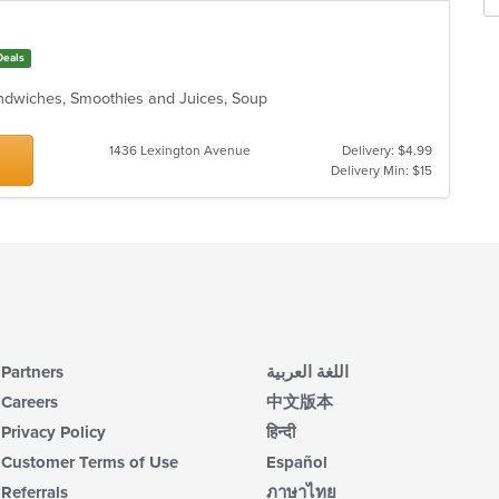
Deals
andwiches, Smoothies and Juices, Soup
1436 Lexington Avenue
Delivery: $4.99
Delivery Min: $15
Partners
اللغة العربية
Careers
中文版本
Privacy Policy
हिन्दी
Customer Terms of Use
Español
Referrals
ภาษาไทย