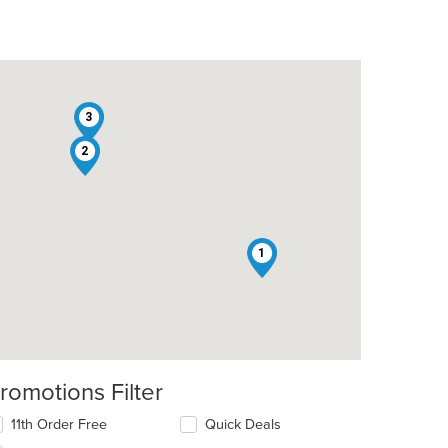
3
2
1
romotions Filter
11th Order Free
Quick Deals