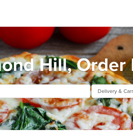
ond Hill, Order 