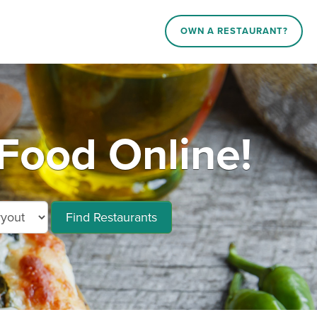
OWN A RESTAURANT?
Food Online!
Find Restaurants