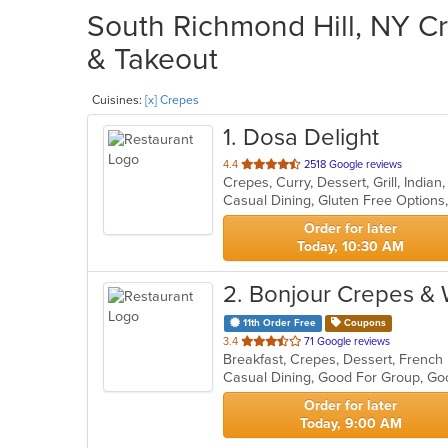
South Richmond Hill, NY Cr
& Takeout
Cuisines:
[x] Crepes
1
. Dosa Delight
out
4.4
2518 Google reviews
Crepes, Curry, Dessert, Grill, India
of
5
stars.
Order for later
Today, 10:30 AM
2
. Bonjour Crepes &
11th Order Free
Coupons
out
3.4
71 Google reviews
Breakfast, Crepes, Dessert, Frenc
of
Casual Dining, Good For Group, Go
5
stars.
Order for later
Today, 9:00 AM