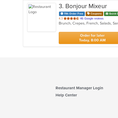
3
. Bonjour Mixeur
11th Order Free
Coupons
Quick 
out
4.3
46 Google reviews
Brunch, Crepes, French, Salads, S
of
5
stars.
Order for later
Today, 8:00 AM
Restaurant Manager Login
Help Center