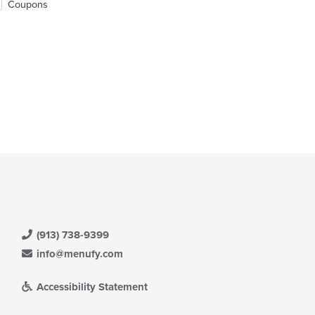
Coupons
(913) 738-9399
info@menufy.com
Accessibility Statement