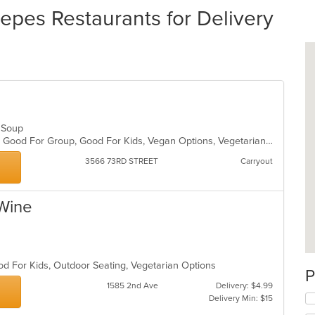
epes Restaurants for Delivery
n, Soup
Casual Dining, Gluten Free Options, Good For Group, Good For Kids, Vegan Options, Vegetarian Options
3566 73RD STREET
Carryout
 Wine
h
od For Kids, Outdoor Seating, Vegetarian Options
P
1585 2nd Ave
Delivery: $4.99
Delivery Min: $15