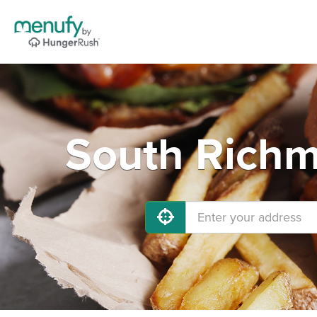
South Richm