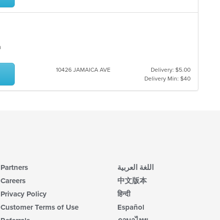
an
10426 JAMAICA AVE
Delivery: $5.00
Delivery Min: $40
Partners
اللغة العربية
Careers
中文版本
Privacy Policy
हिन्दी
Customer Terms of Use
Español