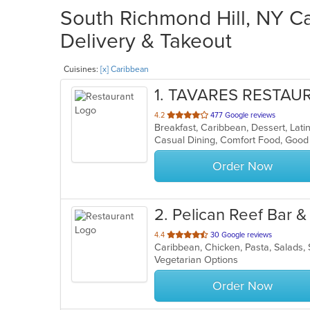
South Richmond Hill, NY Ca
Delivery & Takeout
Cuisines:
[x] Caribbean
1
. TAVARES RESTAU
out
4.2
477 Google reviews
Breakfast, Caribbean, Dessert, Lat
of
5
stars.
Order Now
2
. Pelican Reef Bar 
out
4.4
30 Google reviews
Caribbean, Chicken, Pasta, Salads
of
Vegetarian Options
5
stars.
Order Now