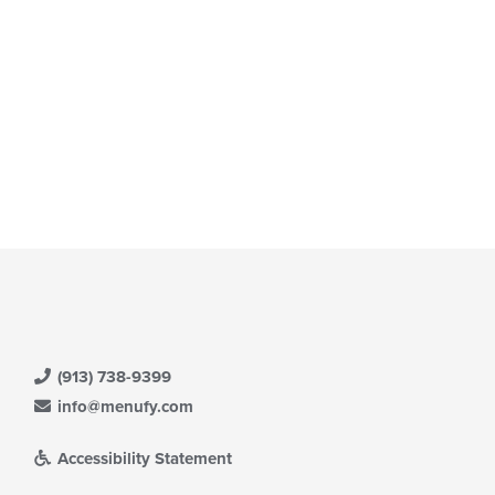
(913) 738-9399
info@menufy.com
Accessibility Statement