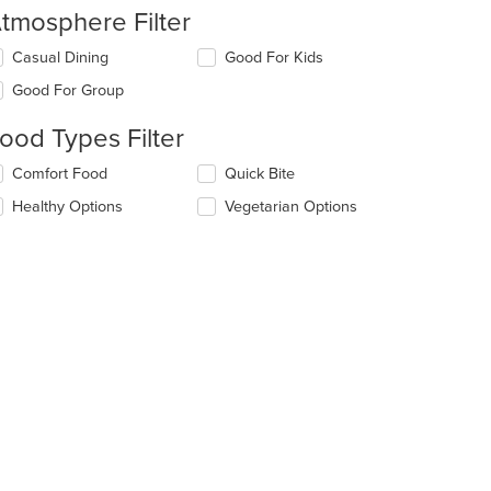
tmosphere Filter
lecting/deselecting
Casual Dining
Good For Kids
e
Good For Group
llowing
eckboxes
ood Types Filter
l
date
lecting/deselecting
Comfort Food
Quick Bite
e
e
ntent
Healthy Options
Vegetarian Options
llowing
eckboxes
e
l
ain
date
ntent
e
ea.
ntent
e
ain
ntent
ea.