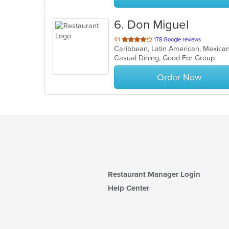
6
. Don Miguel
out
4.1
178 Google reviews
Caribbean, Latin American, Mexic
of
Casual Dining, Good For Group
5
stars.
Order Now
Restaurant Manager Login
Help Center