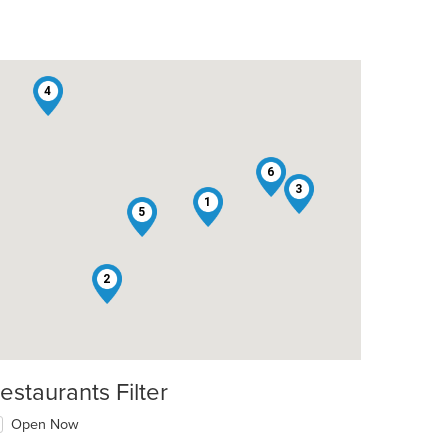
4
6
3
1
5
t: $9
2
estaurants Filter
Open Now