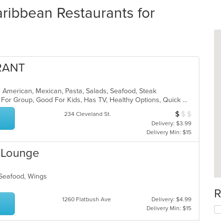
ribbean Restaurants for
RANT
in American, Mexican, Pasta, Salads, Seafood, Steak
Casual Dining, Comfort Food, Good For Group, Good For Kids, Has TV, Healthy Options, Quick Bite, Vegetarian Options
$
$
$
Average Item Cos
234 Cleveland St.
Delivery: $3.99
Delivery Min: $15
& Lounge
, Seafood, Wings
R
1260 Flatbush Ave
Delivery: $4.99
Delivery Min: $15