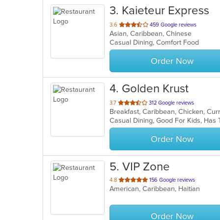
3
. Kaieteur Express
out
3.6
459 Google reviews
Asian, Caribbean, Chinese
of
Casual Dining, Comfort Food
5
stars.
Order Now
4
. Golden Krust
out
3.7
312 Google reviews
Breakfast, Caribbean, Chicken, Cu
of
Casual Dining, Good For Kids, Ha
5
stars.
Order Now
5
. VIP Zone
out
4.8
156 Google reviews
American, Caribbean, Haitian
of
5
stars.
Order Now