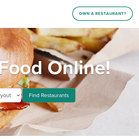
OWN A RESTAURANT?
Food Online!
Find Restaurants