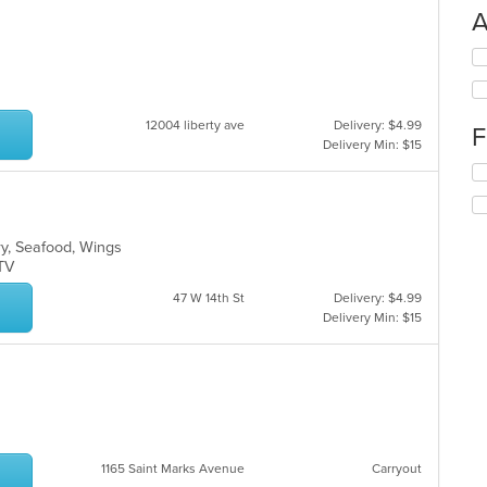
A
Se
th
fo
ch
12004 liberty ave
Delivery: $4.99
F
wil
Delivery Min: $15
up
Se
th
th
co
fo
in
ch
th
rry, Seafood, Wings
wil
m
s TV
up
co
th
ar
47 W 14th St
Delivery: $4.99
co
Delivery Min: $15
in
th
m
co
ar
1165 Saint Marks Avenue
Carryout