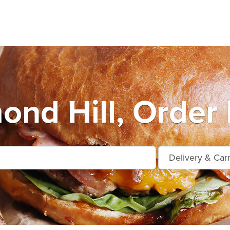
ond Hill, Order 