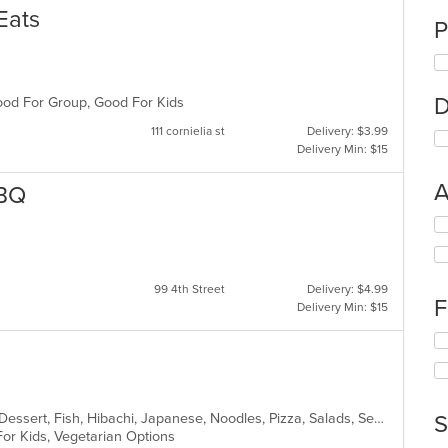
Eats
P
D
 Good For Group, Good For Kids
111 cornielia st
Delivery: $3.99
Delivery Min: $15
A
BBQ
Se
th
fo
ch
99 4th Street
Delivery: $4.99
wil
F
Delivery Min: $15
up
th
Se
co
th
in
fo
th
ch
m
wil
Asian Fusion, BBQ, Chicken, Curry, Dessert, Fish, Hibachi, Japanese, Noodles, Pizza, Salads, Seafood, Soup, Sushi, Thai
S
co
up
For Kids, Vegetarian Options
ar
th