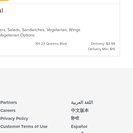
l
ers, Salads, Sandwiches, Vegetarian, Wings
, Vegetarian Options
101-23 Queens Blvd
Delivery: $3.99
Delivery Min: $15
Partners
اللغة العربية
Careers
中文版本
Privacy Policy
हिन्दी
Customer Terms of Use
Español