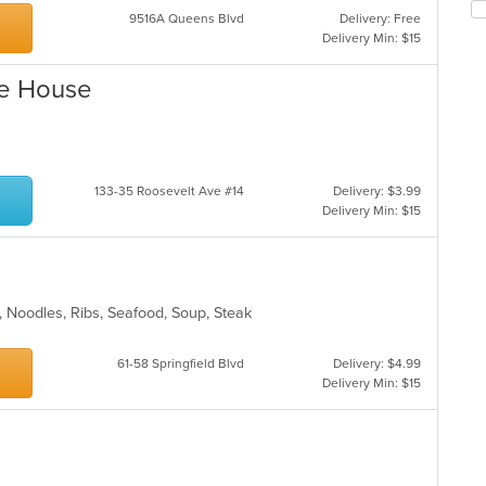
Se
co
9516A Queens Blvd
Delivery: Free
th
in
Delivery Min: $15
fo
th
ch
m
le House
wil
co
up
ar
th
co
in
th
133-35 Roosevelt Ave #14
Delivery: $3.99
m
Delivery Min: $15
co
ar
n, Noodles, Ribs, Seafood, Soup, Steak
61-58 Springfield Blvd
Delivery: $4.99
Delivery Min: $15