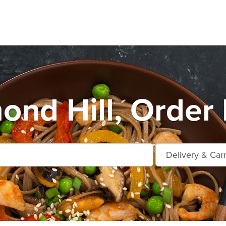
ond Hill, Order 