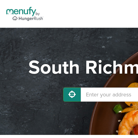
South Richm