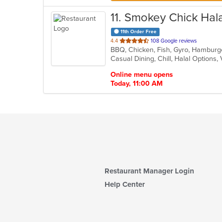
11
. Smokey Chick Hala
11th Order Free
out
4.4
108 Google reviews
BBQ, Chicken, Fish, Gyro, Hamburg
of
Casual Dining, Chill, Halal Options
5
stars.
Online menu opens
Today, 11:00 AM
Restaurant Manager Login
Help Center