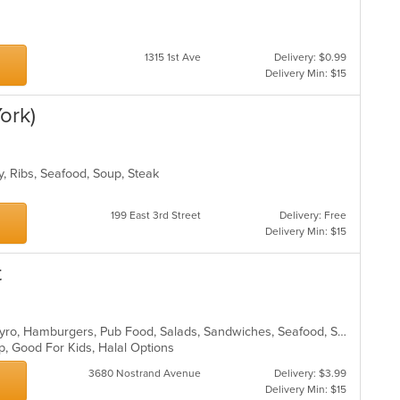
1315 1st Ave
Delivery: $0.99
Delivery Min: $15
ork)
y, Ribs, Seafood, Soup, Steak
199 East 3rd Street
Delivery: Free
Delivery Min: $15
t
BBQ, Chicken, Dessert, Fish, Grill, Gyro, Hamburgers, Pub Food, Salads, Sandwiches, Seafood, Smoothies and Juices, Wings
up, Good For Kids, Halal Options
3680 Nostrand Avenue
Delivery: $3.99
Delivery Min: $15