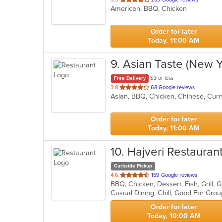
American, BBQ, Chicken
of
5
stars.
Order for later
Today, 11:00 AM
9
. Asian Taste (New Y
$3 or less
Free Delivery
out
3.8
68 Google reviews
Asian, BBQ, Chicken, Chinese, Curr
of
5
stars.
Order for later
Today, 11:00 AM
10
. Hajveri Restauran
Curbside Pickup
out
4.6
159 Google reviews
of
Casual Dining, Chill, Good For Gro
5
stars.
Order for later
Today, 10:00 AM