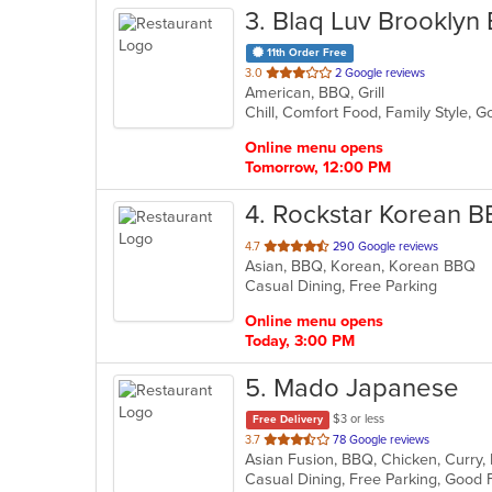
3
. Blaq Luv Brooklyn 
11th Order Free
out
3.0
2 Google reviews
American, BBQ, Grill
of
Chill, Comfort Food, Family Style,
5
stars.
Online menu opens
Tomorrow, 12:00 PM
4
. Rockstar Korean 
out
4.7
290 Google reviews
Asian, BBQ, Korean, Korean BBQ
of
Casual Dining, Free Parking
5
stars.
Online menu opens
Today, 3:00 PM
5
. Mado Japanese
$3 or less
Free Delivery
out
3.7
78 Google reviews
of
Casual Dining, Free Parking, Good 
5