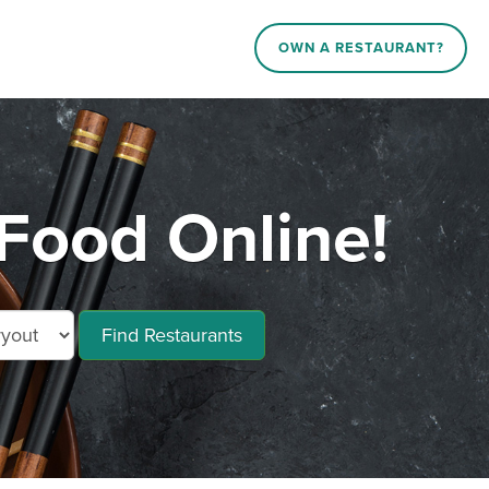
OWN A RESTAURANT?
Food Online!
Find Restaurants