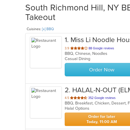
South Richmond Hill, NY BB
Takeout
Cuisines:
[x] BBQ
1
. Miss Li Noodle Ho
out
3.9
88 Google reviews
BBQ, Chinese, Noodles
of
Casual Dining
5
stars.
Order Now
2
. HALAL-N-OUT (E
out
4.5
352 Google reviews
of
Halal Options
5
stars.
Order for later
Today, 11:00 AM