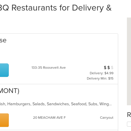
Q Restaurants for Delivery &
use
$
$
$
Average Item Cos
133-35 Roosevelt Ave
Delivery: $4.99
Delivery Min: $15
LMONT)
BBQ, Breakfast, Chicken, Dessert, Fish, Hamburgers, Salads, Sandwiches, Seafood, Subs, Wings, Wraps
R
20 MEACHAM AVE F
Carryout