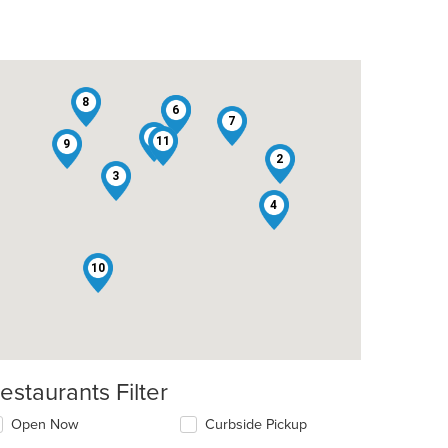
8
1
6
7
5
11
9
2
3
4
t: $13
10
estaurants Filter
Open Now
Curbside Pickup