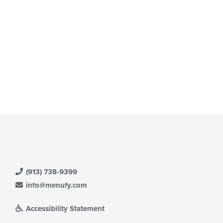
(913) 738-9399
info@menufy.com
Accessibility Statement