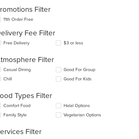
romotions Filter
11th Order Free
elivery Fee Filter
Free Delivery
$3 or less
tmosphere Filter
lecting/deselecting
Casual Dining
Good For Group
e
Chill
Good For Kids
llowing
eckboxes
l
ood Types Filter
date
e
lecting/deselecting
Comfort Food
Halal Options
ntent
e
Family Style
Vegetarian Options
llowing
e
eckboxes
ain
l
ervices Filter
ntent
date
ea.
e