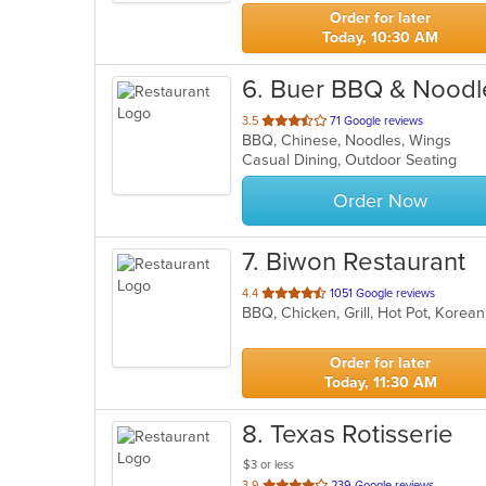
stars.
Order for later
Today, 10:30 AM
6
. Buer BBQ & Nood
out
3.5
71 Google reviews
BBQ, Chinese, Noodles, Wings
of
Casual Dining, Outdoor Seating
5
stars.
Order Now
7
. Biwon Restaurant
out
4.4
1051 Google reviews
BBQ, Chicken, Grill, Hot Pot, Korea
of
5
stars.
Order for later
Today, 11:30 AM
8
. Texas Rotisserie
$3 or less
out
3.9
239 Google reviews