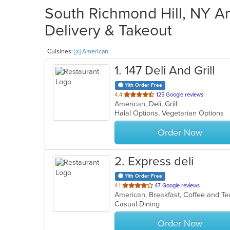
South Richmond Hill, NY Am
Delivery & Takeout
Cuisines:
[x] American
1
. 147 Deli And Grill
11th Order Free
out
4.4
125 Google reviews
American, Deli, Grill
of
Halal Options, Vegetarian Options
5
stars.
Order Now
2
. Express deli
11th Order Free
out
4.1
47 Google reviews
American, Breakfast, Coffee and T
of
Casual Dining
5
stars.
Order Now