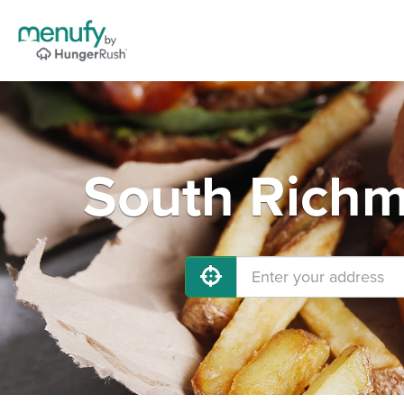
South Richm