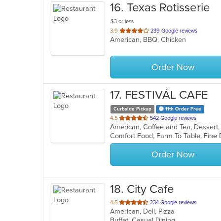
16
. Texas Rotisserie
$3 or less
out
3.9
239 Google reviews
American, BBQ, Chicken
of
5
stars.
Order Now
17
. FESTIVÁL CAFE
Curbside Pickup
11th Order Free
out
4.5
542 Google reviews
American, Coffee and Tea, Dessert
of
5
stars.
Order Now
18
. City Cafe
out
4.5
234 Google reviews
American, Deli, Pizza
of
Buffet, Casual Dining
5