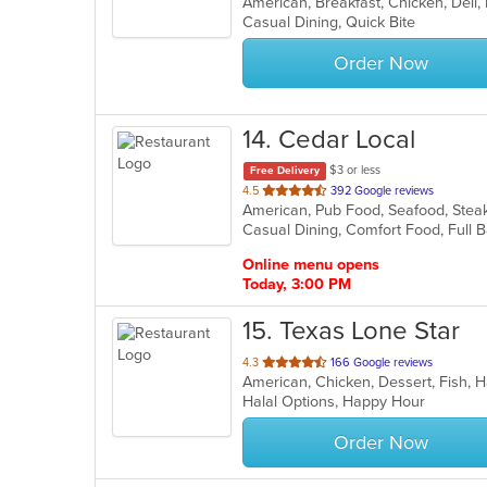
of
Casual Dining, Quick Bite
5
stars.
Order Now
14
. Cedar Local
$3 or less
Free Delivery
out
4.5
392 Google reviews
American, Pub Food, Seafood, Stea
of
Casual Dining, Comfort Food, Full 
5
stars.
Online menu opens
Today, 3:00 PM
15
. Texas Lone Star
out
4.3
166 Google reviews
American, Chicken, Dessert, Fish,
of
Halal Options, Happy Hour
5
stars.
Order Now