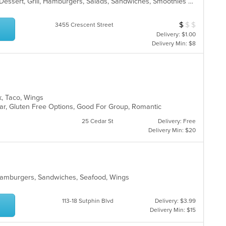
American, Breakfast, Chicken, Deli, Dessert, Grill, Hamburgers, Salads, Sandwiches, Smoothies and Juices, Soup, Wraps
$
$
$
Average Item Cos
3455 Crescent Street
Delivery: $1.00
Delivery Min: $8
k, Taco, Wings
Bar, Gluten Free Options, Good For Group, Romantic
25 Cedar St
Delivery: Free
Delivery Min: $20
 Hamburgers, Sandwiches, Seafood, Wings
113-18 Sutphin Blvd
Delivery: $3.99
Delivery Min: $15