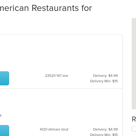
erican Restaurants for
23520 147 ave
Delivery: $4.99
Delivery Min: $15
ea
R
4120 ditmars blvd
Delivery: $4.99
Delivery Min: $15