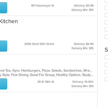
co
fo
ar
197 Havemeyer St
Delivery: $3.99
ch
Delivery Min: $15
wil
up
th
 Kitchen
co
in
th
m
co
259A West 55th Street
Delivery: $4.99
ar
S
Delivery Min: $15
Se
th
fo
ch
American, Bakery, Burritos, Coffee and Tea, Gyro, Hamburgers, Pizza, Salads, Sandwiches, Wraps
wil
Casual Dining, Comfort Food, Family Style, Fine Dining, Good For Group, Healthy Options, Study Place, Vegetarian Options
up
38 W 38th St
Delivery: 10.00%
th
Delivery Min: $10
co
in
th
m
co