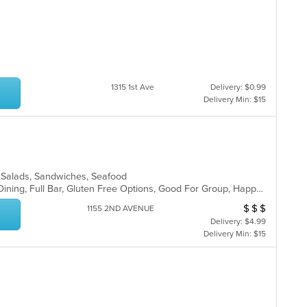
1315 1st Ave
Delivery: $0.99
Delivery Min: $15
, Salads, Sandwiches, Seafood
Comfort Food, Farm To Table, Fine Dining, Full Bar, Gluten Free Options, Good For Group, Happy Hour, Healthy Options, Live Music, Outdoor Seating, Private Room, Romantic, Vegan Options, Vegetarian Options
$
$
$
Average Item Cos
1155 2ND AVENUE
Delivery: $4.99
Delivery Min: $15