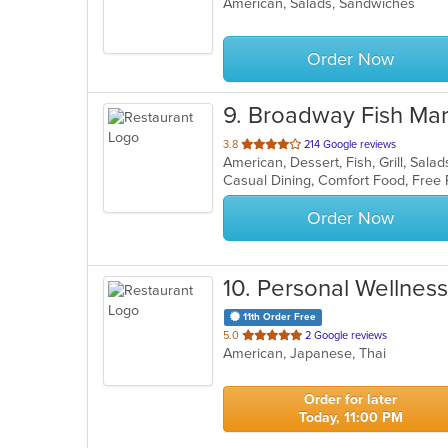
American, Salads, Sandwiches
of
5
stars.
Order Now
9
. Broadway Fish Mar
out
3.8
214 Google reviews
American, Dessert, Fish, Grill, Sal
of
Casual Dining, Comfort Food, Free
5
stars.
Order Now
10
. Personal Wellness
11th Order Free
out
5.0
2 Google reviews
American, Japanese, Thai
of
5
stars.
Order for later
Today, 11:00 PM