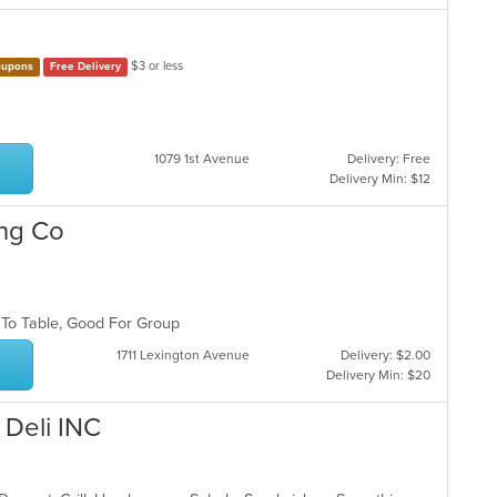
$3 or less
upons
Free Delivery
1079 1st Avenue
Delivery: Free
Delivery Min: $12
ing Co
 To Table, Good For Group
1711 Lexington Avenue
Delivery: $2.00
Delivery Min: $20
 Deli INC