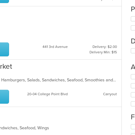
P
n
D
441 3rd Avenue
Delivery: $2.00
Delivery Min: $15
rket
A
Se
American, Breakfast, Chicken, Gyro, Hamburgers, Salads, Sandwiches, Seafood, Smoothies and Juices, Subs
th
fo
ch
20-04 College Point Blvd
Carryout
wil
up
th
co
F
in
th
Se
Sandwiches, Seafood, Wings
m
th