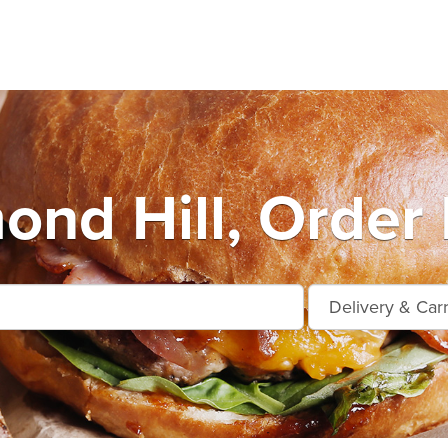
ond Hill, Order 