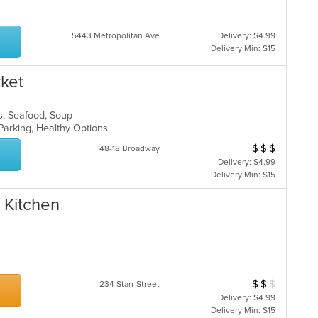
ar
5443 Metropolitan Ave
Delivery: $4.99
Delivery Min: $15
ket
ads, Seafood, Soup
 Parking, Healthy Options
$
$
$
Average Item Cos
48-18 Broadway
Delivery: $4.99
Delivery Min: $15
 Kitchen
$
$
$
Average Item Cost
234 Starr Street
Delivery: $4.99
Delivery Min: $15