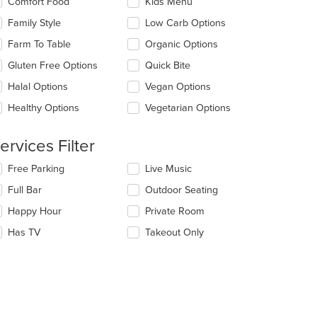
Comfort Food
Kids Menu
ntent
llowing
ea.
eckboxes
Family Style
Low Carb Options
l
date
Farm To Table
Organic Options
e
Gluten Free Options
Quick Bite
ntent
Halal Options
Vegan Options
e
ain
Healthy Options
Vegetarian Options
ntent
ea.
ervices Filter
lecting/deselecting
Free Parking
Live Music
e
Full Bar
Outdoor Seating
llowing
eckboxes
Happy Hour
Private Room
l
date
Has TV
Takeout Only
e
ntent
e
ain
ntent