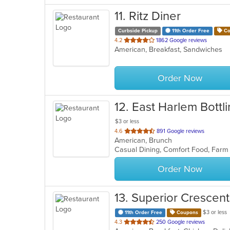
11
. Ritz Diner
Curbside Pickup
11th Order Free
Co
out
4.2
1862 Google reviews
American, Breakfast, Sandwiches
of
5
stars.
Order Now
12
. East Harlem Bottl
$3 or less
out
4.6
891 Google reviews
American, Brunch
of
Casual Dining, Comfort Food, Farm
5
stars.
Order Now
13
. Superior Crescent
$3 or less
11th Order Free
Coupons
out
4.3
250 Google reviews