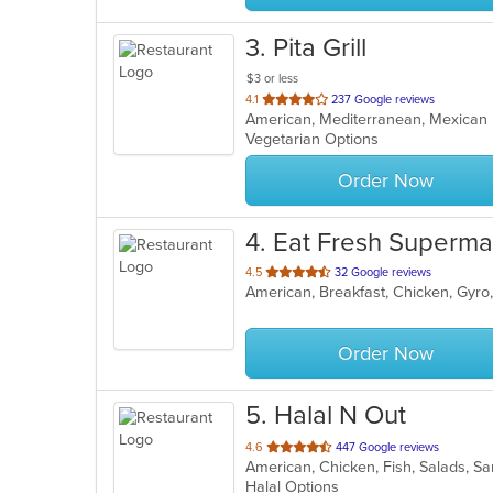
3
. Pita Grill
$3 or less
out
4.1
237 Google reviews
American, Mediterranean, Mexica
of
Vegetarian Options
5
stars.
Order Now
4
. Eat Fresh Superma
out
4.5
32 Google reviews
of
5
stars.
Order Now
5
. Halal N Out
out
4.6
447 Google reviews
American, Chicken, Fish, Salads, 
of
Halal Options
5