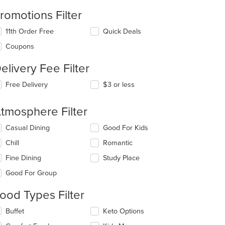
romotions Filter
11th Order Free
Quick Deals
Coupons
elivery Fee Filter
Free Delivery
$3 or less
tmosphere Filter
lecting/deselecting
Casual Dining
Good For Kids
e
Chill
Romantic
llowing
eckboxes
Fine Dining
Study Place
l
date
Good For Group
e
ntent
ood Types Filter
e
lecting/deselecting
Buffet
Keto Options
ain
e