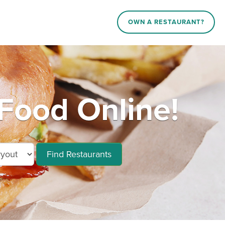
OWN A RESTAURANT?
Food Online!
Find Restaurants