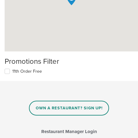
Promotions Filter
11th Order Free
OWN A RESTAURANT? SIGN UP!
Restaurant Manager Login