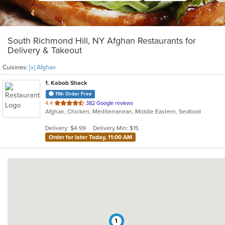
South Richmond Hill, NY Afghan Restaurants for
Delivery & Takeout
Cuisines:
[x] Afghan
1
. Kabob Shack
11th Order Free
out
4.4
382 Google reviews
Afghan, Chicken, Mediterranean, Middle Eastern, Seafood
of
5
Delivery: $4.99
Delivery Min: $15
stars.
Order for later Today, 11:00 AM
1