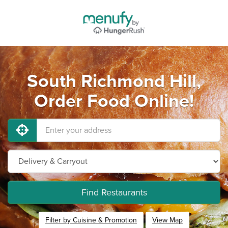
South Richmond Hill,
Order Food Online!
Find Restaurants
Filter by Cuisine & Promotion
View Map