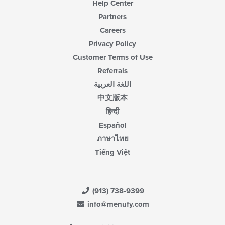
Help Center
Partners
Careers
Privacy Policy
Customer Terms of Use
Referrals
اللغة العربية
中文版本
हिन्दी
Español
ภาษาไทย
Tiếng Việt
(913) 738-9399
info@menufy.com