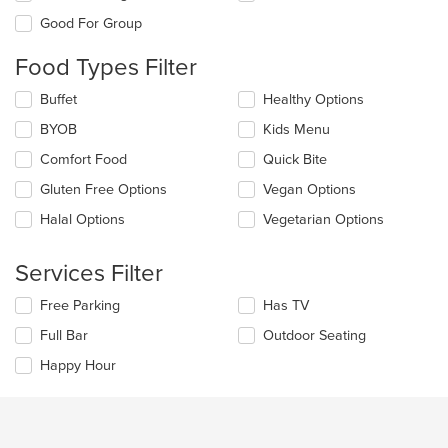
the
Good For Group
following
checkboxes
Food Types Filter
will
update
Selecting/deselecting
Buffet
Healthy Options
the
the
content
BYOB
Kids Menu
following
in
checkboxes
the
Comfort Food
Quick Bite
will
main
update
Gluten Free Options
Vegan Options
content
the
area.
Halal Options
Vegetarian Options
content
in
the
Services Filter
main
content
Selecting/deselecting
Free Parking
Has TV
area.
the
Full Bar
Outdoor Seating
following
checkboxes
Happy Hour
will
update
the
content