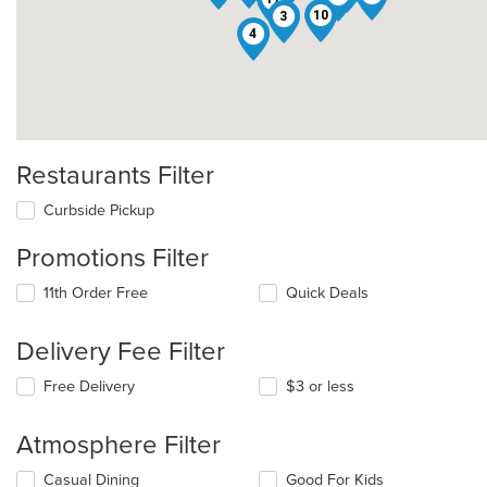
10
3
4
Restaurants Filter
Curbside Pickup
Promotions Filter
11th Order Free
Quick Deals
Delivery Fee Filter
Free Delivery
$3 or less
Atmosphere Filter
Selecting/deselecting
Casual Dining
Good For Kids