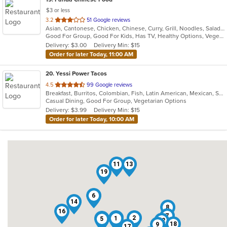
$3 or less
out
3.2
51 Google reviews
Asian, Cantonese, Chicken, Chinese, Curry, Grill, Noodles, Salads, Seafood, Soup, Steak, Wings
of
Good For Group, Good For Kids, Has TV, Healthy Options, Vegetarian Options
5
Delivery: $3.00
Delivery Min: $15
stars.
Order for later Today, 11:00 AM
20
. Yessi Power Tacos
out
4.5
99 Google reviews
Breakfast, Burritos, Colombian, Fish, Latin American, Mexican, Sandwiches, Seafood, Soup, Taco, Vegetarian, Wings, Wraps
of
Casual Dining, Good For Group, Vegetarian Options
5
Delivery: $3.99
Delivery Min: $15
stars.
Order for later Today, 10:00 AM
11
13
19
6
14
8
16
7
20
2
15
1
5
12
18
9
17