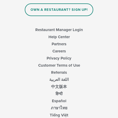
in
the
main
OWN A RESTAURANT? SIGN UP!
content
area.
Restaurant Manager Login
Help Center
Partners
Careers
Privacy Policy
Customer Terms of Use
Referrals
اللغة العربية
中文版本
हिन्दी
Español
ภาษาไทย
Tiếng Việt