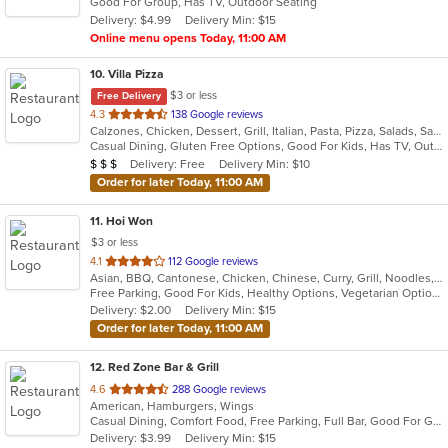
Good For Group, Has TV, Outdoor Seating
5
Delivery: $4.99
Delivery Min: $15
stars.
Online menu opens Today, 11:00 AM
10
. Villa Pizza
$3 or less
Free Delivery
out
4.3
138 Google reviews
Calzones, Chicken, Dessert, Grill, Italian, Pasta, Pizza, Salads, Sandwiches, Seafood, Soup, Wings, Wraps
of
Casual Dining, Gluten Free Options, Good For Kids, Has TV, Outdoor Seating, Vegetarian Options
5
Average Item Cost: $25
Delivery: Free
Delivery Min: $10
$
$
$
stars.
Order for later Today, 11:00 AM
11
. Hoi Won
$3 or less
out
4.1
112 Google reviews
Asian, BBQ, Cantonese, Chicken, Chinese, Curry, Grill, Noodles, Salads, Seafood, Soup, Steak, Wings
of
Free Parking, Good For Kids, Healthy Options, Vegetarian Options
5
Delivery: $2.00
Delivery Min: $15
stars.
Order for later Today, 11:00 AM
12
. Red Zone Bar & Grill
out
4.6
288 Google reviews
American, Hamburgers, Wings
of
Casual Dining, Comfort Food, Free Parking, Full Bar, Good For Group, Happy Hour, Has TV
5
Delivery: $3.99
Delivery Min: $15
stars.