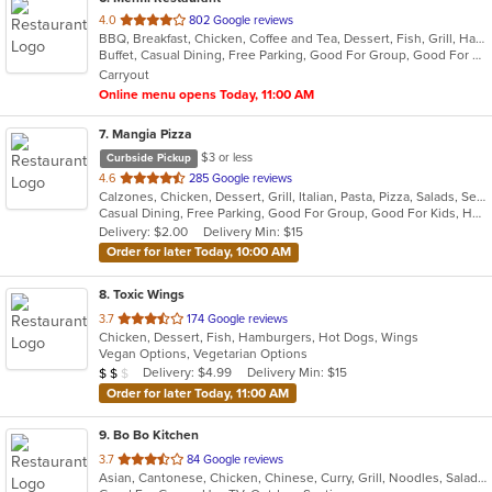
out
4.0
802 Google reviews
BBQ, Breakfast, Chicken, Coffee and Tea, Dessert, Fish, Grill, Hamburgers, Italian, Pakistani, Pasta, Seafood, Vegetarian, Wings
of
Buffet, Casual Dining, Free Parking, Good For Group, Good For Kids, Vegetarian Options
5
Carryout
stars.
Online menu opens Today, 11:00 AM
7
. Mangia Pizza
$3 or less
Curbside Pickup
out
4.6
285 Google reviews
Calzones, Chicken, Dessert, Grill, Italian, Pasta, Pizza, Salads, Seafood, Soup, Steak, Wings
of
Casual Dining, Free Parking, Good For Group, Good For Kids, Has TV, Healthy Options, Kids Menu
5
Delivery: $2.00
Delivery Min: $15
stars.
Order for later Today, 10:00 AM
8
. Toxic Wings
out
3.7
174 Google reviews
Chicken, Dessert, Fish, Hamburgers, Hot Dogs, Wings
of
Vegan Options, Vegetarian Options
5
Average Item Cost: $11
Delivery: $4.99
Delivery Min: $15
$
$
$
stars.
Order for later Today, 11:00 AM
9
. Bo Bo Kitchen
out
3.7
84 Google reviews
Asian, Cantonese, Chicken, Chinese, Curry, Grill, Noodles, Salads, Seafood, Soup, Steak, Wings
of