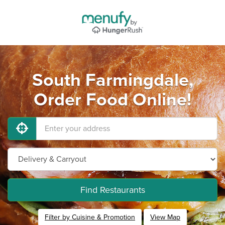
South Farmingdale,
Order Food Online!
Find Restaurants
Filter by Cuisine & Promotion
View Map