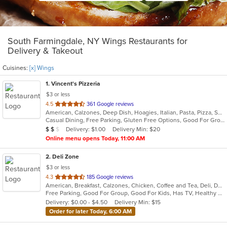
South Farmingdale, NY Wings Restaurants for
Delivery & Takeout
Cuisines:
[x] Wings
1
. Vincent's Pizzeria
$3 or less
out
4.5
361 Google reviews
American, Calzones, Deep Dish, Hoagies, Italian, Pasta, Pizza, Salads, Sandwiches, Seafood, Soup, Subs, Wings, Wraps
of
Casual Dining, Free Parking, Gluten Free Options, Good For Group, Good For Kids, Has TV, Vegetarian Options
5
Average Item Cost: $11
Delivery: $1.00
Delivery Min: $20
$
$
$
stars.
Online menu opens Today, 11:00 AM
2
. Deli Zone
$3 or less
out
4.3
185 Google reviews
American, Breakfast, Calzones, Chicken, Coffee and Tea, Deli, Dessert, Greek, Grill, Gyro, Hamburgers, Hoagies, Italian, Mediterranean, Middle Eastern, Pitas, Pizza, Salads, Sandwiches, Smoothies and Juices, Soup, Subs, Wings, Wraps
of
Free Parking, Good For Group, Good For Kids, Has TV, Healthy Options, Outdoor Seating
5
Delivery: $0.00 - $4.50
Delivery Min: $15
stars.
Order for later Today, 6:00 AM