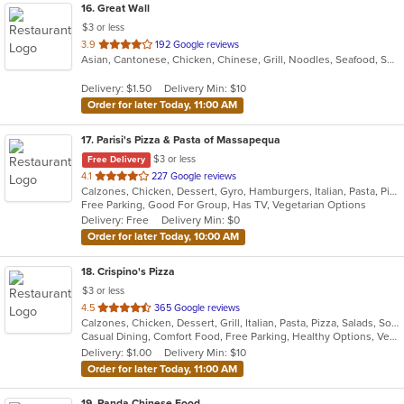
16
. Great Wall
$3 or less
out
3.9
192 Google reviews
Asian, Cantonese, Chicken, Chinese, Grill, Noodles, Seafood, Soup, Steak, Wings
of
5
Delivery: $1.50
Delivery Min: $10
stars.
Order for later Today, 11:00 AM
17
. Parisi's Pizza & Pasta of Massapequa
$3 or less
Free Delivery
out
4.1
227 Google reviews
Calzones, Chicken, Dessert, Gyro, Hamburgers, Italian, Pasta, Pizza, Salads, Seafood, Soup, Wings, Wraps
of
Free Parking, Good For Group, Has TV, Vegetarian Options
5
Delivery: Free
Delivery Min: $0
stars.
Order for later Today, 10:00 AM
18
. Crispino's Pizza
$3 or less
out
4.5
365 Google reviews
Calzones, Chicken, Dessert, Grill, Italian, Pasta, Pizza, Salads, Soup, Subs, Wings
of
Casual Dining, Comfort Food, Free Parking, Healthy Options, Vegetarian Options
5
Delivery: $1.00
Delivery Min: $10
stars.
Order for later Today, 11:00 AM
19
. Panda Chinese Food