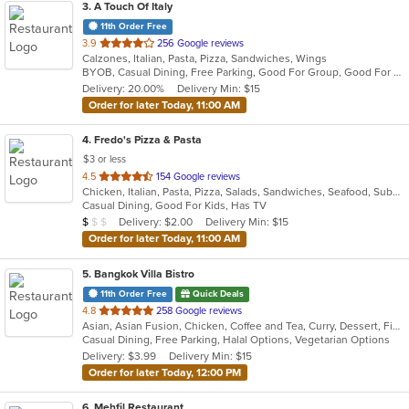
3
. A Touch Of Italy
11th Order Free
out
3.9
256 Google reviews
Calzones, Italian, Pasta, Pizza, Sandwiches, Wings
of
BYOB, Casual Dining, Free Parking, Good For Group, Good For Kids, Quick Bite
5
Delivery: 20.00%
Delivery Min: $15
stars.
Order for later Today, 11:00 AM
4
. Fredo's Pizza & Pasta
$3 or less
out
4.5
154 Google reviews
Chicken, Italian, Pasta, Pizza, Salads, Sandwiches, Seafood, Subs, Wings, Wraps
of
Casual Dining, Good For Kids, Has TV
5
Average Item Cost: $9
Delivery: $2.00
Delivery Min: $15
$
$
$
stars.
Order for later Today, 11:00 AM
5
. Bangkok Villa Bistro
11th Order Free
Quick Deals
out
4.8
258 Google reviews
Asian, Asian Fusion, Chicken, Coffee and Tea, Curry, Dessert, Fish, Noodles, Pho, Salads, Sandwiches, Seafood, Soup, Steak, Thai, Vegetarian, Vietnamese, Wings
of
Casual Dining, Free Parking, Halal Options, Vegetarian Options
5
Delivery: $3.99
Delivery Min: $15
stars.
Order for later Today, 12:00 PM
6
. Mehfil Restaurant