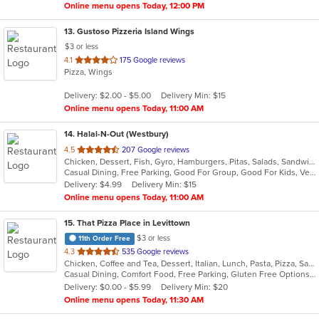
Online menu opens Today, 12:00 PM
13
. Gustoso Pizzeria Island Wings
$3 or less
out
4.1
175 Google reviews
Pizza, Wings
of
5
Delivery: $2.00 - $5.00
Delivery Min: $15
stars.
Online menu opens Today, 11:00 AM
14
. Halal-N-Out (Westbury)
out
4.5
207 Google reviews
Chicken, Dessert, Fish, Gyro, Hamburgers, Pitas, Salads, Sandwiches, Seafood, Subs, Vegetarian, Wings, Wraps
of
Casual Dining, Free Parking, Good For Group, Good For Kids, Vegetarian Options
5
Delivery: $4.99
Delivery Min: $15
stars.
Online menu opens Today, 11:00 AM
15
. That Pizza Place in Levittown
$3 or less
11th Order Free
out
4.3
535 Google reviews
Chicken, Coffee and Tea, Dessert, Italian, Lunch, Pasta, Pizza, Salads, Seafood, Subs, Wings
of
Casual Dining, Comfort Food, Free Parking, Gluten Free Options, Good For Group, Healthy Options, Outdoor Seating, Quick Bite, Vegan Options, Vegetarian Options
5
Delivery: $0.00 - $5.99
Delivery Min: $20
stars.
Online menu opens Today, 11:30 AM