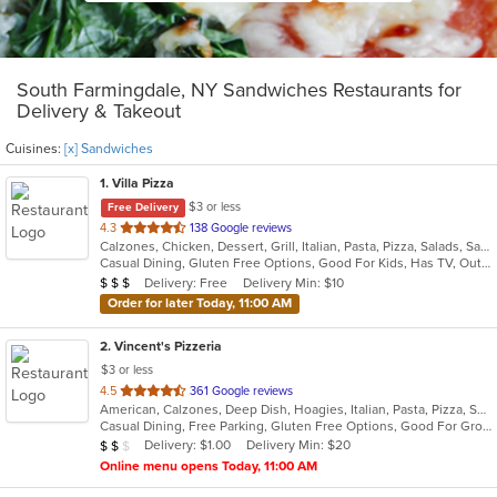
South Farmingdale, NY Sandwiches Restaurants for
Delivery & Takeout
Cuisines:
[x] Sandwiches
1
. Villa Pizza
$3 or less
Free Delivery
out
4.3
138 Google reviews
Calzones, Chicken, Dessert, Grill, Italian, Pasta, Pizza, Salads, Sandwiches, Seafood, Soup, Wings, Wraps
of
Casual Dining, Gluten Free Options, Good For Kids, Has TV, Outdoor Seating, Vegetarian Options
5
Average Item Cost: $23
Delivery: Free
Delivery Min: $10
$
$
$
stars.
Order for later Today, 11:00 AM
2
. Vincent's Pizzeria
$3 or less
out
4.5
361 Google reviews
American, Calzones, Deep Dish, Hoagies, Italian, Pasta, Pizza, Salads, Sandwiches, Seafood, Soup, Subs, Wings, Wraps
of
Casual Dining, Free Parking, Gluten Free Options, Good For Group, Good For Kids, Has TV, Vegetarian Options
5
Average Item Cost: $11
Delivery: $1.00
Delivery Min: $20
$
$
$
stars.
Online menu opens Today, 11:00 AM