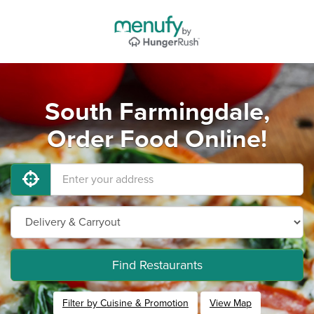
South Farmingdale,
Order Food Online!
Find Restaurants
Filter by Cuisine & Promotion
View Map