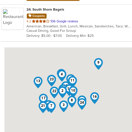
24
. South Shore Bagels
Coupons
out
4.2
106 Google reviews
American, Breakfast, Grill, Lunch, Mexican, Sandwiches, Taco, Wraps
of
Casual Dining, Good For Group
5
Delivery: $5.00 - $7.00
Delivery Min: $25
stars.
9
5
4
14
12
23
11
13
19
6
15
18
10
2
22
16
17
1
8
24
20
3
21
7