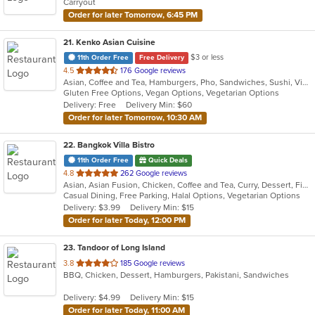
Carryout
Order for later Tomorrow, 6:45 PM
21
. Kenko Asian Cuisine
$3 or less
11th Order Free
Free Delivery
out
4.5
176 Google reviews
Asian, Coffee and Tea, Hamburgers, Pho, Sandwiches, Sushi, Vietnamese
of
Gluten Free Options, Vegan Options, Vegetarian Options
5
Delivery: Free
Delivery Min: $60
stars.
Order for later Tomorrow, 10:30 AM
22
. Bangkok Villa Bistro
11th Order Free
Quick Deals
out
4.8
262 Google reviews
Asian, Asian Fusion, Chicken, Coffee and Tea, Curry, Dessert, Fish, Noodles, Pho, Salads, Sandwiches, Seafood, Soup, Steak, Thai, Vegetarian, Vietnamese, Wings
of
Casual Dining, Free Parking, Halal Options, Vegetarian Options
5
Delivery: $3.99
Delivery Min: $15
stars.
Order for later Today, 12:00 PM
23
. Tandoor of Long Island
out
3.8
185 Google reviews
BBQ, Chicken, Dessert, Hamburgers, Pakistani, Sandwiches
of
5
Delivery: $4.99
Delivery Min: $15
stars.
Order for later Today, 11:00 AM