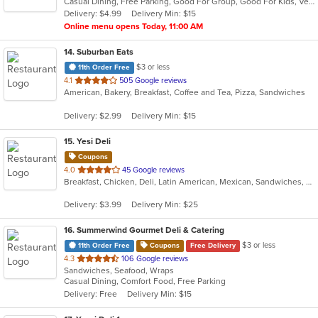
Casual Dining, Free Parking, Good For Group, Good For Kids, Vegetarian Options
5
Delivery: $4.99
Delivery Min: $15
stars.
Online menu opens Today, 11:00 AM
14
. Suburban Eats
$3 or less
11th Order Free
out
4.1
505 Google reviews
American, Bakery, Breakfast, Coffee and Tea, Pizza, Sandwiches
of
5
Delivery: $2.99
Delivery Min: $15
stars.
15
. Yesi Deli
Coupons
out
4.0
45 Google reviews
Breakfast, Chicken, Deli, Latin American, Mexican, Sandwiches, Taco, Wraps
of
5
Delivery: $3.99
Delivery Min: $25
stars.
16
. Summerwind Gourmet Deli & Catering
$3 or less
11th Order Free
Coupons
Free Delivery
out
4.3
106 Google reviews
Sandwiches, Seafood, Wraps
of
Casual Dining, Comfort Food, Free Parking
5
Delivery: Free
Delivery Min: $15
stars.