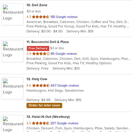
10
. Deli Zone
$3 or less
out
4.3
185 Google reviews
American, Breakfast, Calzones, Chicken, Coffee and Tea, Deli, Dessert, Greek, Grill, Gyro, Hamburgers, Hoagies, Italian, Mediterranean, Middle Eastern, Pitas, Pizza, Salads, Sandwiches, Smoothies and Juices, Soup, Subs, Wings, Wraps
of
Free Parking, Good For Group, Good For Kids, Has TV, Healthy Options, Outdoor Seating
5
Delivery: $0.00 - $4.50
Delivery Min: $15
stars.
11
. Bocconcini Deli & Pizza
$3 or less
Free Delivery
out
3.9
89 Google reviews
Breakfast, Calzones, Chicken, Deli, Grill, Gyro, Hamburgers, Pizza, Salads, Sandwiches, Soup, Wraps
of
Free Parking, Good For Kids, Has TV, Healthy Options
5
Delivery: Free
Delivery Min: $10
stars.
12
. Holy Cow
out
4.6
667 Google reviews
Hamburgers, Hot Dogs, Sandwiches
of
5
Delivery: $4.99
Delivery Min: $15
stars.
Order for later soon
13
. Halal-N-Out (Westbury)
out
4.5
207 Google reviews
Chicken, Dessert, Fish, Gyro, Hamburgers, Pitas, Salads, Sandwiches, Seafood, Subs, Vegetarian, Wings, Wraps
of