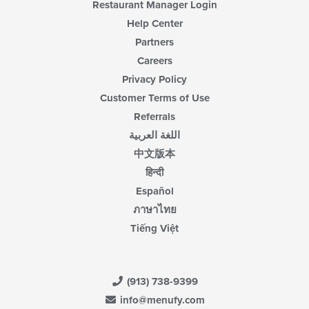
Restaurant Manager Login
Help Center
Partners
Careers
Privacy Policy
Customer Terms of Use
Referrals
اللغة العربية
中文版本
हिन्दी
Español
ภาษาไทย
Tiếng Việt
(913) 738-9399
info@menufy.com