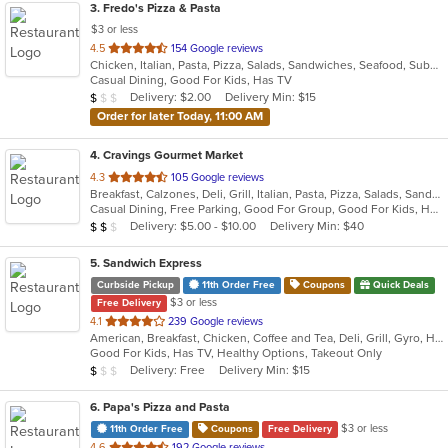
3
. Fredo's Pizza & Pasta
$3 or less
out
4.5
154 Google reviews
Chicken, Italian, Pasta, Pizza, Salads, Sandwiches, Seafood, Subs, Wings, Wraps
of
Casual Dining, Good For Kids, Has TV
5
Average Item Cost: $9
Delivery: $2.00
Delivery Min: $15
$
$
$
stars.
Order for later Today, 11:00 AM
4
. Cravings Gourmet Market
out
4.3
105 Google reviews
Breakfast, Calzones, Deli, Grill, Italian, Pasta, Pizza, Salads, Sandwiches, Soup, Wraps
of
Casual Dining, Free Parking, Good For Group, Good For Kids, Has TV, Outdoor Seating, Vegetarian Options
5
Average Item Cost: $11
Delivery: $5.00 - $10.00
Delivery Min: $40
$
$
$
stars.
5
. Sandwich Express
Curbside Pickup
11th Order Free
Coupons
Quick Deals
$3 or less
Free Delivery
out
4.1
239 Google reviews
American, Breakfast, Chicken, Coffee and Tea, Deli, Grill, Gyro, Hamburgers, Italian, Pitas, Salads, Sandwiches, Soup, Wraps
of
Good For Kids, Has TV, Healthy Options, Takeout Only
5
Average Item Cost: $5
Delivery: Free
Delivery Min: $15
$
$
$
stars.
6
. Papa's Pizza and Pasta
$3 or less
11th Order Free
Coupons
Free Delivery
out
4.6
192 Google reviews