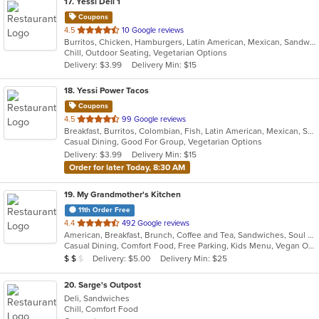
17
. Yessi Deli 1
Coupons
out
4.5
10 Google reviews
Burritos, Chicken, Hamburgers, Latin American, Mexican, Sandwiches, Seafood, Soup, Steak, Taco
of
Chill, Outdoor Seating, Vegetarian Options
5
Delivery: $3.99
Delivery Min: $15
stars.
18
. Yessi Power Tacos
Coupons
out
4.5
99 Google reviews
Breakfast, Burritos, Colombian, Fish, Latin American, Mexican, Sandwiches, Seafood, Soup, Taco, Vegetarian, Wings, Wraps
of
Casual Dining, Good For Group, Vegetarian Options
5
Delivery: $3.99
Delivery Min: $15
stars.
Order for later Today, 8:30 AM
19
. My Grandmother's Kitchen
11th Order Free
out
4.4
492 Google reviews
American, Breakfast, Brunch, Coffee and Tea, Sandwiches, Soul Food
of
Casual Dining, Comfort Food, Free Parking, Kids Menu, Vegan Options
5
Average Item Cost: $16
Delivery: $5.00
Delivery Min: $25
$
$
$
stars.
20
. Sarge's Outpost
Deli, Sandwiches
Chill, Comfort Food