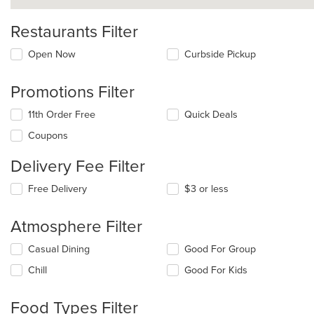
Restaurants Filter
Open Now
Curbside Pickup
Promotions Filter
11th Order Free
Quick Deals
Coupons
Delivery Fee Filter
Free Delivery
$3 or less
Atmosphere Filter
Selecting/deselecting
Casual Dining
Good For Group
the
Chill
Good For Kids
following
checkboxes
will
Food Types Filter
update