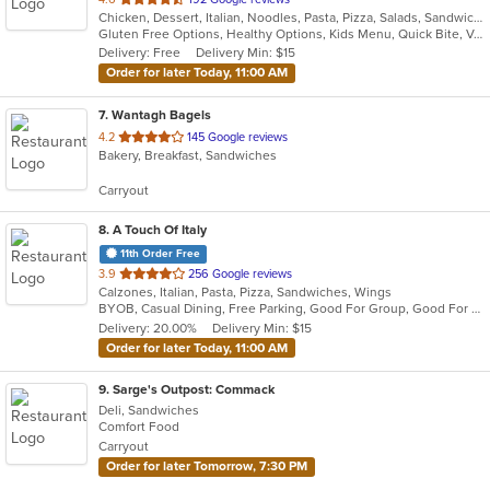
Chicken, Dessert, Italian, Noodles, Pasta, Pizza, Salads, Sandwiches, Seafood, Soup, Subs, Wraps
of
Gluten Free Options, Healthy Options, Kids Menu, Quick Bite, Vegan Options, Vegetarian Options
5
Delivery: Free
Delivery Min: $15
stars.
Order for later Today, 11:00 AM
7
. Wantagh Bagels
out
4.2
145 Google reviews
Bakery, Breakfast, Sandwiches
of
5
Carryout
stars.
8
. A Touch Of Italy
11th Order Free
out
3.9
256 Google reviews
Calzones, Italian, Pasta, Pizza, Sandwiches, Wings
of
BYOB, Casual Dining, Free Parking, Good For Group, Good For Kids, Quick Bite
5
Delivery: 20.00%
Delivery Min: $15
stars.
Order for later Today, 11:00 AM
9
. Sarge's Outpost: Commack
Deli, Sandwiches
Comfort Food
Carryout
Order for later Tomorrow, 7:30 PM