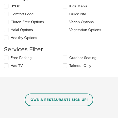
the
Selecting/deselecting
BYOB
Kids Menu
content
the
in
Comfort Food
Quick Bite
following
the
checkboxes
Gluten Free Options
Vegan Options
main
will
content
update
Halal Options
Vegetarian Options
area.
the
Healthy Options
content
in
Services Filter
the
main
Selecting/deselecting
Free Parking
Outdoor Seating
content
the
area.
Has TV
Takeout Only
following
checkboxes
will
update
the
content
in
OWN A RESTAURANT? SIGN UP!
the
main
content
area.