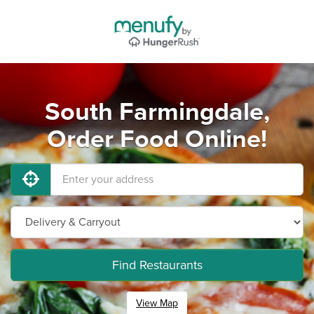
South Farmingdale,
Order Food Online!
Find Restaurants
View Map