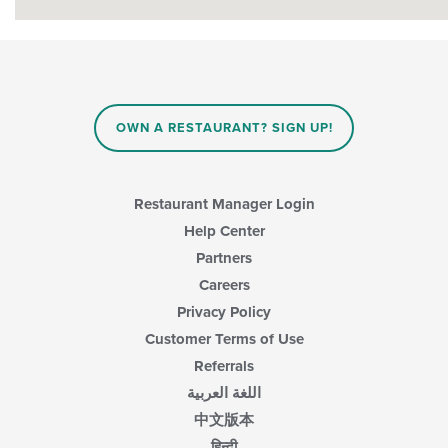
OWN A RESTAURANT? SIGN UP!
Restaurant Manager Login
Help Center
Partners
Careers
Privacy Policy
Customer Terms of Use
Referrals
اللغة العربية
中文版本
हिन्दी