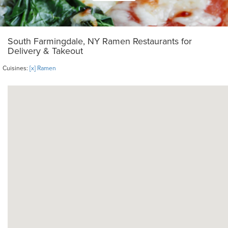
South Farmingdale, NY Ramen Restaurants for
Delivery & Takeout
Cuisines:
[x] Ramen