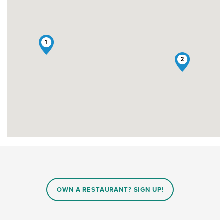
1
2
OWN A RESTAURANT? SIGN UP!