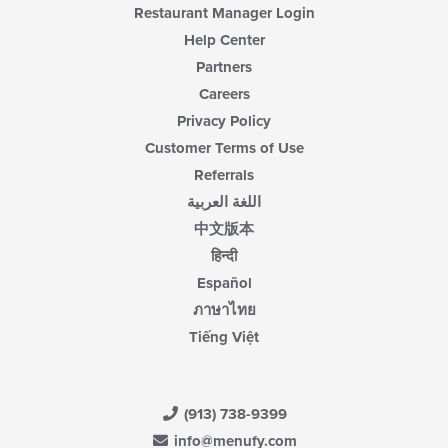
Restaurant Manager Login
Help Center
Partners
Careers
Privacy Policy
Customer Terms of Use
Referrals
اللغة العربية
中文版本
हिन्दी
Español
ภาษาไทย
Tiếng Việt
(913) 738-9399
info@menufy.com