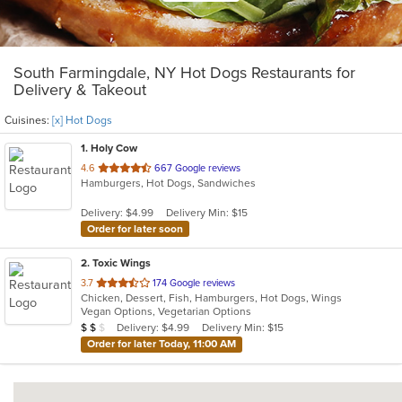
South Farmingdale, NY Hot Dogs Restaurants for
Delivery & Takeout
Cuisines:
[x] Hot Dogs
1
. Holy Cow
out
4.6
667 Google reviews
Hamburgers, Hot Dogs, Sandwiches
of
5
Delivery: $4.99
Delivery Min: $15
stars.
Order for later soon
2
. Toxic Wings
out
3.7
174 Google reviews
Chicken, Dessert, Fish, Hamburgers, Hot Dogs, Wings
of
Vegan Options, Vegetarian Options
5
Average Item Cost: $11
Delivery: $4.99
Delivery Min: $15
$
$
$
stars.
Order for later Today, 11:00 AM