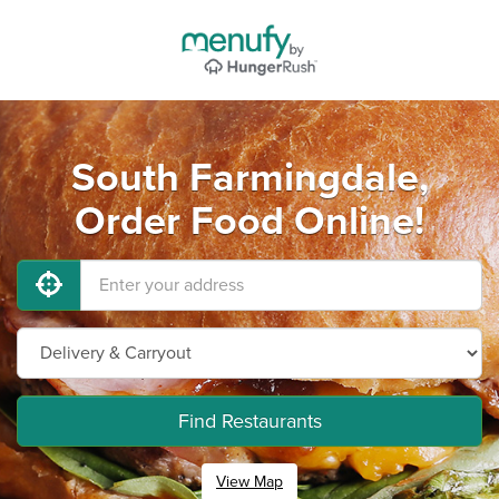
South Farmingdale,
Order Food Online!
Find Restaurants
View Map