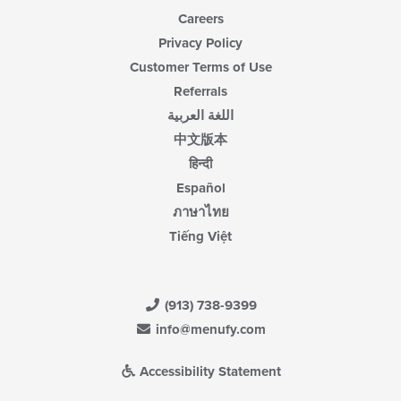
Careers
Privacy Policy
Customer Terms of Use
Referrals
اللغة العربية
中文版本
हिन्दी
Español
ภาษาไทย
Tiếng Việt
(913) 738-9399
info@menufy.com
Accessibility Statement