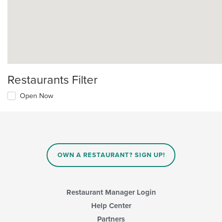
Restaurants Filter
Open Now
OWN A RESTAURANT? SIGN UP!
Restaurant Manager Login
Help Center
Partners