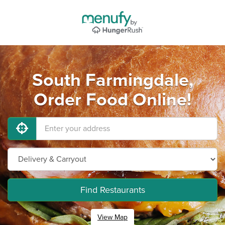
South Farmingdale,
Order Food Online!
Find Restaurants
View Map