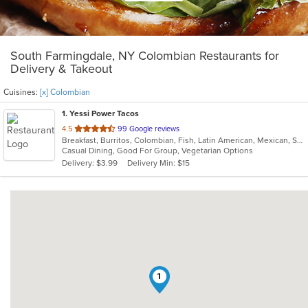
South Farmingdale, NY Colombian Restaurants for
Delivery & Takeout
Cuisines:
[x] Colombian
1
. Yessi Power Tacos
out
4.5
99 Google reviews
Breakfast, Burritos, Colombian, Fish, Latin American, Mexican, Sandwiches, Seafood, Soup, Taco, Vegetarian, Wings, Wraps
of
Casual Dining, Good For Group, Vegetarian Options
5
Delivery: $3.99
Delivery Min: $15
stars.
1