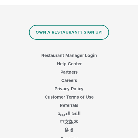
OWN A RESTAURANT? SIGN UP!
Restaurant Manager Login
Help Center
Partners
Careers
Privacy Policy
Customer Terms of Use
Referrals
اللغة العربية
中文版本
हिन्दी