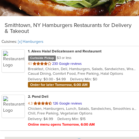
Smithtown, NY Hamburgers Restaurants for Delivery
& Takeout
Cuisines:
[x] Hamburgers
1
. Alees Halal Delicatessen and Restaurant
$3 or less
Curbside Pickup
out
4.1
230 Google reviews
Breakfast, Chicken, Deli, Hamburgers, Salads, Sandwiches, Wraps
of
Casual Dining, Comfort Food, Free Parking, Halal Options
5
Delivery: $0.00 - $4.99
Delivery Min: $0
stars.
Order for later Tomorrow, 6:00 AM
2
. Pond Deli
out
4.3
126 Google reviews
Chicken, Hamburgers, Lunch, Salads, Sandwiches, Smoothies and Juices, Subs, Vegetarian, Wings, Wraps
of
Chill, Free Parking, Vegetarian Options
5
Delivery: $4.99
Delivery Min: $15
stars.
Online menu opens Tomorrow, 6:00 AM