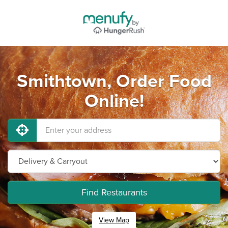
Smithtown, Order Food
Online!
Find Restaurants
View Map