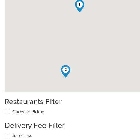
1
2
Restaurants Filter
Curbside Pickup
Delivery Fee Filter
$3 or less