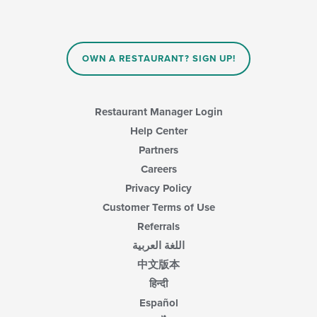
OWN A RESTAURANT? SIGN UP!
Restaurant Manager Login
Help Center
Partners
Careers
Privacy Policy
Customer Terms of Use
Referrals
اللغة العربية
中文版本
हिन्दी
Español