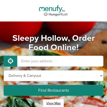
Sleepy Hollow, Order
Food Online!
Find Restaurants
View Map