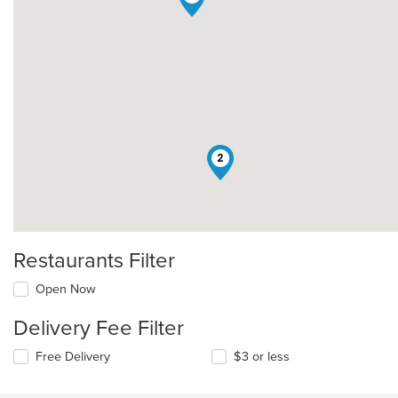
2
Restaurants Filter
Open Now
Delivery Fee Filter
Free Delivery
$3 or less