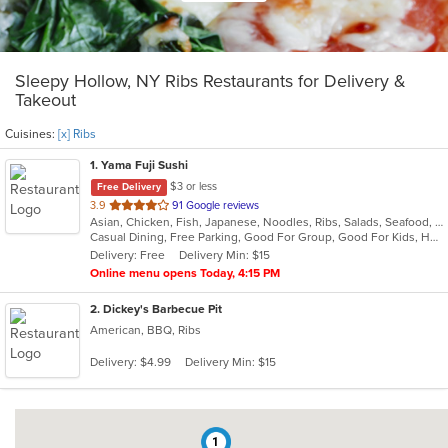
Sleepy Hollow, NY Ribs Restaurants for Delivery &
Takeout
Cuisines:
[x] Ribs
1
. Yama Fuji Sushi
$3 or less
Free Delivery
out
3.9
91 Google reviews
Asian, Chicken, Fish, Japanese, Noodles, Ribs, Salads, Seafood, Soup, Steak, Sushi, Thai
of
Casual Dining, Free Parking, Good For Group, Good For Kids, Has TV, Healthy Options, Vegetarian Options
5
Delivery: Free
Delivery Min: $15
stars.
Online menu opens Today, 4:15 PM
2
. Dickey's Barbecue Pit
American, BBQ, Ribs
Delivery: $4.99
Delivery Min: $15
1