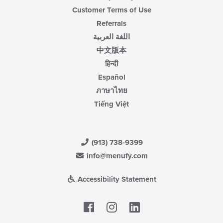
Customer Terms of Use
Referrals
اللغة العربية
中文版本
हिन्दी
Español
ภาษาไทย
Tiếng Việt
(913) 738-9399
info@menufy.com
Accessibility Statement
Facebook
LinkedIn