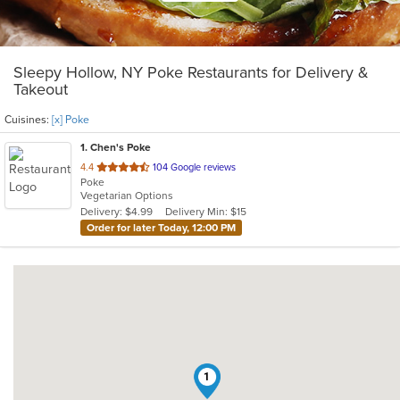
Sleepy Hollow, NY Poke Restaurants for Delivery &
Takeout
Cuisines:
[x] Poke
1
. Chen's Poke
out
4.4
104 Google reviews
Poke
of
Vegetarian Options
5
Delivery: $4.99
Delivery Min: $15
stars.
Order for later Today, 12:00 PM
1