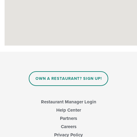
OWN A RESTAURANT? SIGN UP!
Restaurant Manager Login
Help Center
Partners
Careers
Privacy Policy