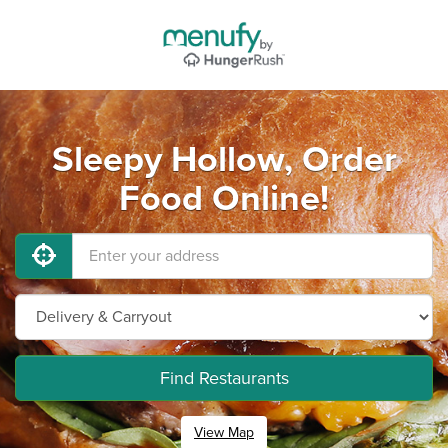
Sleepy Hollow, Order
Food Online!
Find Restaurants
View Map