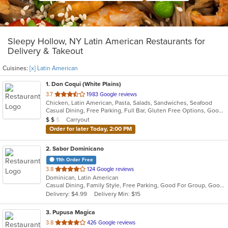
Sleepy Hollow, NY Latin American Restaurants for
Delivery & Takeout
Cuisines:
[x] Latin American
1
. Don Coqui (White Plains)
out
3.7
1983 Google reviews
Chicken, Latin American, Pasta, Salads, Sandwiches, Seafood
of
Casual Dining, Free Parking, Full Bar, Gluten Free Options, Good For Group, Good For Kids, Happy Hour, Has TV, Vegan Options, Vegetarian Options
5
Average Item Cost: $17
Carryout
$
$
$
stars.
Order for later Today, 2:00 PM
2
. Sabor Dominicano
11th Order Free
out
3.8
124 Google reviews
Dominican, Latin American
of
Casual Dining, Family Style, Free Parking, Good For Group, Good For Kids, Has TV, Quick Bite
5
Delivery: $4.99
Delivery Min: $15
stars.
3
. Pupusa Magica
out
3.8
426 Google reviews