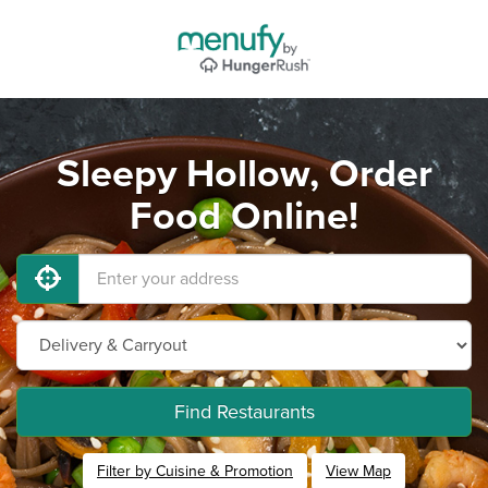
Sleepy Hollow, Order
Food Online!
Find Restaurants
Filter by Cuisine & Promotion
View Map