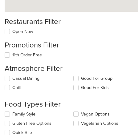
Restaurants Filter
Open Now
Promotions Filter
11th Order Free
Atmosphere Filter
Selecting/deselecting
Casual Dining
Good For Group
the
Chill
Good For Kids
following
checkboxes
will
Food Types Filter
update
the
Selecting/deselecting
Family Style
Vegan Options
content
the
in
Gluten Free Options
Vegetarian Options
following
the
checkboxes
Quick Bite
main
will