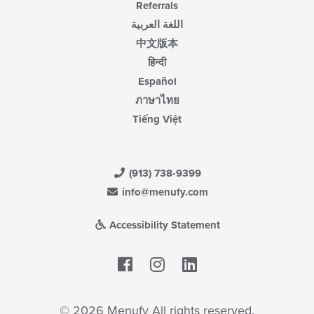
Referrals
اللغة العربية
中文版本
हिन्दी
Español
ภาษาไทย
Tiếng Việt
(913) 738-9399
info@menufy.com
Accessibility Statement
Facebook
LinkedIn
© 2026 Menufy All rights reserved.