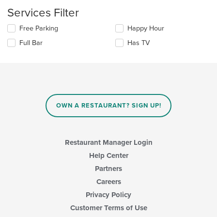
content
update
Services Filter
area.
the
content
Selecting/deselecting
Free Parking
Happy Hour
in
the
the
Full Bar
Has TV
following
main
checkboxes
content
will
area.
update
the
content
in
OWN A RESTAURANT? SIGN UP!
the
main
content
area.
Restaurant Manager Login
Help Center
Partners
Careers
Privacy Policy
Customer Terms of Use