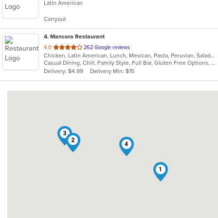
Latin American
of
5
Carryout
stars.
4
. Mancora Restaurant
out
4.0
262 Google reviews
Chicken, Latin American, Lunch, Mexican, Pasta, Peruvian, Salads, Seafood, Soup, Taco
of
Casual Dining, Chill, Family Style, Full Bar, Gluten Free Options, Good For Group, Happy Hour, Has TV, Vegetarian Options
5
Delivery: $4.99
Delivery Min: $15
stars.
3
2
4
1