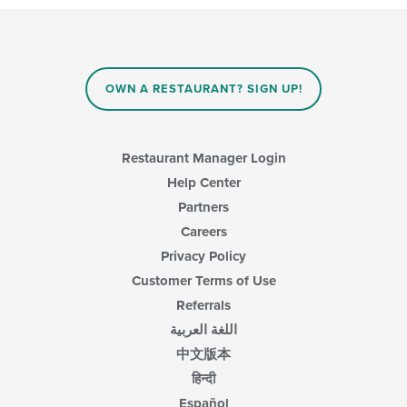
checkboxes
will
update
the
content
in
OWN A RESTAURANT? SIGN UP!
the
main
content
area.
Restaurant Manager Login
Help Center
Partners
Careers
Privacy Policy
Customer Terms of Use
Referrals
اللغة العربية
中文版本
हिन्दी
Español