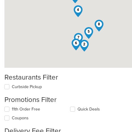
4
8
5
7
6
2
Restaurants Filter
Curbside Pickup
Promotions Filter
11th Order Free
Quick Deals
Coupons
Delivery Fee Filter