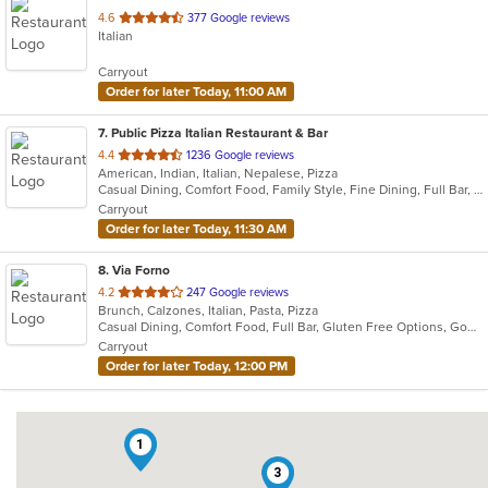
out
4.6
377 Google reviews
Italian
of
5
Carryout
stars.
Order for later Today, 11:00 AM
7
. Public Pizza Italian Restaurant & Bar
out
4.4
1236 Google reviews
American, Indian, Italian, Nepalese, Pizza
of
Casual Dining, Comfort Food, Family Style, Fine Dining, Full Bar, Good For Group, Good For Kids, Kids Menu, Quick Bite, Vegan Options
5
Carryout
stars.
Order for later Today, 11:30 AM
8
. Via Forno
out
4.2
247 Google reviews
Brunch, Calzones, Italian, Pasta, Pizza
of
Casual Dining, Comfort Food, Full Bar, Gluten Free Options, Good For Kids, Kids Menu, Vegetarian Options
5
Carryout
stars.
Order for later Today, 12:00 PM
1
3