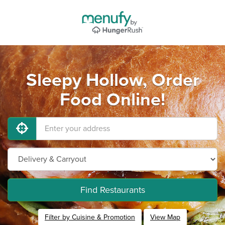
Sleepy Hollow, Order
Food Online!
Find Restaurants
Filter by Cuisine & Promotion
View Map