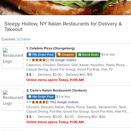
Sleepy Hollow, NY Italian Restaurants for Delivery &
Takeout
Cuisines:
[x] Italian
1
. Calabria Pizza (Orangeburg)
$3 or less
11th Order Free
Coupons
Quick Deals
out
4.2
99 Google reviews
Calzones, Chicken, Dessert, Grill, Italian, Noodles, Pasta, Pizza, Salads, Sandwiches, Seafood, Soup, Wraps
of
Casual Dining, Good For Group, Good For Kids, Has TV
5
Average Item Cost: $10
Delivery: $3.00
Delivery Min: $15
$
$
$
stars.
Online menu opens Today, 11:00 AM
2
. Carlo's Italian Restaurant (Yonkers)
$3 or less
11th Order Free
out
4.4
1192 Google reviews
Chicken, Dessert, Italian, Pasta, Pizza, Salads, Sandwiches, Seafood, Soup, Steak, Wraps
of
Casual Dining, Full Bar, Good For Group, Good For Kids, Has TV, Healthy Options, Kids Menu
5
Average Item Cost: $12
Delivery: $0.00 - $3.00
Delivery Min: $20
$
$
$
stars.
Online menu opens Today, 11:00 AM