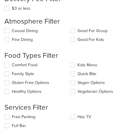
$3 or less
Atmosphere Filter
Selecting/deselecting
Casual Dining
Good For Group
the
Fine Dining
Good For Kids
following
checkboxes
will
Food Types Filter
update
the
Selecting/deselecting
Comfort Food
Kids Menu
content
the
in
Family Style
Quick Bite
following
the
checkboxes
Gluten Free Options
Vegan Options
main
will
content
update
Healthy Options
Vegetarian Options
area.
the
content
Services Filter
in
the
Selecting/deselecting
Free Parking
Has TV
main
the
content
Full Bar
following
area.