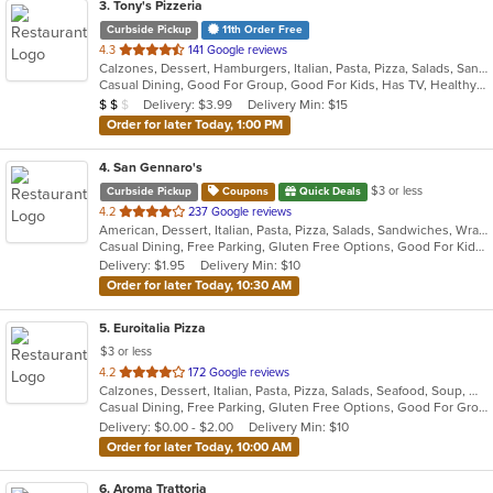
3
. Tony's Pizzeria
Curbside Pickup
11th Order Free
out
4.3
141 Google reviews
Calzones, Dessert, Hamburgers, Italian, Pasta, Pizza, Salads, Sandwiches, Soup, Wings, Wraps
of
Casual Dining, Good For Group, Good For Kids, Has TV, Healthy Options, Kids Menu
5
Average Item Cost: $10
Delivery: $3.99
Delivery Min: $15
$
$
$
stars.
Order for later Today, 1:00 PM
4
. San Gennaro's
$3 or less
Curbside Pickup
Coupons
Quick Deals
out
4.2
237 Google reviews
American, Dessert, Italian, Pasta, Pizza, Salads, Sandwiches, Wraps
of
Casual Dining, Free Parking, Gluten Free Options, Good For Kids, Has TV
5
Delivery: $1.95
Delivery Min: $10
stars.
Order for later Today, 10:30 AM
5
. Euroitalia Pizza
$3 or less
out
4.2
172 Google reviews
Calzones, Dessert, Italian, Pasta, Pizza, Salads, Seafood, Soup, Wraps
of
Casual Dining, Free Parking, Gluten Free Options, Good For Group, Good For Kids, Has TV, Vegetarian Options
5
Delivery: $0.00 - $2.00
Delivery Min: $10
stars.
Order for later Today, 10:00 AM
6
. Aroma Trattoria