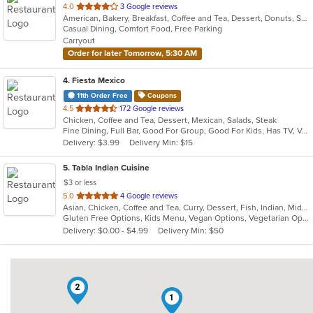
out
4.0
3 Google reviews
American, Bakery, Breakfast, Coffee and Tea, Dessert, Donuts, Sandwiches
of
Casual Dining, Comfort Food, Free Parking
5
Carryout
stars.
Order for later Tomorrow, 5:30 AM
4
. Fiesta Mexico
11th Order Free
Coupons
out
4.5
172 Google reviews
Chicken, Coffee and Tea, Dessert, Mexican, Salads, Steak
of
Fine Dining, Full Bar, Good For Group, Good For Kids, Has TV, Vegetarian Options
5
Delivery: $3.99
Delivery Min: $15
stars.
5
. Tabla Indian Cuisine
$3 or less
out
5.0
4 Google reviews
Asian, Chicken, Coffee and Tea, Curry, Dessert, Fish, Indian, Middle Eastern, Seafood, Soup
of
Gluten Free Options, Kids Menu, Vegan Options, Vegetarian Options
5
Delivery: $0.00 - $4.99
Delivery Min: $50
stars.
2
1