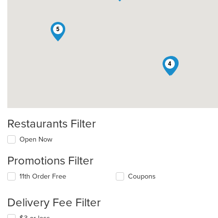
5
3
4
Restaurants Filter
Open Now
Promotions Filter
11th Order Free
Coupons
Delivery Fee Filter