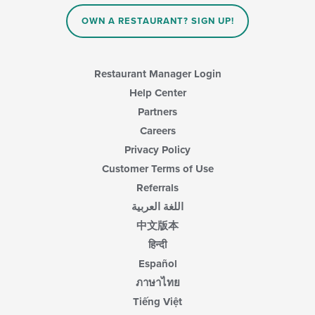
content
in
OWN A RESTAURANT? SIGN UP!
the
main
content
area.
Restaurant Manager Login
Help Center
Partners
Careers
Privacy Policy
Customer Terms of Use
Referrals
اللغة العربية
中文版本
हिन्दी
Español
ภาษาไทย
Tiếng Việt