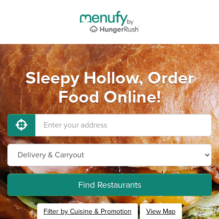
Sleepy Hollow, Order
Food Online!
Find Restaurants
Filter by Cuisine & Promotion
View Map