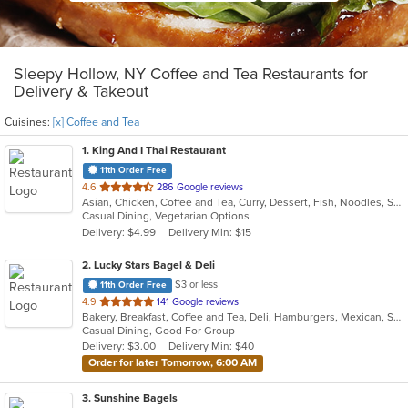
Sleepy Hollow, NY Coffee and Tea Restaurants for
Delivery & Takeout
Cuisines:
[x] Coffee and Tea
1
. King And I Thai Restaurant
11th Order Free
out
4.6
286 Google reviews
Asian, Chicken, Coffee and Tea, Curry, Dessert, Fish, Noodles, Salads, Seafood, Soup, Thai
of
Casual Dining, Vegetarian Options
5
Delivery: $4.99
Delivery Min: $15
stars.
2
. Lucky Stars Bagel & Deli
$3 or less
11th Order Free
out
4.9
141 Google reviews
Bakery, Breakfast, Coffee and Tea, Deli, Hamburgers, Mexican, Salads, Sandwiches, Smoothies and Juices, Soup, Taco
of
Casual Dining, Good For Group
5
Delivery: $3.00
Delivery Min: $40
stars.
Order for later Tomorrow, 6:00 AM
3
. Sunshine Bagels