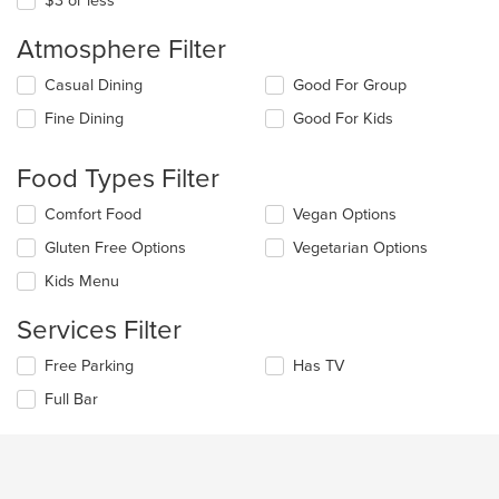
$3 or less
Atmosphere Filter
Selecting/deselecting
Casual Dining
Good For Group
the
Fine Dining
Good For Kids
following
checkboxes
will
Food Types Filter
update
the
Selecting/deselecting
Comfort Food
Vegan Options
content
the
in
Gluten Free Options
Vegetarian Options
following
the
checkboxes
Kids Menu
main
will
content
update
Services Filter
area.
the
content
Selecting/deselecting
Free Parking
Has TV
in
the
the
Full Bar
following
main
checkboxes
content
will
area.
update
the