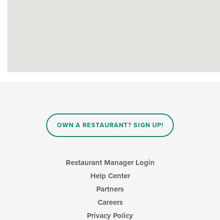
OWN A RESTAURANT? SIGN UP!
Restaurant Manager Login
Help Center
Partners
Careers
Privacy Policy