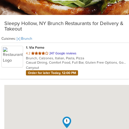
Sleepy Hollow, NY Brunch Restaurants for Delivery &
Takeout
Cuisines:
[x] Brunch
1
. Via Forno
out
4.2
247 Google reviews
Brunch, Calzones, Italian, Pasta, Pizza
of
Casual Dining, Comfort Food, Full Bar, Gluten Free Options, Good For Kids, Kids Menu, Vegetarian Options
5
Carryout
stars.
Order for later Today, 12:00 PM
1