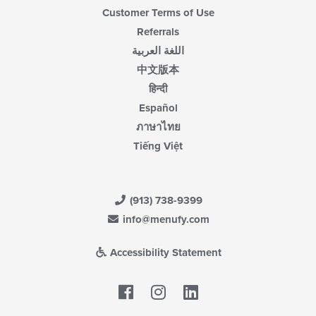
Customer Terms of Use
Referrals
اللغة العربية
中文版本
हिन्दी
Español
ภาษาไทย
Tiếng Việt
(913) 738-9399
info@menufy.com
Accessibility Statement
Facebook
LinkedIn