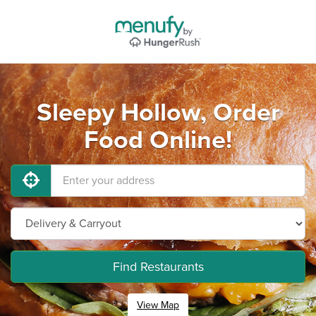
Sleepy Hollow, Order
Food Online!
Find Restaurants
View Map