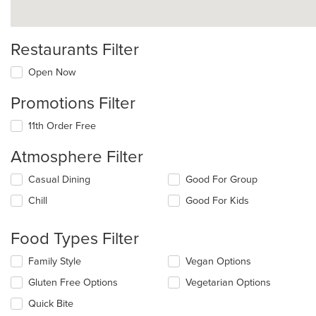
Restaurants Filter
Open Now
Promotions Filter
11th Order Free
Atmosphere Filter
Selecting/deselecting
Casual Dining
Good For Group
the
Chill
Good For Kids
following
checkboxes
will
Food Types Filter
update
the
Selecting/deselecting
Family Style
Vegan Options
content
the
in
Gluten Free Options
Vegetarian Options
following
the
checkboxes
Quick Bite
main
will