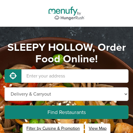
SLEEPY HOLLOW, Order
Food Online!
Find Restaurants
Filter by Cuisine & Promotion
View Map