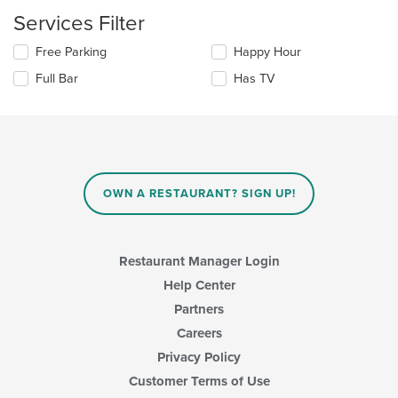
content
update
Services Filter
area.
the
content
Selecting/deselecting
Free Parking
Happy Hour
in
the
the
Full Bar
Has TV
following
main
checkboxes
content
will
area.
update
the
content
in
OWN A RESTAURANT? SIGN UP!
the
main
content
area.
Restaurant Manager Login
Help Center
Partners
Careers
Privacy Policy
Customer Terms of Use