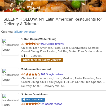
SLEEPY HOLLOW, NY Latin American Restaurants for
Delivery & Takeout
Cuisines:
[x] Latin American
1
. Don Coqui (White Plains)
out
3.7
1983 Google reviews
Chicken, Latin American, Pasta, Salads, Sandwiches, Seafood
of
Casual Dining, Free Parking, Full Bar, Gluten Free Options, Good For Group, Good For Kids, Happy Hour, Has TV, Vegan Options, Vegetarian Options
5
Average Item Cost: $17
Carryout
$
$
$
stars.
Order for later Today, 2:00 PM
2
. Mancora Restaurant
out
4.0
262 Google reviews
Chicken, Latin American, Lunch, Mexican, Pasta, Peruvian, Salads, Seafood, Soup, Taco
of
Casual Dining, Chill, Family Style, Full Bar, Gluten Free Options, Good For Group, Happy Hour, Has TV, Vegetarian Options
5
Delivery: $4.99
Delivery Min: $15
stars.
3
. Sabor Dominicano
11th Order Free
out
3.8
124 Google reviews