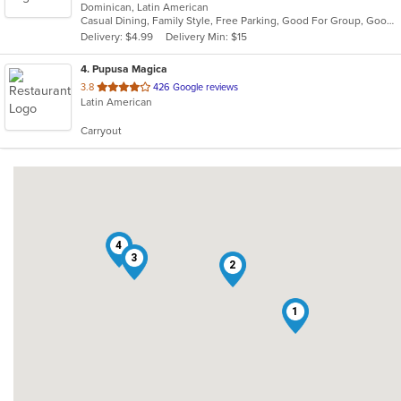
Dominican, Latin American
of
Casual Dining, Family Style, Free Parking, Good For Group, Good For Kids, Has TV, Quick Bite
5
Delivery: $4.99
Delivery Min: $15
stars.
4
. Pupusa Magica
out
3.8
426 Google reviews
Latin American
of
5
Carryout
stars.
4
3
2
1