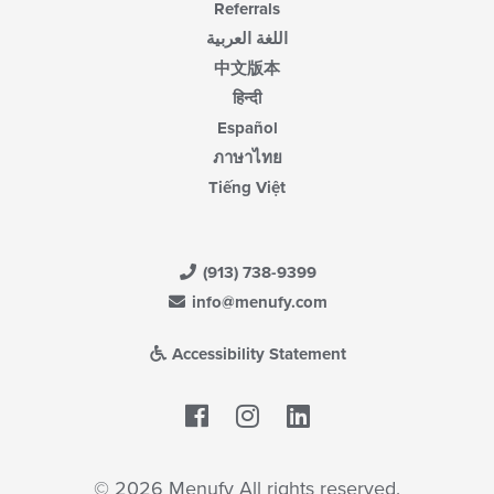
Referrals
اللغة العربية
中文版本
हिन्दी
Español
ภาษาไทย
Tiếng Việt
(913) 738-9399
info@menufy.com
Accessibility Statement
Facebook
LinkedIn
© 2026 Menufy All rights reserved.