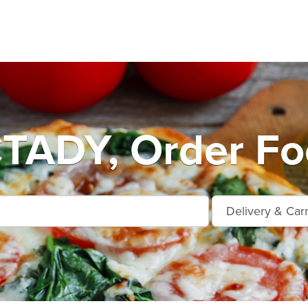
ADY, Order Foo