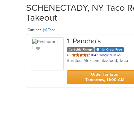
SCHENECTADY, NY Taco Res
Takeout
Cuisines:
[x] Taco
1
. Pancho's
Curbside Pickup
11th Order Free
out
4.3
1047 Google reviews
Burritos, Mexican, Seafood, Taco
of
5
stars.
Order for later
Tomorrow, 11:00 AM