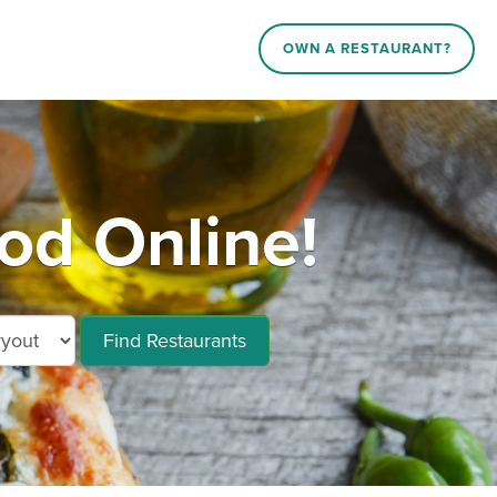
OWN A RESTAURANT?
d Online!
Find Restaurants