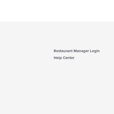
Restaurant Manager Login
Help Center