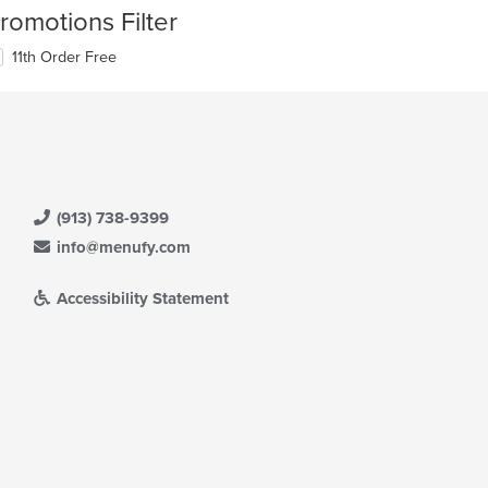
romotions Filter
11th Order Free
(913) 738-9399
info@menufy.com
Accessibility Statement