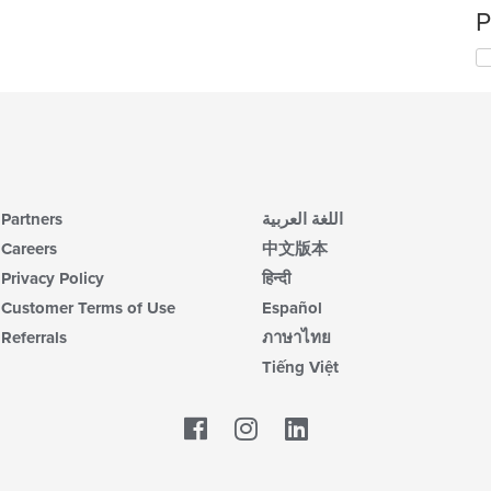
P
Partners
اللغة العربية
Careers
中文版本
Privacy Policy
हिन्दी
Customer Terms of Use
Español
Referrals
ภาษาไทย
Tiếng Việt
Facebook
LinkedIn