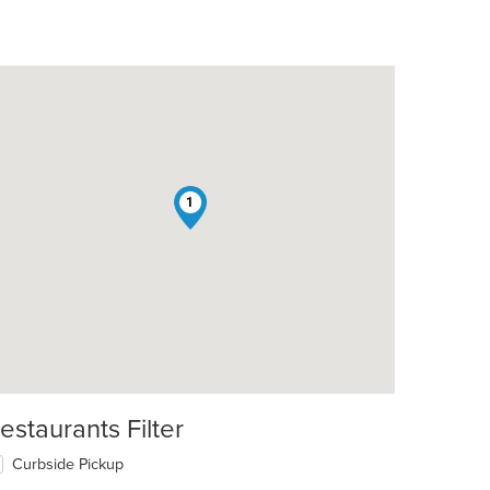
1
estaurants Filter
Curbside Pickup