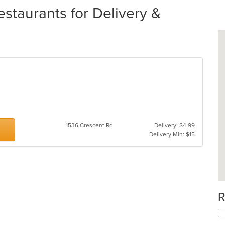
taurants for Delivery &
1536 Crescent Rd
Delivery: $4.99
Delivery Min: $15
R