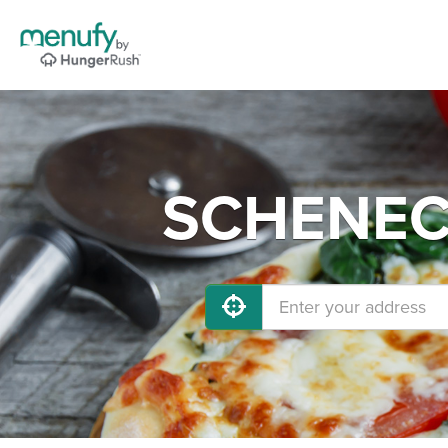
SCHENECT