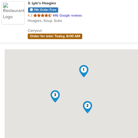
3
. Lyle's Hoagies
11th Order Free
out
4.3
446 Google reviews
Hoagies, Soup, Subs
of
5
Carryout
stars.
Order for later Today, 8:00 AM
1
3
2