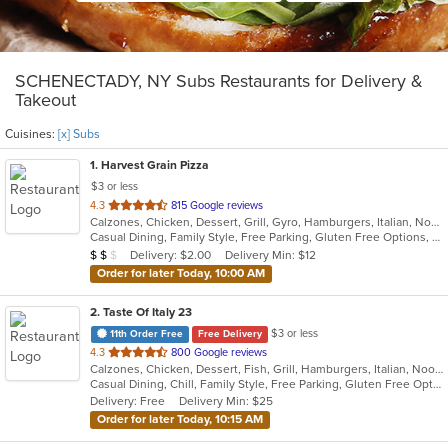
SCHENECTADY, NY Subs Restaurants for Delivery &
Takeout
Cuisines:
[x] Subs
1
. Harvest Grain Pizza
$3 or less
out
4.3
815 Google reviews
Calzones, Chicken, Dessert, Grill, Gyro, Hamburgers, Italian, Noodles, Pasta, Pizza, Salads, Sandwiches, Soup, Subs, Wings, Wraps
of
Casual Dining, Family Style, Free Parking, Gluten Free Options, Good For Kids, Healthy Options, Vegetarian Options
5
Average Item Cost: $18
Delivery: $2.00
Delivery Min: $12
$
$
$
stars.
Order for later Today, 10:00 AM
2
. Taste Of Italy 23
$3 or less
11th Order Free
Free Delivery
out
4.3
800 Google reviews
Calzones, Chicken, Dessert, Fish, Grill, Hamburgers, Italian, Noodles, Pasta, Pizza, Salads, Sandwiches, Seafood, Subs, Wings
of
Casual Dining, Chill, Family Style, Free Parking, Gluten Free Options, Good For Group, Good For Kids, Has TV, Healthy Options, Kids Menu, Nice View, Offers Military Discount, Outdoor Seating, Romantic, Vegetarian Options
5
Delivery: Free
Delivery Min: $25
stars.
Order for later Today, 10:15 AM