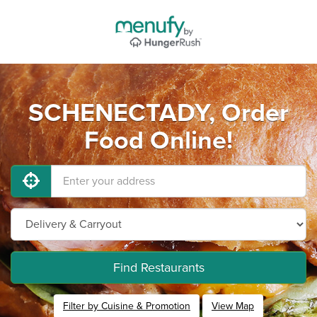
SCHENECTADY, Order
Food Online!
Find Restaurants
Filter by Cuisine & Promotion
View Map