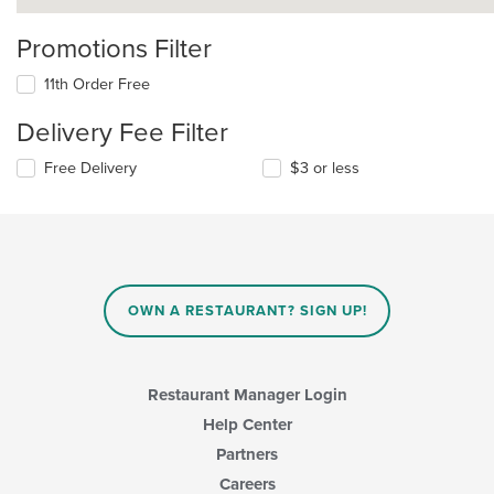
Promotions Filter
11th Order Free
Delivery Fee Filter
Free Delivery
$3 or less
OWN A RESTAURANT? SIGN UP!
Restaurant Manager Login
Help Center
Partners
Careers