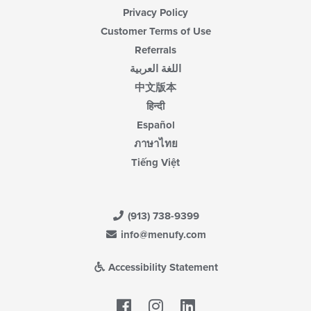
Privacy Policy
Customer Terms of Use
Referrals
اللغة العربية
中文版本
हिन्दी
Español
ภาษาไทย
Tiếng Việt
(913) 738-9399
info@menufy.com
Accessibility Statement
Facebook
LinkedIn