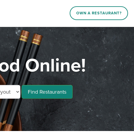
OWN A RESTAURANT?
d Online!
Find Restaurants