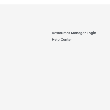
Restaurant Manager Login
Help Center