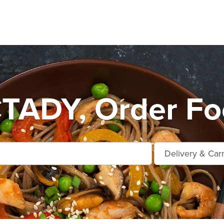
ADY, Order Foo