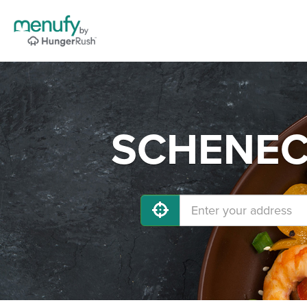
SCHENECT