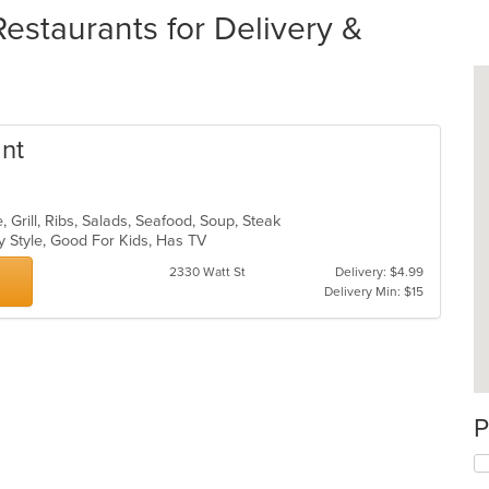
taurants for Delivery &
ant
 Grill, Ribs, Salads, Seafood, Soup, Steak
y Style, Good For Kids, Has TV
2330 Watt St
Delivery: $4.99
Delivery Min: $15
P