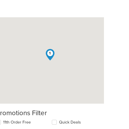
1
romotions Filter
11th Order Free
Quick Deals