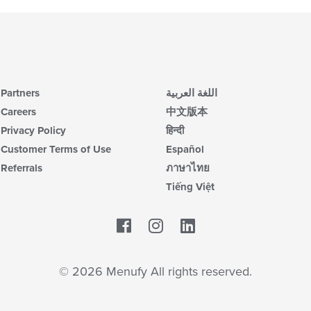
Partners
اللغة العربية
Careers
中文版本
Privacy Policy
हिन्दी
Customer Terms of Use
Español
Referrals
ภาษาไทย
Tiếng Việt
Facebook
LinkedIn
© 2026 Menufy All rights reserved.