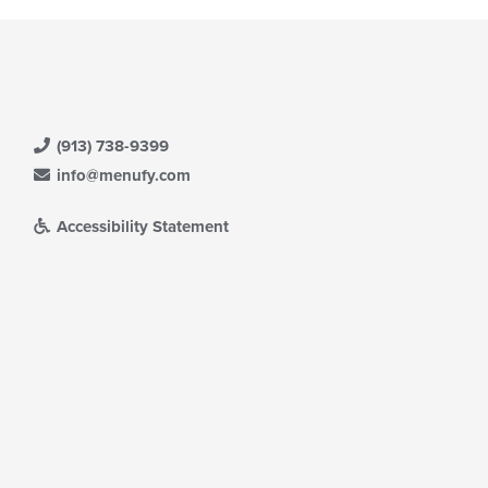
(913) 738-9399
info@menufy.com
Accessibility Statement