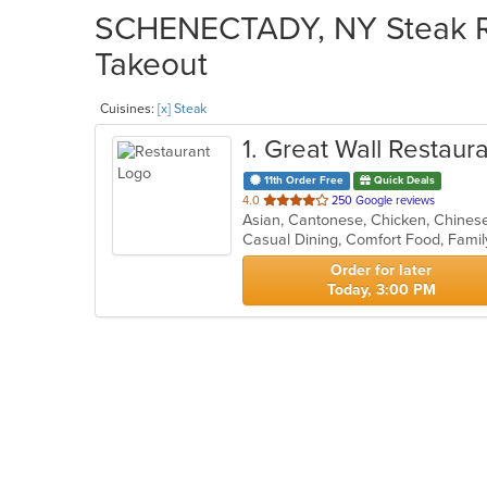
SCHENECTADY, NY Steak Res
Takeout
Cuisines:
[x] Steak
1
. Great Wall Restaur
11th Order Free
Quick Deals
out
4.0
250 Google reviews
Asian, Cantonese, Chicken, Chinese,
of
Casual Dining, Comfort Food, Famil
5
stars.
Order for later
Today, 3:00 PM