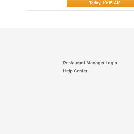
Today, 10:15 AM
Restaurant Manager Login
Help Center