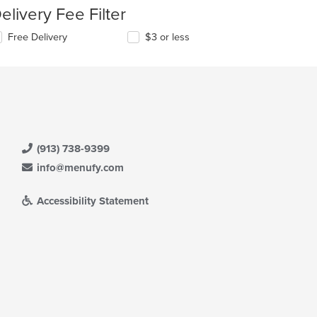
elivery Fee Filter
Free Delivery
$3 or less
(913) 738-9399
info@menufy.com
Accessibility Statement