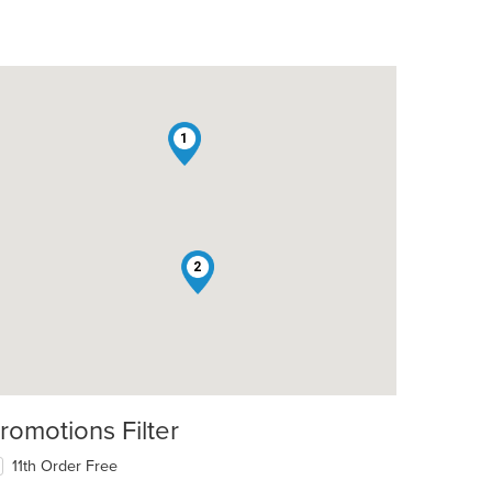
1
2
t: $18
romotions Filter
11th Order Free