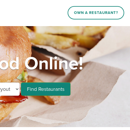
OWN A RESTAURANT?
d Online!
Find Restaurants