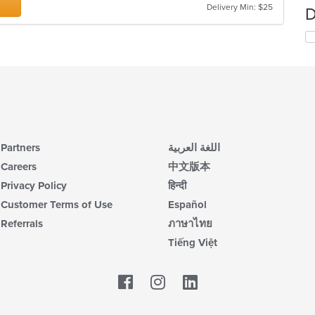
Delivery Min: $25
D
Partners
اللغة العربية
Careers
中文版本
Privacy Policy
हिन्दी
Customer Terms of Use
Español
Referrals
ภาษาไทย
Tiếng Việt
Facebook
LinkedIn