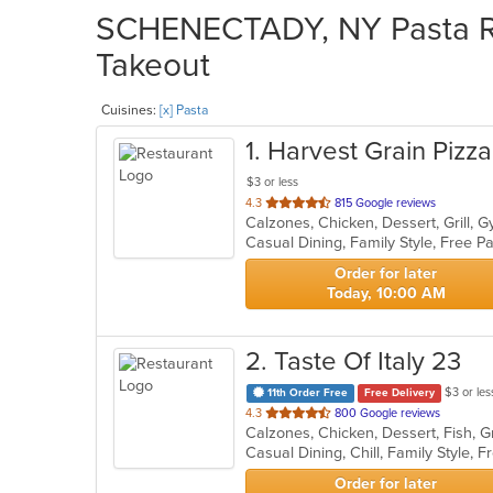
SCHENECTADY, NY Pasta Res
Takeout
Cuisines:
[x] Pasta
1
. Harvest Grain Pizza
$3 or less
out
4.3
815 Google reviews
of
5
stars.
Order for later
Today, 10:00 AM
2
. Taste Of Italy 23
$3 or les
11th Order Free
Free Delivery
out
4.3
800 Google reviews
of
5
stars.
Order for later