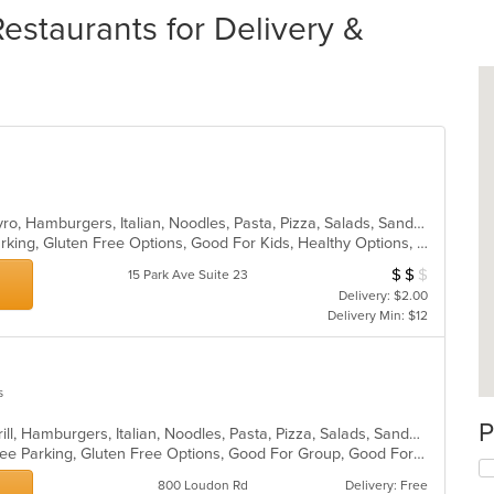
taurants for Delivery &
Calzones, Chicken, Dessert, Grill, Gyro, Hamburgers, Italian, Noodles, Pasta, Pizza, Salads, Sandwiches, Soup, Subs, Wings, Wraps
Casual Dining, Family Style, Free Parking, Gluten Free Options, Good For Kids, Healthy Options, Vegetarian Options
$
$
$
Average Item Cos
15 Park Ave Suite 23
Delivery: $2.00
Delivery Min: $12
s
P
Calzones, Chicken, Dessert, Fish, Grill, Hamburgers, Italian, Noodles, Pasta, Pizza, Salads, Sandwiches, Seafood, Subs, Wings
Casual Dining, Chill, Family Style, Free Parking, Gluten Free Options, Good For Group, Good For Kids, Has TV, Healthy Options, Kids Menu, Nice View, Offers Military Discount, Outdoor Seating, Romantic, Vegetarian Options
800 Loudon Rd
Delivery: Free