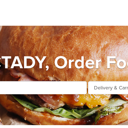
ADY, Order Foo