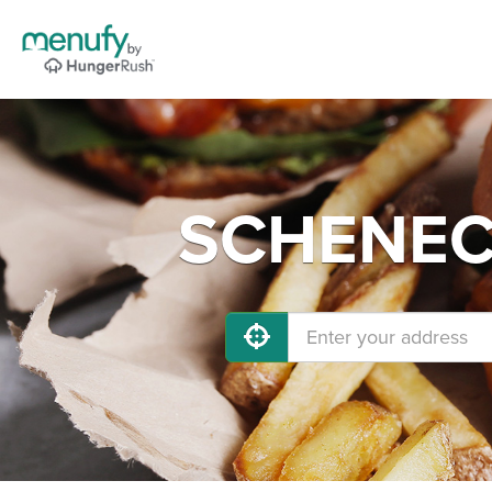
SCHENECT