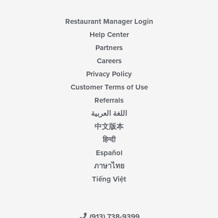
Restaurant Manager Login
Help Center
Partners
Careers
Privacy Policy
Customer Terms of Use
Referrals
اللغة العربية
中文版本
हिन्दी
Español
ภาษาไทย
Tiếng Việt
(913) 738-9399