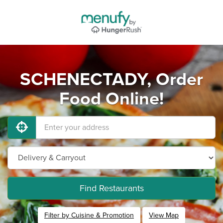
SCHENECTADY, Order
Food Online!
Find Restaurants
Filter by Cuisine & Promotion
View Map