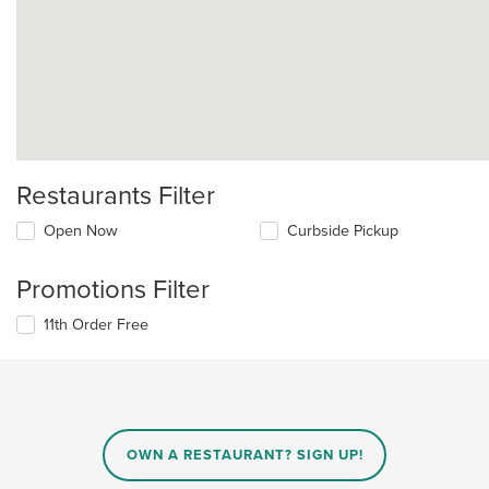
Restaurants Filter
Open Now
Curbside Pickup
Promotions Filter
11th Order Free
OWN A RESTAURANT? SIGN UP!