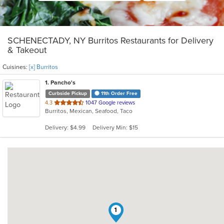
SCHENECTADY, NY Burritos Restaurants for Delivery
& Takeout
Cuisines:
[x] Burritos
1
. Pancho's
Curbside Pickup
11th Order Free
out
4.3
1047 Google reviews
Burritos, Mexican, Seafood, Taco
of
5
Delivery: $4.99
Delivery Min: $15
stars.
1