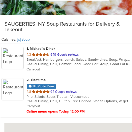
SAUGERTIES, NY Soup Restaurants for Delivery &
Takeout
Cuisines:
[x] Soup
1
. Michael's Diner
out
4.3
949 Google reviews
Breakfast, Hamburgers, Lunch, Salads, Sandwiches, Soup, Wraps
of
Casual Dining, Chill, Comfort Food, Good For Group, Good For Kids
5
Carryout
stars.
2
. Tibet Pho
11th Order Free
out
4.8
94 Google reviews
Pho, Salads, Soup, Tibetan, Vietnamese
of
Casual Dining, Chill, Gluten Free Options, Vegan Options, Vegetarian Options
5
Carryout
stars.
Online menu opens Today, 12:00 PM