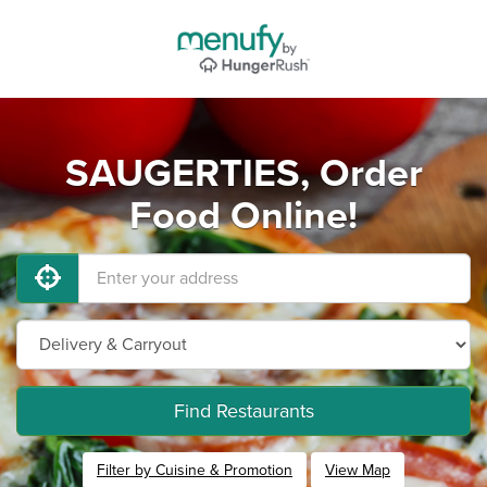
SAUGERTIES, Order
Food Online!
Find Restaurants
Filter by Cuisine & Promotion
View Map