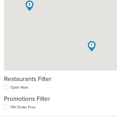
2
1
Restaurants Filter
Open Now
Promotions Filter
11th Order Free