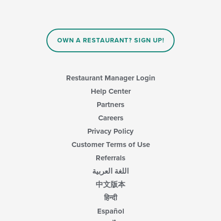
OWN A RESTAURANT? SIGN UP!
Restaurant Manager Login
Help Center
Partners
Careers
Privacy Policy
Customer Terms of Use
Referrals
اللغة العربية
中文版本
हिन्दी
Español