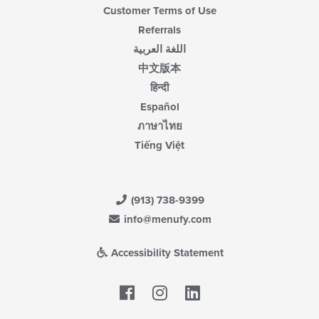
Customer Terms of Use
Referrals
اللغة العربية
中文版本
हिन्दी
Español
ภาษาไทย
Tiếng Việt
(913) 738-9399
info@menufy.com
Accessibility Statement
Facebook
LinkedIn