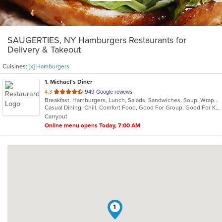
SAUGERTIES, NY Hamburgers Restaurants for
Delivery & Takeout
Cuisines:
[x] Hamburgers
1
. Michael's Diner
out
4.3
949 Google reviews
Breakfast, Hamburgers, Lunch, Salads, Sandwiches, Soup, Wraps
of
Casual Dining, Chill, Comfort Food, Good For Group, Good For Kids
5
Carryout
stars.
Online menu opens Today, 7:00 AM
1