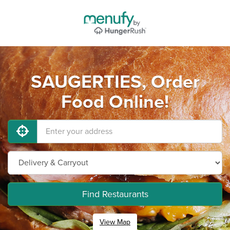
SAUGERTIES, Order
Food Online!
Find Restaurants
View Map