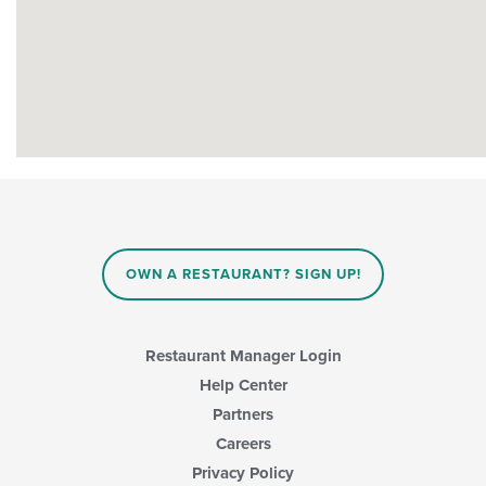
OWN A RESTAURANT? SIGN UP!
Restaurant Manager Login
Help Center
Partners
Careers
Privacy Policy