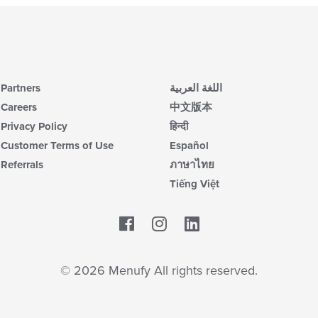
Partners
اللغة العربية
Careers
中文版本
Privacy Policy
हिन्दी
Customer Terms of Use
Español
Referrals
ภาษาไทย
Tiếng Việt
Facebook
LinkedIn
© 2026 Menufy All rights reserved.