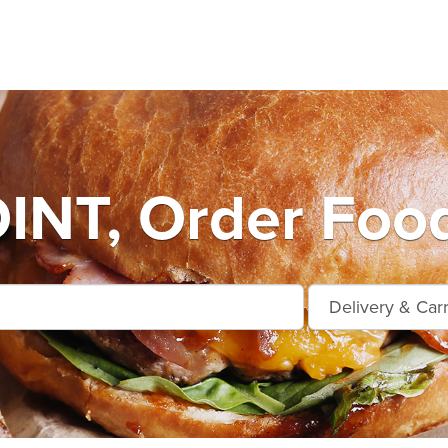
INT, Order Food