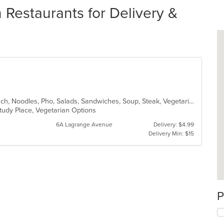
Restaurants for Delivery &
Asian, Chicken, Coffee and Tea, Lunch, Noodles, Pho, Salads, Sandwiches, Soup, Steak, Vegetarian, Vietnamese
 Study Place, Vegetarian Options
6A Lagrange Avenue
Delivery: $4.99
Delivery Min: $15
P