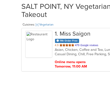
SALT POINT, NY Vegetarian 
Takeout
Cuisines:
[x] Vegetarian
1
. Miss Saigon
11th Order Free
out
4.9
479 Google reviews
of
Casual Dining, Chill, Free Parking,
5
stars.
Online menu opens
Tomorrow, 11:00 AM