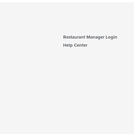
Restaurant Manager Login
Help Center