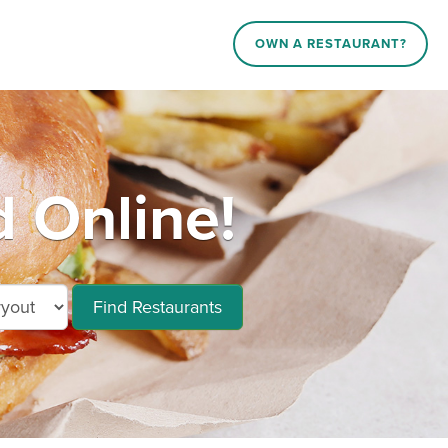
OWN A RESTAURANT?
 Online!
Find Restaurants