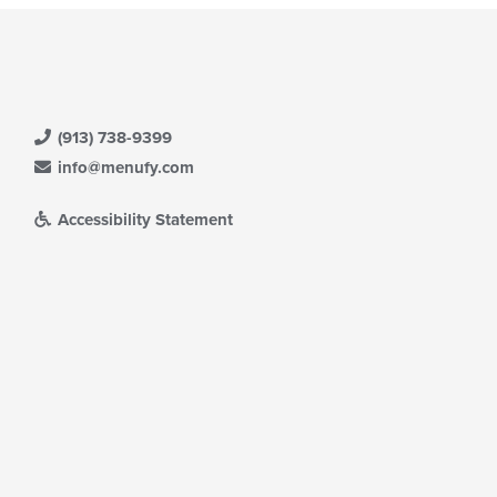
(913) 738-9399
info@menufy.com
Accessibility Statement