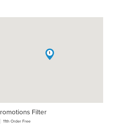
1
romotions Filter
11th Order Free