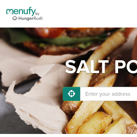
SALT PO