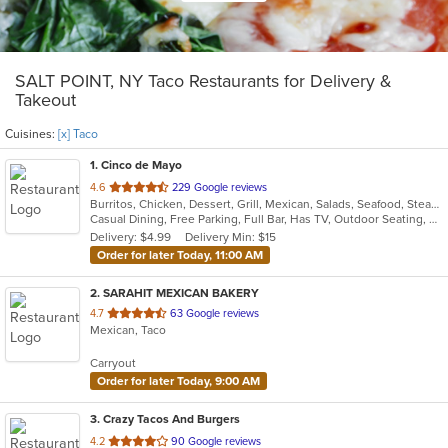
SALT POINT, NY Taco Restaurants for Delivery &
Takeout
Cuisines:
[x] Taco
1
. Cinco de Mayo
out
4.6
229 Google reviews
Burritos, Chicken, Dessert, Grill, Mexican, Salads, Seafood, Steak, Taco
of
Casual Dining, Free Parking, Full Bar, Has TV, Outdoor Seating, Vegetarian Options
5
Delivery: $4.99
Delivery Min: $15
stars.
Order for later Today, 11:00 AM
2
. SARAHIT MEXICAN BAKERY
out
4.7
63 Google reviews
Mexican, Taco
of
5
Carryout
stars.
Order for later Today, 9:00 AM
3
. Crazy Tacos And Burgers
out
4.2
90 Google reviews