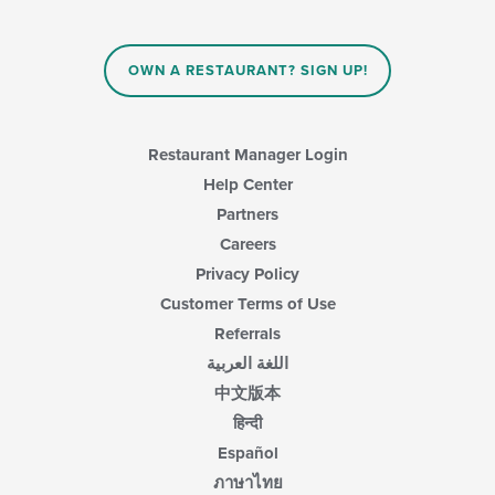
OWN A RESTAURANT? SIGN UP!
Restaurant Manager Login
Help Center
Partners
Careers
Privacy Policy
Customer Terms of Use
Referrals
اللغة العربية
中文版本
हिन्दी
Español
ภาษาไทย