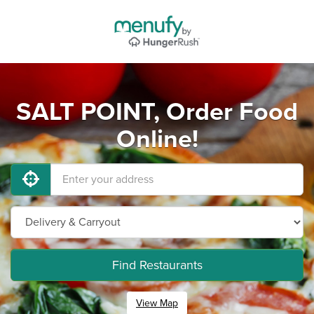
SALT POINT, Order Food
Online!
Find Restaurants
View Map