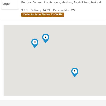
Burritos, Dessert, Hamburgers, Mexican, Sandwiches, Seafood, Smoothies and Juices, Taco, Tamales, Wraps
of
5
Average Item Cost: $7
Delivery: $4.99
Delivery Min: $15
$
$
$
stars.
Order for later Today, 12:00 PM
2
3
1