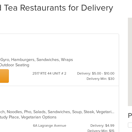
Tea Restaurants for Delivery
t, Gyro, Hamburgers, Sandwiches, Wraps
 Outdoor Seating
2517 RTE 44 UNIT # 2
Delivery: $5.00 - $10.00
Delivery Min: $30
Asian, Chicken, Coffee and Tea, Lunch, Noodles, Pho, Salads, Sandwiches, Soup, Steak, Vegetarian, Vietnamese
P
 Study Place, Vegetarian Options
6A Lagrange Avenue
Delivery: $4.99
Delivery Min: $15