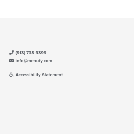
(913) 738-9399
info@menufy.com
Accessibility Statement