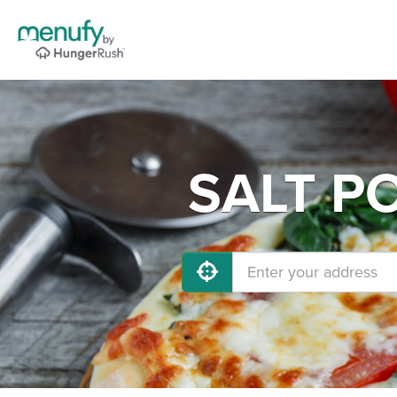
SALT PO