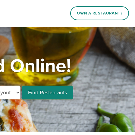
OWN A RESTAURANT?
 Online!
Find Restaurants