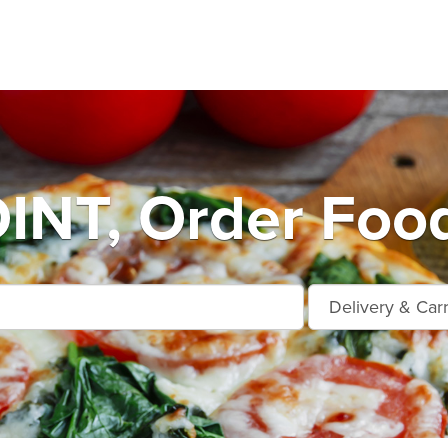
INT, Order Food