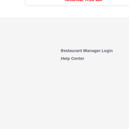
Restaurant Manager Login
Help Center