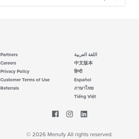
Partners
اللغة العربية
Careers
中文版本
Privacy Policy
हिन्दी
Customer Terms of Use
Español
Referrals
ภาษาไทย
Tiếng Việt
Facebook
LinkedIn
© 2026 Menufy All rights reserved.