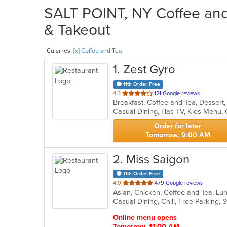
SALT POINT, NY Coffee and 
& Takeout
Cuisines:
[x] Coffee and Tea
1
. Zest Gyro
11th Order Free
out
4.2
121 Google reviews
Breakfast, Coffee and Tea, Desser
of
Casual Dining, Has TV, Kids Menu,
5
stars.
Order for later
Tomorrow, 9:00 AM
2
. Miss Saigon
11th Order Free
out
4.9
479 Google reviews
of
Casual Dining, Chill, Free Parking,
5
stars.
Online menu opens
Tomorrow, 11:00 AM