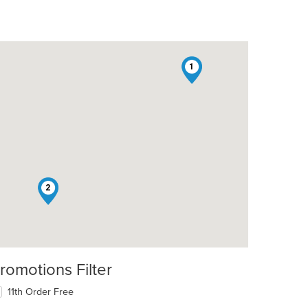
1
2
romotions Filter
11th Order Free